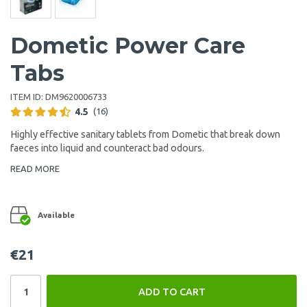
Dometic Power Care
Tabs
ITEM ID:
DM9620006733
4.5
(16)
Highly effective sanitary tablets from Dometic that break down
faeces into liquid and counteract bad odours.
READ MORE
Available
€21
ADD TO CART