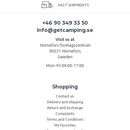
FAST SHIPMENTS
+46 90 349 33 50
info@getcamping.se
Visit us at
Hörnefors företagscentrum
90531 Hörnefors
Sweden
Mon-Fri 09:00-17:00
Shopping
Contact us
Delivery and shipping
Return and Exchange
Complaints
Terms and Conditions
My Favorites