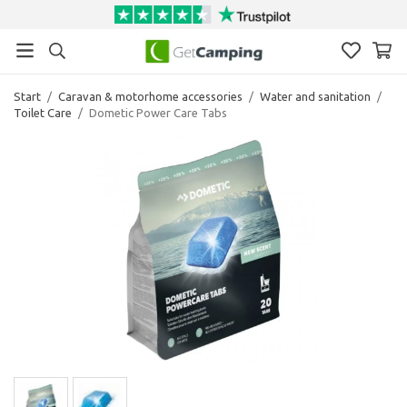
Start
/
Caravan & motorhome accessories
/
Water and sanitation
/
Toilet Care
/
Dometic Power Care Tabs