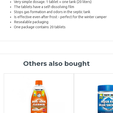
Very simple dosage. 1 tablet = one tank (20 liters)
The tablets have a self-dissolving film
Stops gas formation and odors in the septic tank
Is effective even after frost - perfect for the winter camper
Resealable packaging
One package contains 20 tablets
Others also bought