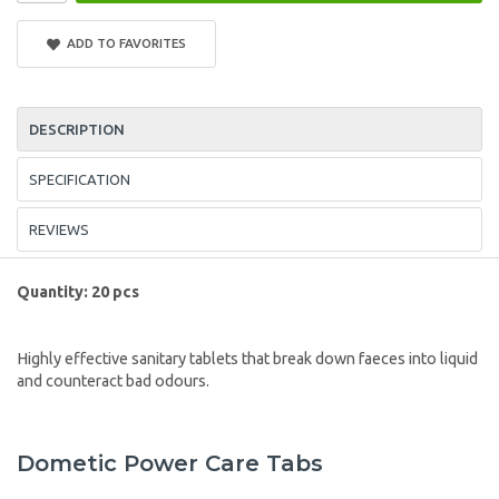
ADD TO FAVORITES
DESCRIPTION
SPECIFICATION
REVIEWS
Quantity: 20 pcs
Highly effective sanitary tablets that break down faeces into liquid
and counteract bad odours.
Dometic Power Care Tabs