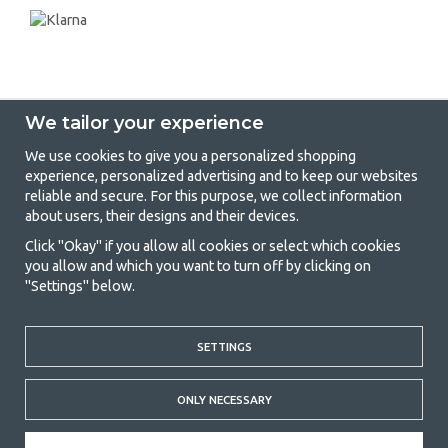
We tailor your experience
We use cookies to give you a personalized shopping
experience, personalized advertising and to keep our websites
GetCamping - Your shop for camping
reliable and secure. For this purpose, we collect information
about users, their designs and their devices.
and outdoor life
Click "Okay" if you allow all cookies or select which cookies
Camping can be either a lifestyle or a way of gathering the family for a
you allow and which you want to turn off by clicking on
joint adventure. No matter what category you belong to, you will find
"Settings" below.
everything you need in camping accessories in our store. We think
everyone should be able to afford camping, so we offer really good
prices on family tents, caravan awnings and all other camping and
outdoor equipment. Our goal is to offer the best camping equipment in
SETTINGS
terms of quality and functionality in each price category. Feel free to
contact us if there is something you are missing or want to know more
ONLY NECESSARY
about.
© 2020 GetCamping. All rights reserved.