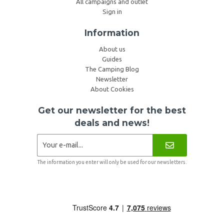
All campaigns and outlet
Sign in
Information
About us
Guides
The Camping Blog
Newsletter
About Cookies
Get our newsletter for the best
deals and news!
The information you enter will only be used for our newsletters.