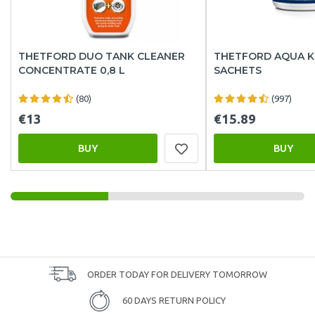
THETFORD DUO TANK CLEANER
THETFORD AQUA K
CONCENTRATE 0,8 L
SACHETS
(80)
(997)
€13
€15.89
BUY
BUY
ORDER TODAY FOR DELIVERY TOMORROW
60 DAYS RETURN POLICY