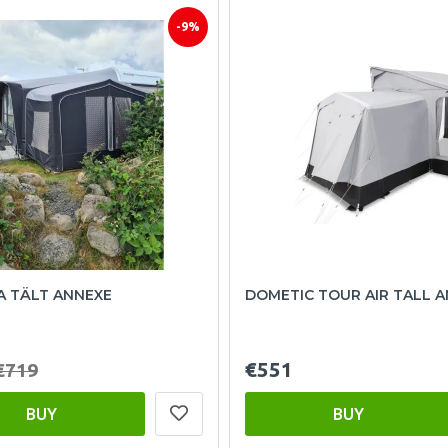
-9%
A TÄLT ANNEXE
DOMETIC TOUR AIR TALL 
€551
€719
BUY
BUY