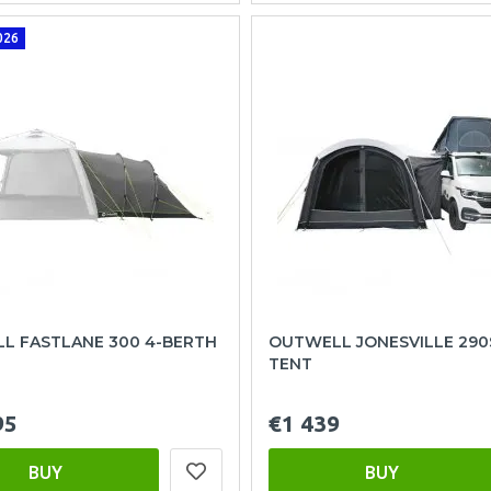
026
L FASTLANE 300 4-BERTH
OUTWELL JONESVILLE 290
TENT
95
€1 439
BUY
BUY