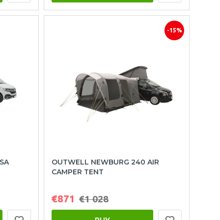
-15%
SA
OUTWELL NEWBURG 240 AIR
CAMPER TENT
€871
€1 028