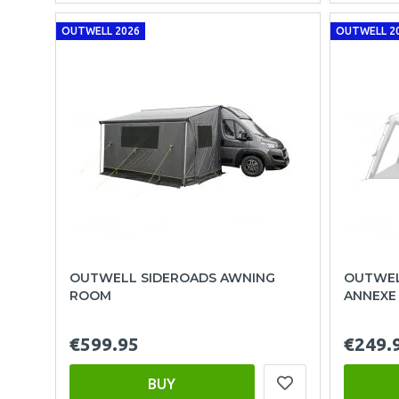
OUTWELL 2026
OUTWELL 2
OUTWELL SIDEROADS AWNING
OUTWEL
ROOM
ANNEXE
€599.95
€249.
BUY