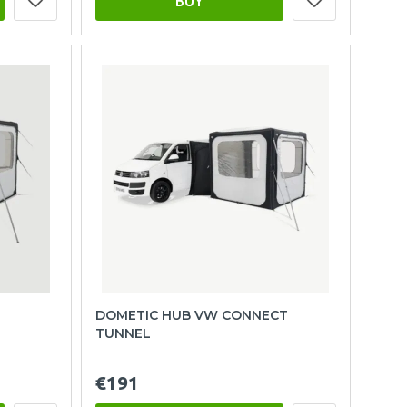
BUY
DOMETIC HUB VW CONNECT
TUNNEL
€191