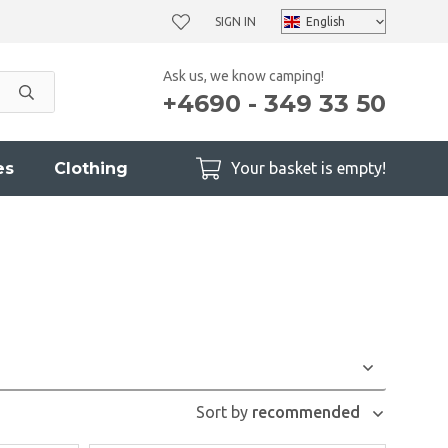
SIGN IN
Ask us, we know camping!
+4690 - 349 33 50
es
Clothing
Your basket is empty!
Sort by
recommended