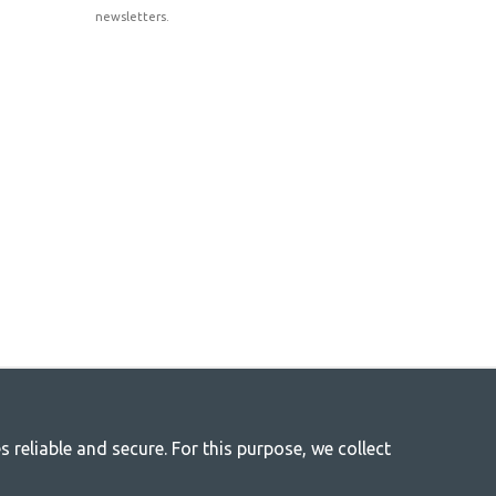
newsletters.
reliable and secure. For this purpose, we collect
r life
 everything you need in camping accessories in our store. We think