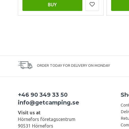
BUY
ORDER TODAY FOR DELIVERY ON MONDAY
+46 90 349 33 50
Sh
info@getcamping.se
Cont
Deli
Visit us at
Retu
Hörnefors företagscentrum
Comp
90531 Hörnefors