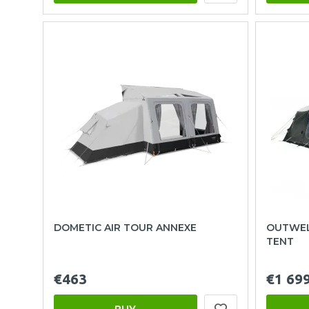
DOMETIC AIR TOUR ANNEXE
OUTWEL
TENT
€463
€1 69