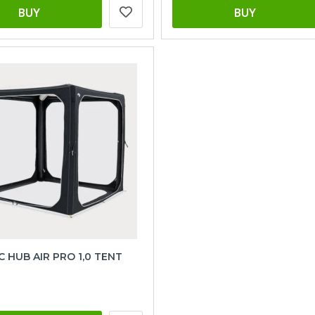
BUY
BUY
 HUB AIR PRO 1,0 TENT