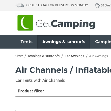
ORDER TODAY FOR DELIVERY ON MONDAY
60 DAY
Tents
Awnings & sunroofs
Campin
Start
/
Awnings & sunroofs
/
Car Awnings
/
Air Awnings
Air Channels / Inflatab
Car Tents with Air Channels
Product filter