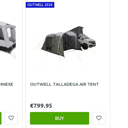
OUTWELL 2026
ANNEXE
OUTWELL TALLADEGA AIR TENT
€799.95
BUY