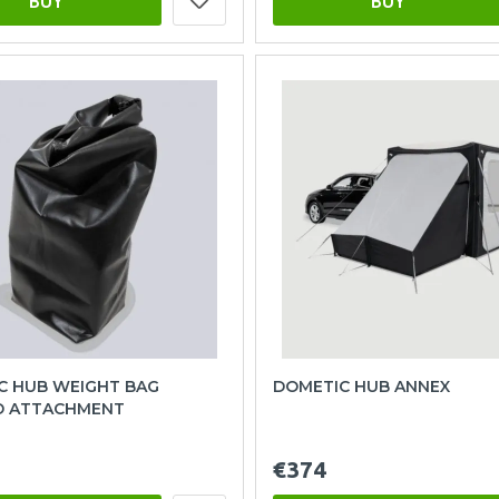
BUY
BUY
C HUB WEIGHT BAG
DOMETIC HUB ANNEX
 ATTACHMENT
€374