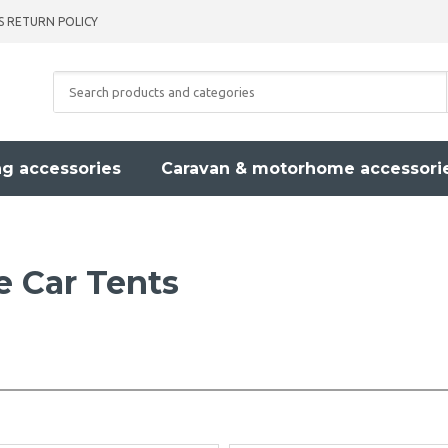
S RETURN POLICY
g accessories
Caravan & motorhome accessori
le Car Tents