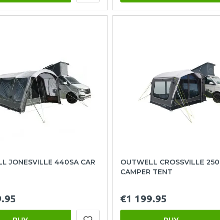
L JONESVILLE 440SA CAR
OUTWELL CROSSVILLE 250
CAMPER TENT
9.95
€1 199.95