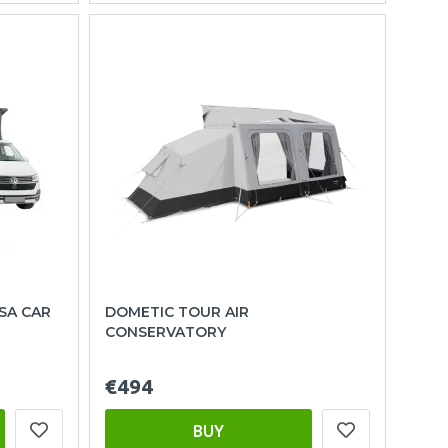
SA CAR
DOMETIC TOUR AIR
CONSERVATORY
€494
BUY