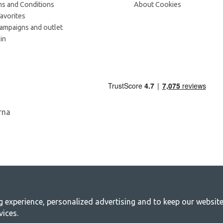
s and Conditions
About Cookies
avorites
campaigns and outlet
in
experience, personalized advertising and to keep our websites 
mping - Your shop for camping and outdoo
vices.
y for a joint adventure. No matter what category you belong to, you will find