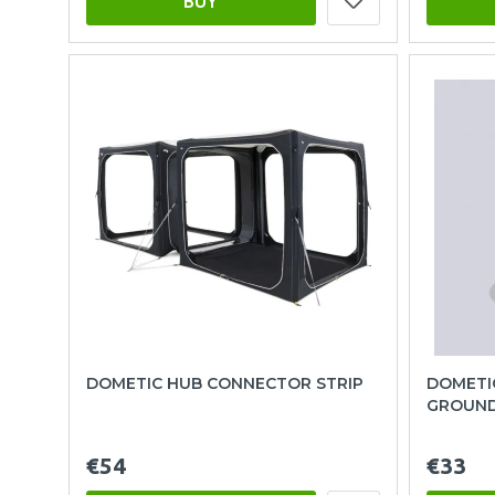
BUY
DOMETIC HUB CONNECTOR STRIP
DOMETI
GROUND
€54
€33