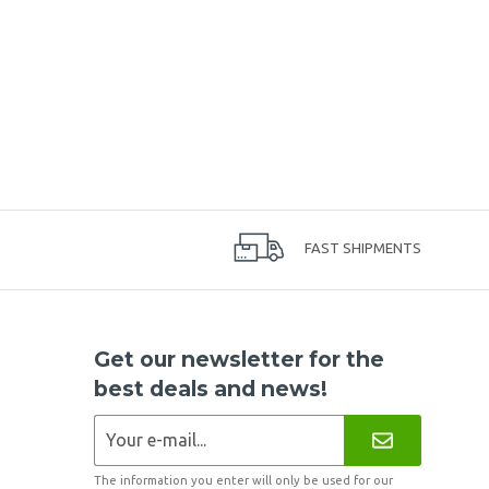
FAST SHIPMENTS
Get our newsletter for the
best deals and news!
The information you enter will only be used for our