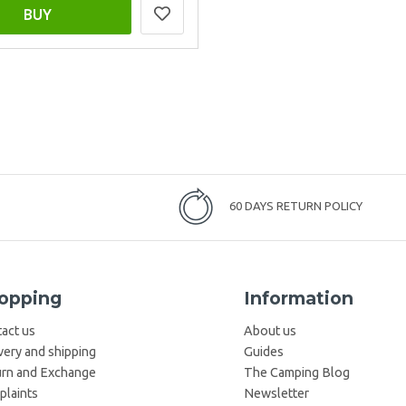
BUY
60 DAYS RETURN POLICY
opping
Information
act us
About us
very and shipping
Guides
rn and Exchange
The Camping Blog
laints
Newsletter