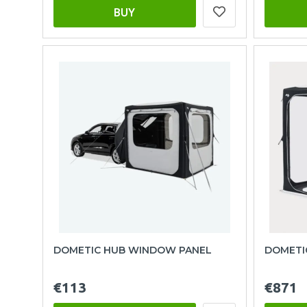
BUY
DOMETIC HUB WINDOW PANEL
DOMETIC
€113
€871