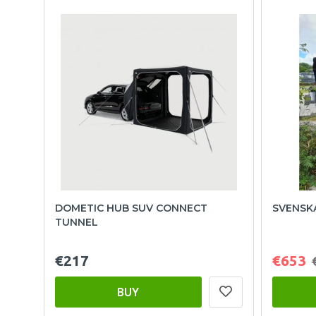
DOMETIC HUB SUV CONNECT
SVENSK
TUNNEL
€217
€653
BUY