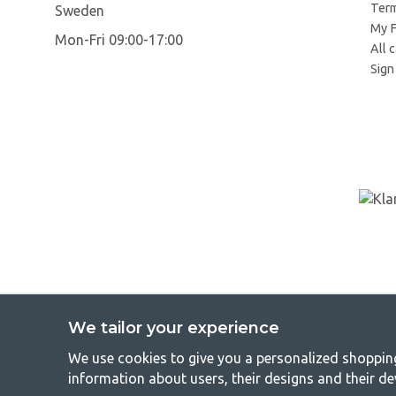
Term
Sweden
My F
Mon-Fri 09:00-17:00
All 
Sign 
We tailor your experience
We use cookies to give you a personalized shopping 
GetCa
information about users, their designs and their de
Camping can be either a lifestyle or a way of gathering the famil