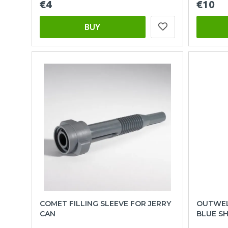
€4
€10
BUY
COMET FILLING SLEEVE FOR JERRY
OUTWEL
CAN
BLUE S