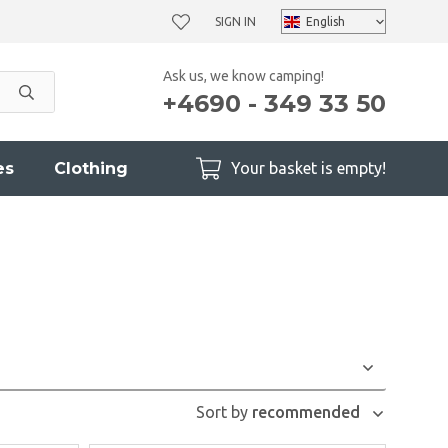
SIGN IN
Ask us, we know camping!
+4690 - 349 33 50
es
Clothing
Your basket is empty!
Sort by
recommended