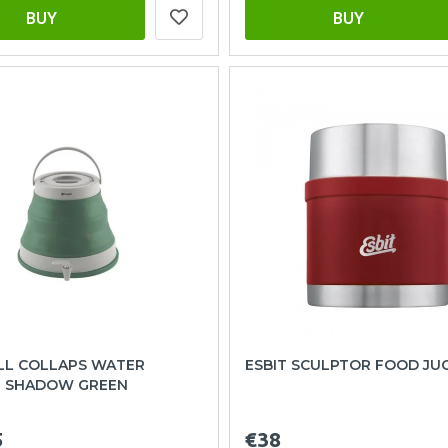
BUY
BUY
L COLLAPS WATER
ESBIT SCULPTOR FOOD JU
R SHADOW GREEN
5
€38