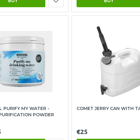
BUY
BUY
 PURIFY MY WATER -
COMET JERRY CAN WITH TA
PURIFICATION POWDER
5
€25