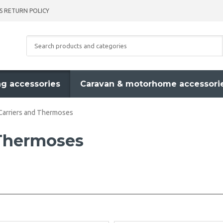
S RETURN POLICY
g accessories
Caravan & motorhome accessori
Carriers and Thermoses
 Thermoses