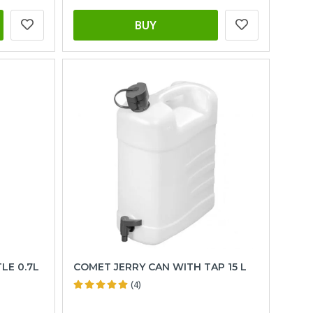
BUY
LE 0.7L
COMET JERRY CAN WITH TAP 15 L
(4)