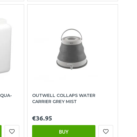
AQUA-
OUTWELL COLLAPS WATER
CARRIER GREY MIST
€36.95
BUY