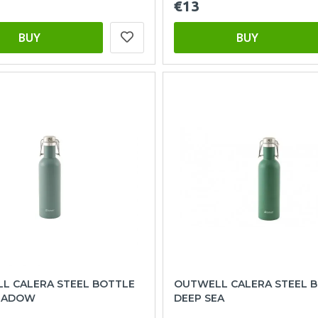
€13
BUY
BUY
L CALERA STEEL BOTTLE
OUTWELL CALERA STEEL 
HADOW
DEEP SEA