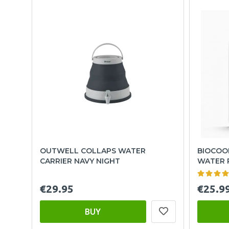
OUTWELL COLLAPS WATER
BIOCOOL
CARRIER NAVY NIGHT
WATER 
€29.95
€25.9
BUY