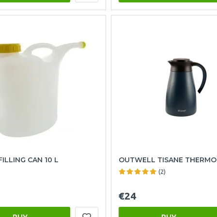
ILLING CAN 10 L
OUTWELL TISANE THERMO
(2)
€24