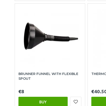
BRUNNER FUNNEL WITH FLEXIBLE
THERMOS
SPOUT
€8
€40.5
BUY