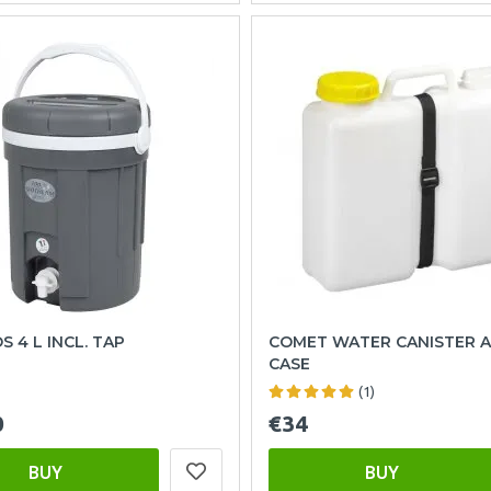
 4 L INCL. TAP
COMET WATER CANISTER 
CASE
(1)
0
€34
BUY
BUY