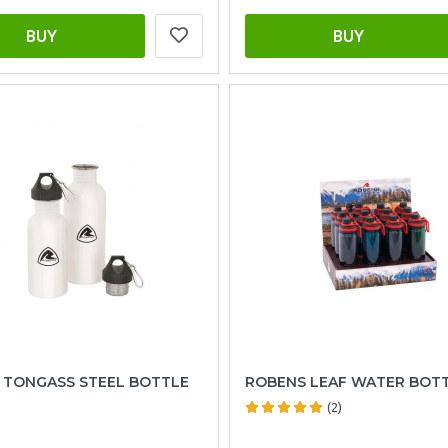
BUY
BUY
 TONGASS STEEL BOTTLE
ROBENS LEAF WATER BOTT
(2)