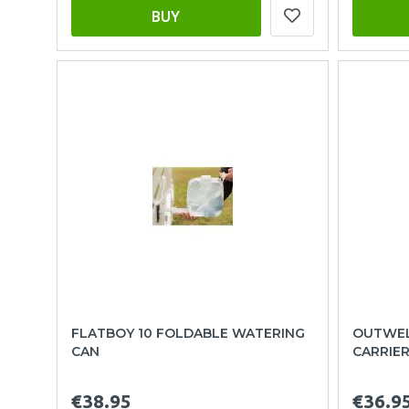
BUY
FLATBOY 10 FOLDABLE WATERING
OUTWEL
CAN
CARRIE
€38.95
€36.9