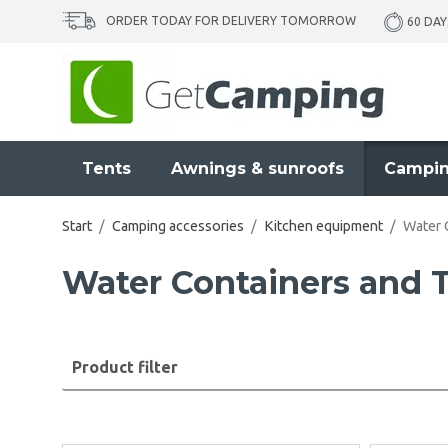
ORDER TODAY FOR DELIVERY TOMORROW
60 DAY
Tents
Awnings & sunroofs
Campin
Start
/
Camping accessories
/
Kitchen equipment
/
Water 
Water Containers and
Product filter