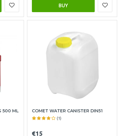
BUY
G 500 ML
COMET WATER CANISTER DIN51
(1)
€15