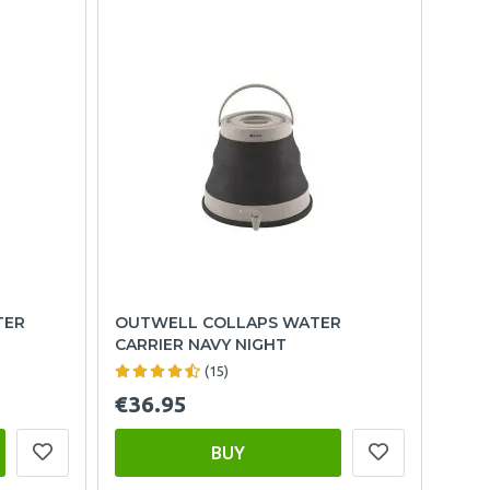
TER
OUTWELL COLLAPS WATER
CARRIER NAVY NIGHT
(15)
€36.95
BUY