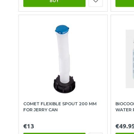
BUY
COMET FLEXIBLE SPOUT 200 MM
BIOCOOL
FOR JERRY CAN
WATER 
€13
€49.9