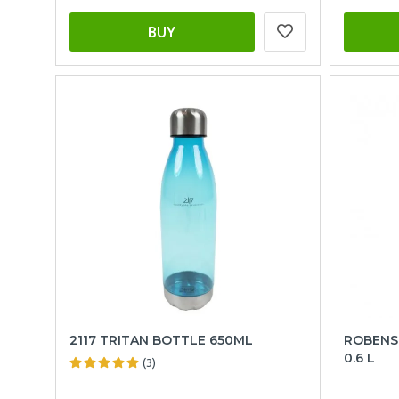
BUY
2117 TRITAN BOTTLE 650ML
ROBENS
0.6 L
(3)