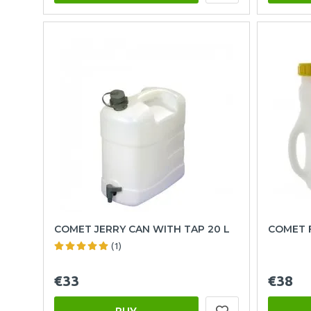
COMET JERRY CAN WITH TAP 20 L
COMET F
(1)
€33
€38