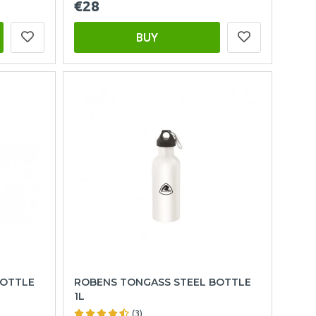
€28
BUY
BOTTLE
ROBENS TONGASS STEEL BOTTLE
1L
(3)