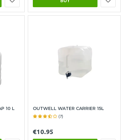
BUY
P 10 L
OUTWELL WATER CARRIER 15L
(7)
€10.95