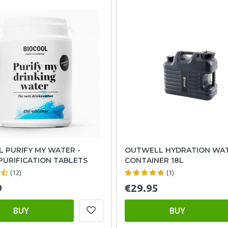
 PURIFY MY WATER -
OUTWELL HYDRATION WA
PURIFICATION TABLETS
CONTAINER 18L
(12)
(1)
9
€29.95
BUY
BUY