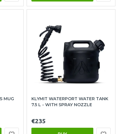
S MUG
KLYMIT WATERPORT WATER TANK
7.5 L - WITH SPRAY NOZZLE
€235