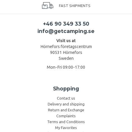
FAST SHIPMENTS
+46 90 349 33 50
info@getcamping.se
Visit us at
Hörnefors företagscentrum
90531 Hörnefors
Sweden
Mon-Fri 09:00-17:00
Shopping
Contact us
Delivery and shipping
Return and Exchange
Complaints
Terms and Conditions
My Favorites