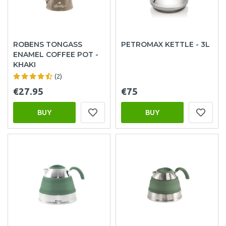
ROBENS TONGASS
PETROMAX KETTLE - 3L
ENAMEL COFFEE POT -
KHAKI
(2)
€27.95
€75
BUY
BUY