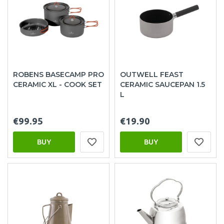
ROBENS BASECAMP PRO
OUTWELL FEAST
CERAMIC XL - COOK SET
CERAMIC SAUCEPAN 1.5
L
€99.95
€19.90
BUY
BUY