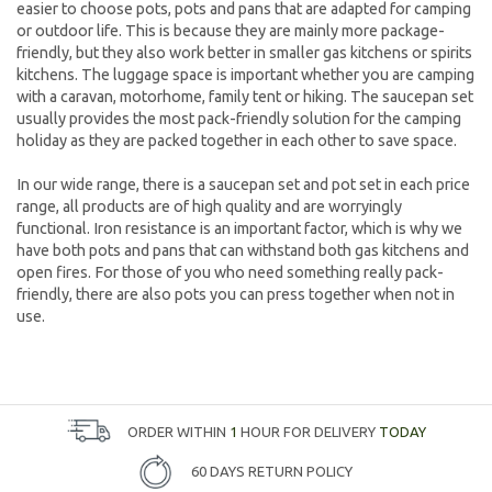
easier to choose pots, pots and pans that are adapted for camping
or outdoor life. This is because they are mainly more package-
friendly, but they also work better in smaller gas kitchens or spirits
kitchens. The luggage space is important whether you are camping
with a caravan, motorhome, family tent or hiking. The saucepan set
usually provides the most pack-friendly solution for the camping
holiday as they are packed together in each other to save space.
In our wide range, there is a saucepan set and pot set in each price
range, all products are of high quality and are worryingly
functional. Iron resistance is an important factor, which is why we
have both pots and pans that can withstand both gas kitchens and
open fires. For those of you who need something really pack-
friendly, there are also pots you can press together when not in
use.
ORDER WITHIN
1
HOUR FOR DELIVERY
TODAY
60 DAYS RETURN POLICY