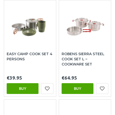
EASY CAMP COOK SET 4
ROBENS SIERRA STEEL
PERSONS
COOK SET L –
COOKWARE SET
€39.95
€64.95
BUY
BUY