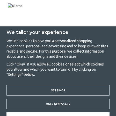
We tailor your experience
We use cookies to give you a personalized shopping
experience, personalized advertising and to keep our websites
GetCamping - Your shop for camping
reliable and secure. For this purpose, we collect information
about users, their designs and their devices.
and outdoor life
Click "Okay" if you allow all cookies or select which cookies
Camping can be either a lifestyle or a way of gathering the family for a
you allow and which you want to turn off by clicking on
joint adventure. No matter what category you belong to, you will find
"Settings" below.
everything you need in camping accessories in our store. We think
everyone should be able to afford camping, so we offer really good
prices on family tents, caravan awnings and all other camping and
SETTINGS
outdoor equipment. Our goal is to offer the best camping equipment in
terms of quality and functionality in each price category. Feel free to
contact us if there is something you are missing or want to know more
ONLY NECESSARY
about.
© 2020 GetCamping. All rights reserved.