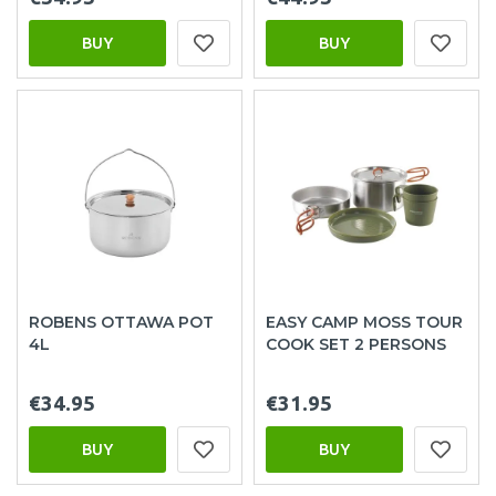
BUY
BUY
ROBENS OTTAWA POT
EASY CAMP MOSS TOUR
4L
COOK SET 2 PERSONS
€34.95
€31.95
BUY
BUY