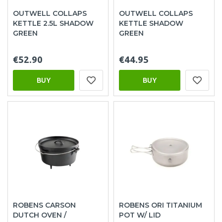
OUTWELL COLLAPS
OUTWELL COLLAPS
KETTLE 2.5L SHADOW
KETTLE SHADOW
GREEN
GREEN
€52.90
€44.95
BUY
BUY
ROBENS CARSON
ROBENS ORI TITANIUM
DUTCH OVEN /
POT W/ LID