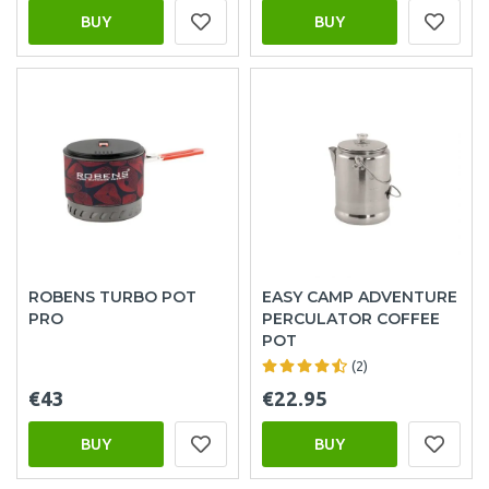
BUY
BUY
ROBENS TURBO POT
EASY CAMP ADVENTURE
PRO
PERCULATOR COFFEE
POT
(2)
€43
€22.95
BUY
BUY