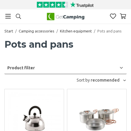
Start
/
Camping accessories
/
Kitchen equipment
/
Pots and pans
Pots and pans
Product filter
Sort by
recommended