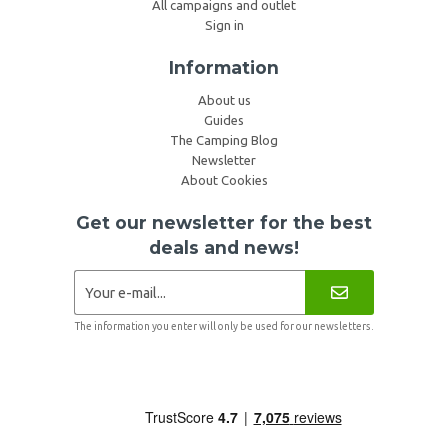
All campaigns and outlet
Sign in
Information
About us
Guides
The Camping Blog
Newsletter
About Cookies
Get our newsletter for the best
deals and news!
The information you enter will only be used for our newsletters.