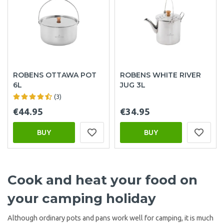
ROBENS OTTAWA POT
ROBENS WHITE RIVER
6L
JUG 3L
(3)
€44.95
€34.95
BUY
BUY
Cook and heat your food on
your camping holiday
Although ordinary pots and pans work well for camping, it is much