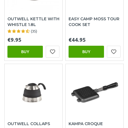
OUTWELL KETTLE WITH
EASY CAMP MOSS TOUR
WHISTLE 1.8L
COOK SET
(35)
€9.95
€44.95
BUY
BUY
OUTWELL COLLAPS
KAMPA CROQUE