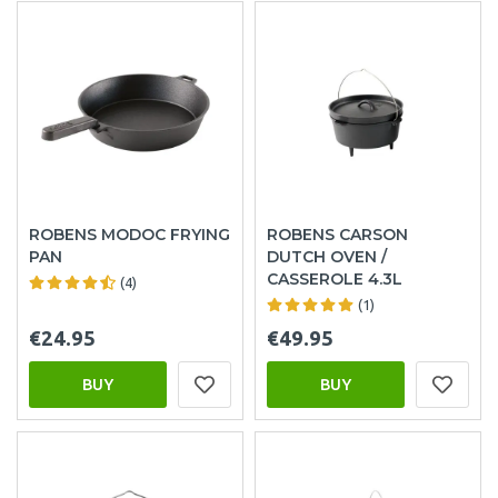
ROBENS MODOC FRYING
ROBENS CARSON
PAN
DUTCH OVEN /
CASSEROLE 4.3L
(4)
(1)
€24.95
€49.95
BUY
BUY