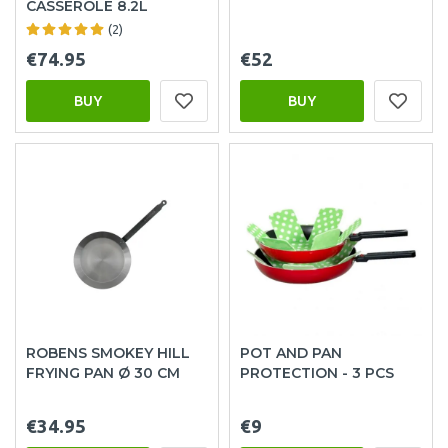
CASSEROLE 8.2L
(2)
€74.95
€52
BUY
BUY
ROBENS SMOKEY HILL
POT AND PAN
FRYING PAN Ø 30 CM
PROTECTION - 3 PCS
€34.95
€9