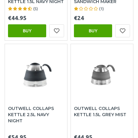
KETTLE 1.5L NAVY NIGHT
SANDWICH MAKER
(5)
(1)
€44.95
€24
BUY
BUY
OUTWELL COLLAPS
OUTWELL COLLAPS
KETTLE 2.5L NAVY
KETTLE 1.5L GREY MIST
NIGHT
€54.95
€44.95