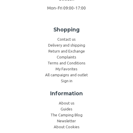
Mon-Fri 09:00-17:00
Shopping
Contact us
Delivery and shipping
Return and Exchange
Complaints
Terms and Conditions
My Favorites
All campaigns and outlet
Sign in
Information
About us
Guides
The Camping Blog
Newsletter
About Cookies