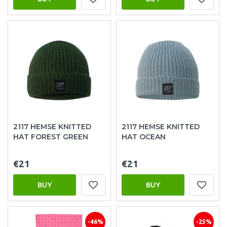
2117 HEMSE KNITTED
2117 HEMSE KNITTED
HAT FOREST GREEN
HAT OCEAN
€21
€21
BUY
BUY
-46%
-25%