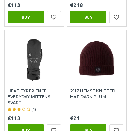
€113
€218
BUY
BUY
HEAT EXPERIENCE
2117 HEMSE KNITTED
EVERYDAY MITTENS
HAT DARK PLUM
SVART
(1)
€113
€21
BUY
BUY