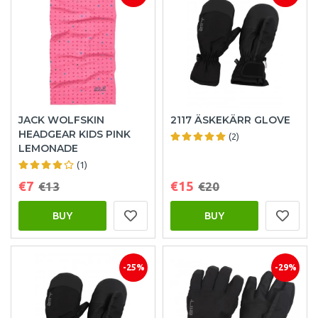
JACK WOLFSKIN
2117 ÄSKEKÄRR GLOVE
HEADGEAR KIDS PINK
(2)
LEMONADE
(1)
€7
€15
€13
€20
BUY
BUY
-25%
-29%