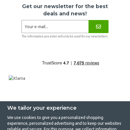
Get our newsletter for the best
deals and news!
The information you enter will only be used for our newsletters.
We tailor your experience
We use cookies to give you a personalized shopping
experience, personalized advertising and to keep our websites
GetCamping - Your shop for camping
reliable and secure. For this purpose, we collect information