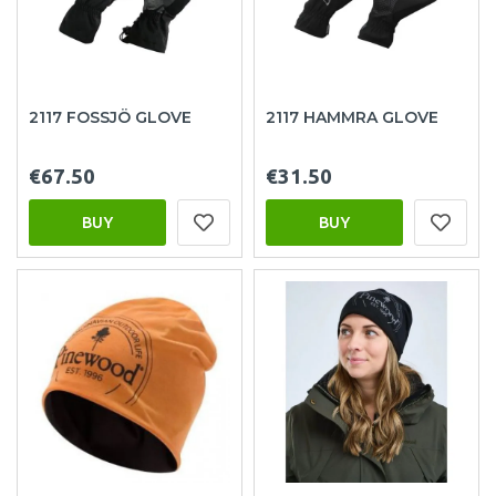
2117 FOSSJÖ GLOVE
2117 HAMMRA GLOVE
€67.50
€31.50
BUY
BUY