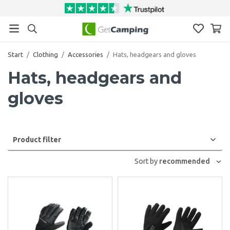
Start
/
Clothing
/
Accessories
/
Hats, headgears and gloves
Hats, headgears and
gloves
Product filter
Sort by
recommended