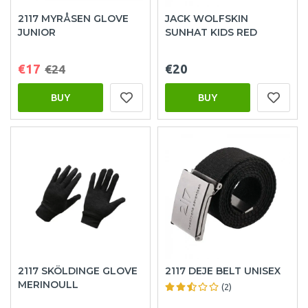
2117 MYRÅSEN GLOVE
JACK WOLFSKIN
JUNIOR
SUNHAT KIDS RED
€17
€20
€24
BUY
BUY
2117 SKÖLDINGE GLOVE
2117 DEJE BELT UNISEX
MERINOULL
(2)