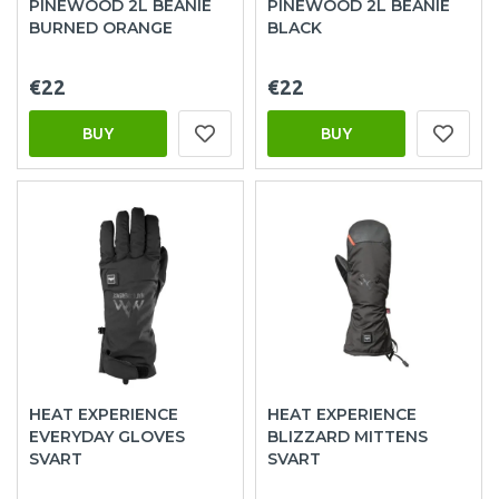
PINEWOOD 2L BEANIE
PINEWOOD 2L BEANIE
BURNED ORANGE
BLACK
€22
€22
BUY
BUY
HEAT EXPERIENCE
HEAT EXPERIENCE
EVERYDAY GLOVES
BLIZZARD MITTENS
SVART
SVART