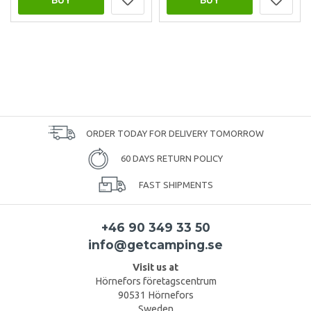
ORDER TODAY FOR DELIVERY TOMORROW
60 DAYS RETURN POLICY
FAST SHIPMENTS
+46 90 349 33 50
info@getcamping.se
Visit us at
Hörnefors företagscentrum
90531 Hörnefors
Sweden