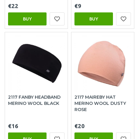
€22
€9
BUY
BUY
2117 FANBY HEADBAND
2117 MAIREBY HAT
MERINO WOOL BLACK
MERINO WOOL DUSTY
ROSE
€16
€20
BUY
BUY