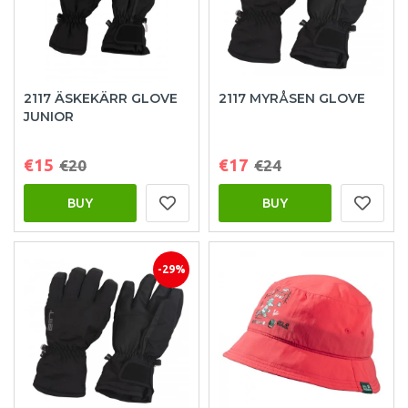
2117 ÄSKEKÄRR GLOVE
2117 MYRÅSEN GLOVE
JUNIOR
€15
€17
€20
€24
BUY
BUY
-29%