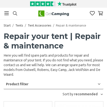
Start
/
Tents
/
Tent Accessories
/
Repair & maintenance
Repair your tent | Repair
& maintenance
Here you will find spare parts and products for repair and
maintenance of your tent. If you do not find what you need, please
contact us and we will help. We can arrange spare parts for most
models from Outwell, Robens, Easy Camp, Jack Wolfskin and De
Waard.
Product filter
Sort by
recommended