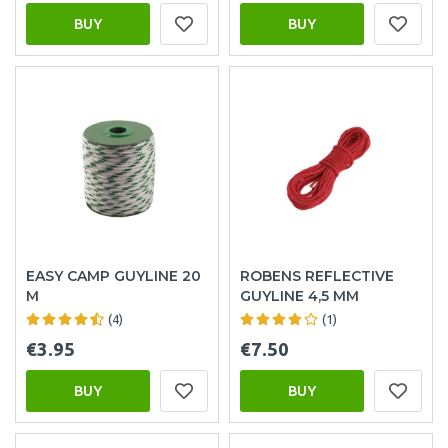
BUY
BUY
EASY CAMP GUYLINE 20
ROBENS REFLECTIVE
M
GUYLINE 4,5 MM
(4)
(1)
€3.95
€7.50
BUY
BUY