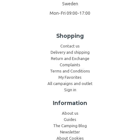
Sweden
Mon-Fri 09:00-17:00
Shopping
Contact us
Delivery and shipping
Return and Exchange
Complaints
Terms and Conditions
My Favorites
All campaigns and outlet
Sign in
Information
About us
Guides
The Camping Blog
Newsletter
About Cookies