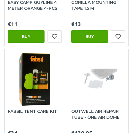
EASY CAMP GUYLINE 4
GORILLA MOUNTING
METER ORANGE 4-PCS
TAPE 1,5 M
€11
€13
BUY
BUY
FABSIL TENT CARE KIT
OUTWELL AIR REPAIR
TUBE - ONE AIR DOME