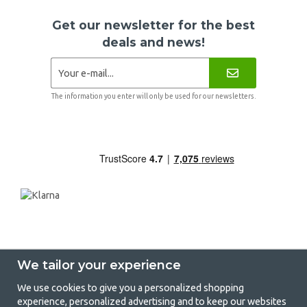
Get our newsletter for the best
deals and news!
The information you enter will only be used for our newsletters.
We tailor your experience
We use cookies to give you a personalized shopping
experience, personalized advertising and to keep our websites