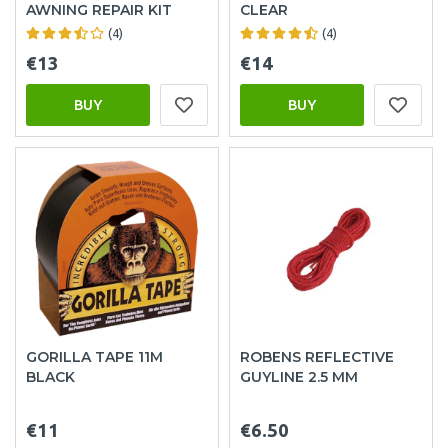
AWNING REPAIR KIT
CLEAR
(4)
(4)
€13
€14
BUY
BUY
GORILLA TAPE 11M
ROBENS REFLECTIVE
BLACK
GUYLINE 2.5 MM
€11
€6.50