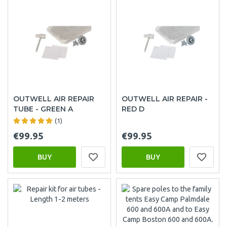
OUTWELL AIR REPAIR
OUTWELL AIR REPAIR -
TUBE - GREEN A
RED D
(1)
€99.95
€99.95
BUY
BUY