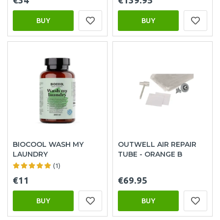
€34
€139.95
BUY
BUY
BIOCOOL WASH MY
OUTWELL AIR REPAIR
LAUNDRY
TUBE - ORANGE B
(1)
€11
€69.95
BUY
BUY