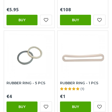
€5.95
€108
BUY
BUY
RUBBER RING - 5 PCS
RUBBER RING - 1 PCS
(1)
€4
€1
BUY
BUY