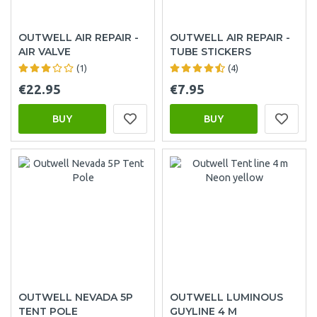
OUTWELL AIR REPAIR -
OUTWELL AIR REPAIR -
AIR VALVE
TUBE STICKERS
(1)
(4)
€22.95
€7.95
BUY
BUY
OUTWELL NEVADA 5P
OUTWELL LUMINOUS
TENT POLE
GUYLINE 4 M