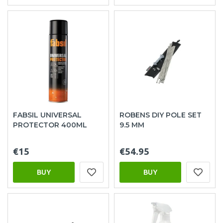
FABSIL UNIVERSAL
ROBENS DIY POLE SET
PROTECTOR 400ML
9.5 MM
€15
€54.95
BUY
BUY