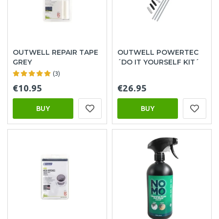
OUTWELL REPAIR TAPE
OUTWELL POWERTEC
GREY
´DO IT YOURSELF KIT´
(3)
€10.95
€26.95
BUY
BUY