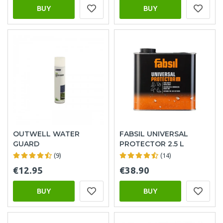
BUY
BUY
OUTWELL WATER
FABSIL UNIVERSAL
GUARD
PROTECTOR 2.5 L
(9)
(14)
€12.95
€38.90
BUY
BUY