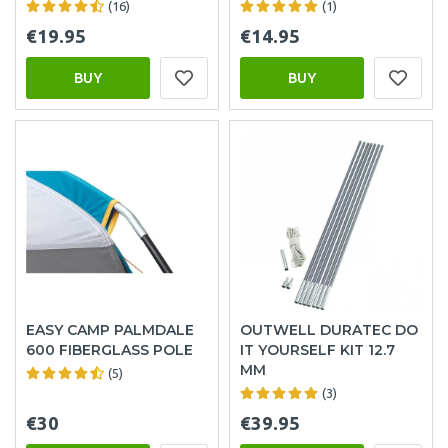
(16)
(1)
€19.95
€14.95
BUY
BUY
EASY CAMP PALMDALE
OUTWELL DURATEC DO
600 FIBERGLASS POLE
IT YOURSELF KIT 12.7
MM
(5)
(3)
€30
€39.95