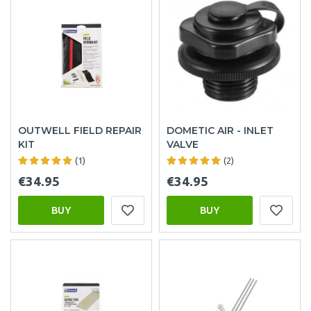
OUTWELL FIELD REPAIR
DOMETIC AIR - INLET
KIT
VALVE
(1)
(2)
€34.95
€34.95
BUY
BUY