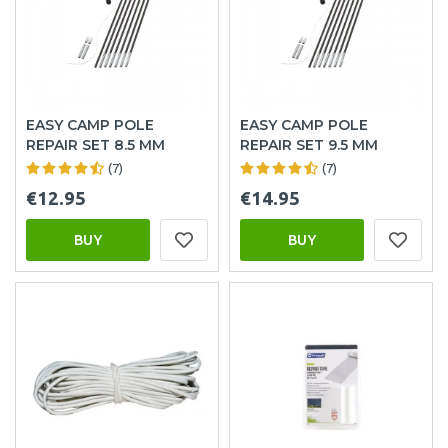
EASY CAMP POLE
EASY CAMP POLE
REPAIR SET 8.5 MM
REPAIR SET 9.5 MM
(7)
(7)
€12.95
€14.95
BUY
BUY