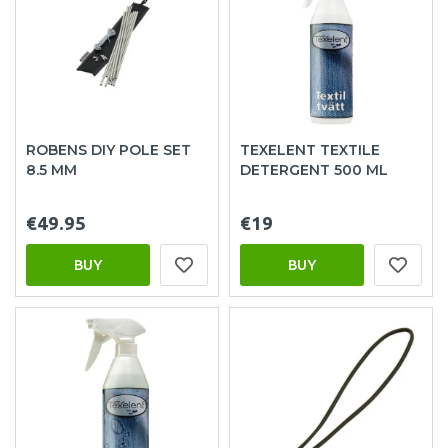
ROBENS DIY POLE SET
TEXELENT TEXTILE
8.5 MM
DETERGENT 500 ML
€49.95
€19
BUY
BUY