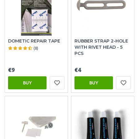
DOMETIC REPAIR TAPE
RUBBER STRAP 2-HOLE
WITH RIVET HEAD - 5
(8)
PCS
€9
€4
BUY
BUY