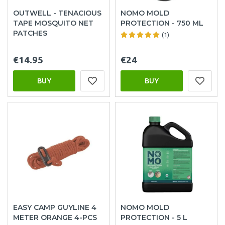
OUTWELL - TENACIOUS
NOMO MOLD
TAPE MOSQUITO NET
PROTECTION - 750 ML
PATCHES
(1)
€14.95
€24
BUY
BUY
EASY CAMP GUYLINE 4
NOMO MOLD
METER ORANGE 4-PCS
PROTECTION - 5 L