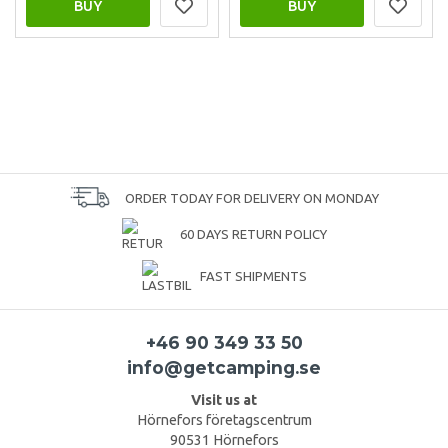
BUY
BUY
ORDER TODAY FOR DELIVERY ON MONDAY
60 DAYS RETURN POLICY
FAST SHIPMENTS
+46 90 349 33 50
info@getcamping.se
Visit us at
Hörnefors företagscentrum
90531 Hörnefors