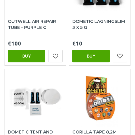
OUTWELL AIR REPAIR
DOMETIC LAGNINGSLIM
TUBE - PURPLE C
3 X 5 G
€100
€10
BUY
BUY
DOMETIC TENT AND
GORILLA TAPE 8,2M