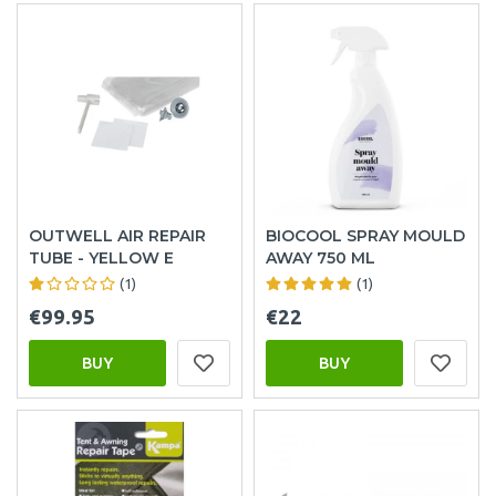
OUTWELL AIR REPAIR
BIOCOOL SPRAY MOULD
TUBE - YELLOW E
AWAY 750 ML
(1)
(1)
€99.95
€22
BUY
BUY