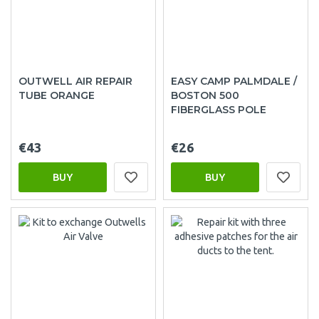
OUTWELL AIR REPAIR
EASY CAMP PALMDALE /
TUBE ORANGE
BOSTON 500
FIBERGLASS POLE
€43
€26
BUY
BUY