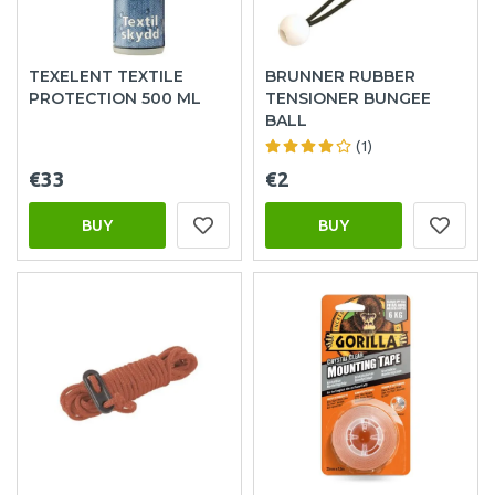
TEXELENT TEXTILE
BRUNNER RUBBER
PROTECTION 500 ML
TENSIONER BUNGEE
BALL
(1)
€33
€2
BUY
BUY