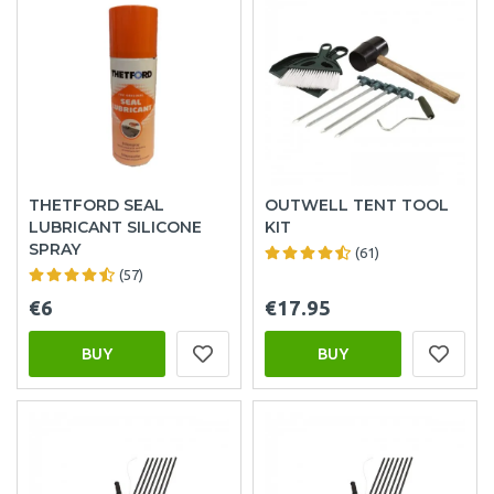
THETFORD SEAL
OUTWELL TENT TOOL
LUBRICANT SILICONE
KIT
SPRAY
(61)
(57)
€6
€17.95
BUY
BUY