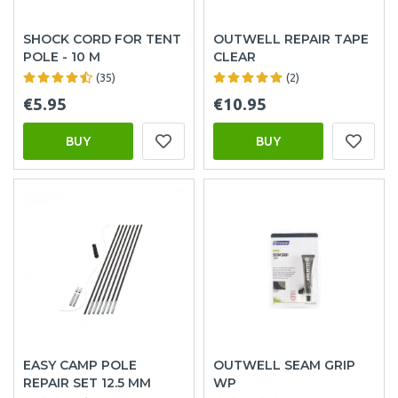
SHOCK CORD FOR TENT
OUTWELL REPAIR TAPE
POLE - 10 M
CLEAR
(35)
(2)
€5.95
€10.95
BUY
BUY
EASY CAMP POLE
OUTWELL SEAM GRIP
REPAIR SET 12.5 MM
WP