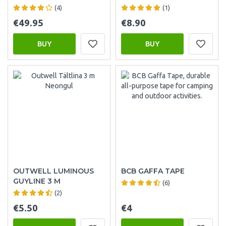
(4)
(1)
€49.95
€8.90
BUY
BUY
OUTWELL LUMINOUS
BCB GAFFA TAPE
GUYLINE 3 M
(6)
(2)
€5.50
€4