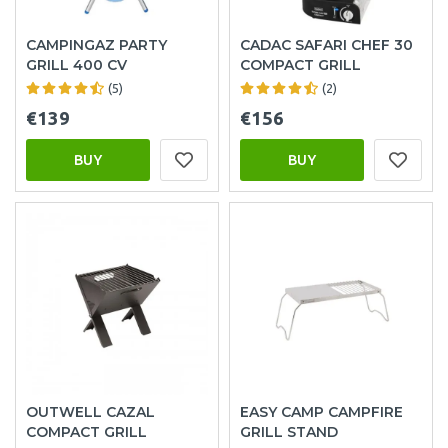
CAMPINGAZ PARTY
CADAC SAFARI CHEF 30
GRILL 400 CV
COMPACT GRILL
(5)
(2)
€139
€156
BUY
BUY
OUTWELL CAZAL
EASY CAMP CAMPFIRE
COMPACT GRILL
GRILL STAND