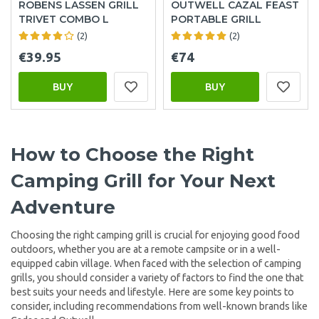
ROBENS LASSEN GRILL
OUTWELL CAZAL FEAST
TRIVET COMBO L
PORTABLE GRILL
(2)
(2)
€39.95
€74
BUY
BUY
How to Choose the Right
Camping Grill for Your Next
Adventure
Choosing the right camping grill is crucial for enjoying good food
outdoors, whether you are at a remote campsite or in a well-
equipped cabin village. When faced with the selection of camping
grills, you should consider a variety of factors to find the one that
best suits your needs and lifestyle. Here are some key points to
consider, including recommendations from well-known brands like