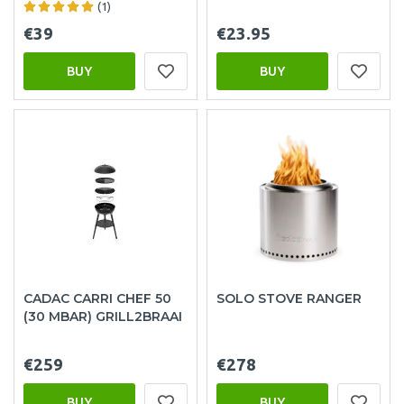
(1)
€39
€23.95
BUY
BUY
CADAC CARRI CHEF 50
SOLO STOVE RANGER
(30 MBAR) GRILL2BRAAI
€259
€278
BUY
BUY