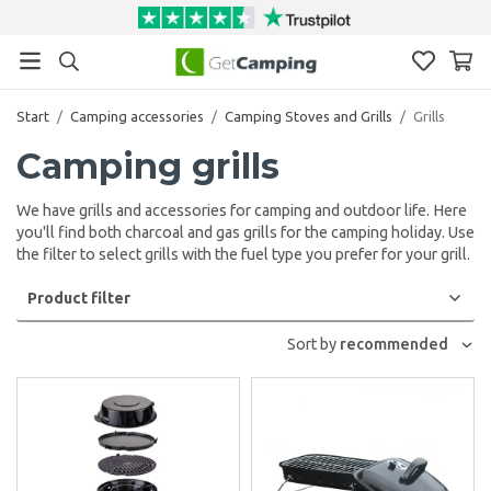
Start
/
Camping accessories
/
Camping Stoves and Grills
/
Grills
Camping grills
We have grills and accessories for camping and outdoor life. Here
you'll find both charcoal and gas grills for the camping holiday. Use
the filter to select grills with the fuel type you prefer for your grill.
Product filter
Sort by
recommended