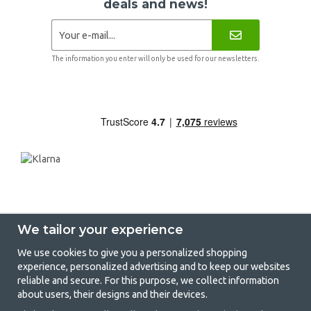
deals and news!
The information you enter will only be used for our newsletters.
We tailor your experience
We use cookies to give you a personalized shopping
experience, personalized advertising and to keep our websites
GetCamping - Your shop for camping
reliable and secure. For this purpose, we collect information
about users, their designs and their devices.
and outdoor life