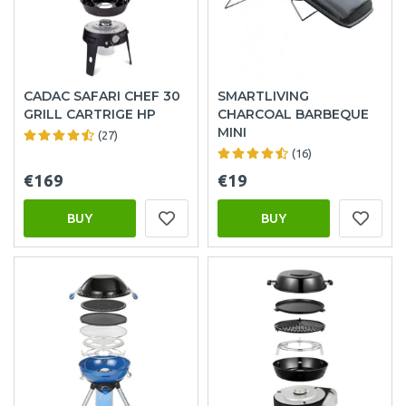
CADAC SAFARI CHEF 30
SMARTLIVING
GRILL CARTRIGE HP
CHARCOAL BARBEQUE
MINI
(27)
(16)
€169
€19
BUY
BUY