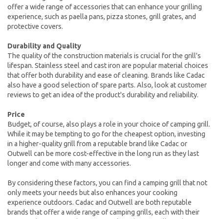
offer a wide range of accessories that can enhance your grilling
experience, such as paella pans, pizza stones, grill grates, and
protective covers.
Durability and Quality
The quality of the construction materials is crucial for the grill's
lifespan. Stainless steel and cast iron are popular material choices
that offer both durability and ease of cleaning. Brands like Cadac
also have a good selection of spare parts. Also, look at customer
reviews to get an idea of the product's durability and reliability.
Price
Budget, of course, also plays a role in your choice of camping grill.
While it may be tempting to go for the cheapest option, investing
in a higher-quality grill from a reputable brand like Cadac or
Outwell can be more cost-effective in the long run as they last
longer and come with many accessories.
By considering these factors, you can find a camping grill that not
only meets your needs but also enhances your cooking
experience outdoors. Cadac and Outwell are both reputable
brands that offer a wide range of camping grills, each with their