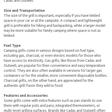
Cadac and Outwell.
Size and Transportation
The size of the grill is important, especially if you have limited
space in your car or at the campsite. A compact and lightweight
grill is preferable for hiking and backpacking, while a larger model
may be more suitable for family camping where space is not as
limited.
Fuel Type
Camping grills come in various designs based on fuel type,
including gas, charcoal, or even electric models for those who
have access to electricity. Gas grills, like those from Cadac and
Outwell, are popular for their convenience and easy temperature
control. They are also often available in versions for larger gas
containers or for the smaller, more convenient disposable bottles.
Charcoal grills, on the other hand, are appreciated for the
authentic grill flavor they add to food.
Features and Accessories
Some grills come with extra features such as pan stands to use
them with regular pots and pans, integrated thermometers, or
multi-level grilling surfaces. Brands like Cadac and Outwell often