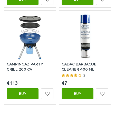
CAMPINGAZ PARTY
CADAC BARBACUE
GRILL 200 CV
CLEANER 400 ML
(2)
€113
€7
BUY
BUY