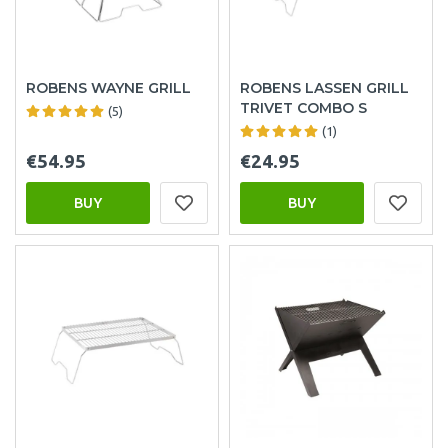
ROBENS WAYNE GRILL
ROBENS LASSEN GRILL
TRIVET COMBO S
(5)
(1)
€54.95
€24.95
BUY
BUY