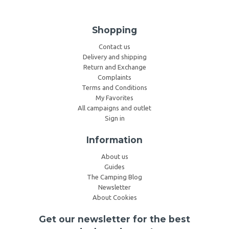
Shopping
Contact us
Delivery and shipping
Return and Exchange
Complaints
Terms and Conditions
My Favorites
All campaigns and outlet
Sign in
Information
About us
Guides
The Camping Blog
Newsletter
About Cookies
Get our newsletter for the best