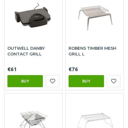
OUTWELL DANBY
ROBENS TIMBER MESH
CONTACT GRILL
GRILL L
€61
€76
BUY
BUY