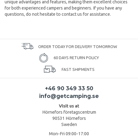
unique advantages and features, making them excellent choices
for both experienced campers and beginners. If you have any
questions, do not hesitate to contact us for assistance.
ORDER TODAY FOR DELIVERY TOMORROW
60 DAYS RETURN POLICY
FAST SHIPMENTS
+46 90 349 33 50
info@getcamping.se
Visit us at
Hörnefors företagscentrum
90531 Hörnefors
Sweden
Mon-Fri 09:00-17:00