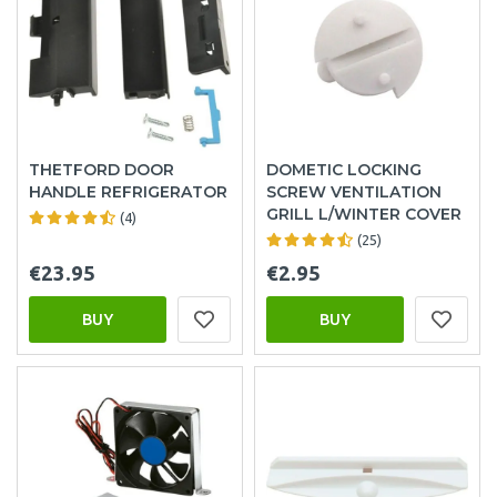
THETFORD DOOR
DOMETIC LOCKING
HANDLE REFRIGERATOR
SCREW VENTILATION
GRILL L/WINTER COVER
(4)
(25)
€23.95
€2.95
BUY
BUY