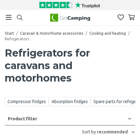
Start
/
Caravan & motorhome accessories
/
Cooling and heating
/
Refrigerators
Refrigerators for
caravans and
motorhomes
Compressor fridges
Absorption fridges
Spare parts for refriger
Product filter
Sort by
recommended