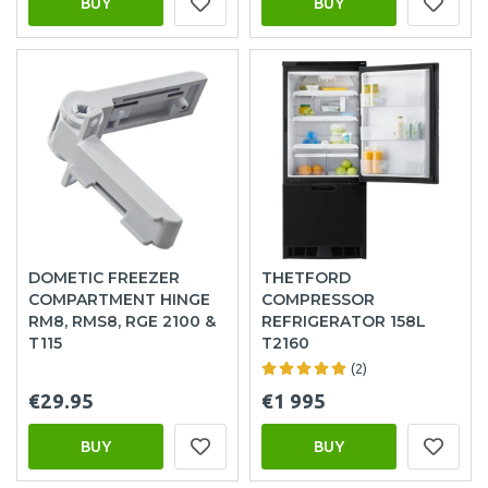
BUY
BUY
DOMETIC FREEZER
THETFORD
COMPARTMENT HINGE
COMPRESSOR
RM8, RMS8, RGE 2100 &
REFRIGERATOR 158L
T115
T2160
(2)
€29.95
€1 995
BUY
BUY