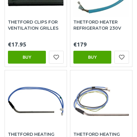
THETFORD CLIPS FOR
THETFORD HEATER
VENTILATION GRILLES
REFRIGERATOR 230V
€17.95
€179
BUY
BUY
THETFORD HEATING
THETFORD HEATING