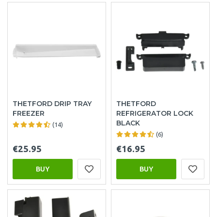
THETFORD DRIP TRAY
THETFORD
FREEZER
REFRIGERATOR LOCK
BLACK
(14)
(6)
€25.95
€16.95
BUY
BUY