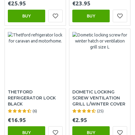
€25.95
€23.95
BUY
BUY
THETFORD
DOMETIC LOCKING
REFRIGERATOR LOCK
SCREW VENTILATION
BLACK
GRILL L/WINTER COVER
(6)
(25)
€16.95
€2.95
BUY
BUY