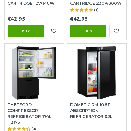
CARTRIDGE 12V/140W
CARTRIDGE 230V/300W
(1)
€42.95
€42.95
BUY
BUY
THETFORD
DOMETIC RM 10.5T
COMPRESSOR
ABSORPTION
REFRIGERATOR 174L
REFRIGERATOR 93L
T2175
(4)