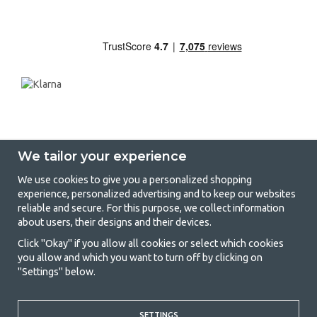
We tailor your experience
We use cookies to give you a personalized shopping
experience, personalized advertising and to keep our websites
GetCamping - Your shop for camping
reliable and secure. For this purpose, we collect information
about users, their designs and their devices.
and outdoor life
Click "Okay" if you allow all cookies or select which cookies
Camping can be either a lifestyle or a way of gathering the family for a
you allow and which you want to turn off by clicking on
joint adventure. No matter what category you belong to, you will find
"Settings" below.
everything you need in camping accessories in our store. We think
everyone should be able to afford camping, so we offer really good
prices on family tents, caravan awnings and all other camping and
SETTINGS
outdoor equipment. Our goal is to offer the best camping equipment in