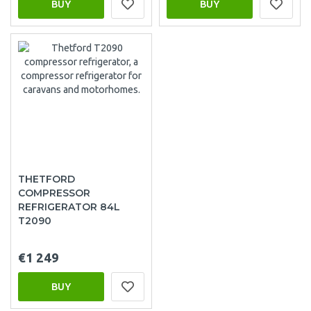
BUY
BUY
THETFORD
COMPRESSOR
REFRIGERATOR 84L
T2090
€1 249
BUY