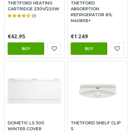
THETFORD HEATING
THETFORD
CARTRIDGE 230V/220W
ABSORPTION
REFRIGERATOR 81L
(3)
N4080E+
€42.95
€1 249
BUY
BUY
DOMETIC LS 300
THETFORD SHELF CLIP
WINTER COVER
S