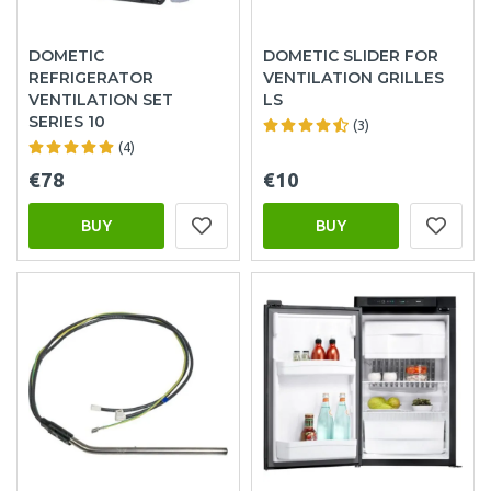
DOMETIC
DOMETIC SLIDER FOR
REFRIGERATOR
VENTILATION GRILLES
VENTILATION SET
LS
SERIES 10
(3)
(4)
€78
€10
BUY
BUY