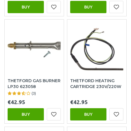
BUY
BUY
THETFORD GAS BURNER
THETFORD HEATING
LP30 623058
CARTRIDGE 230V/220W
(3)
€42.95
€42.95
BUY
BUY