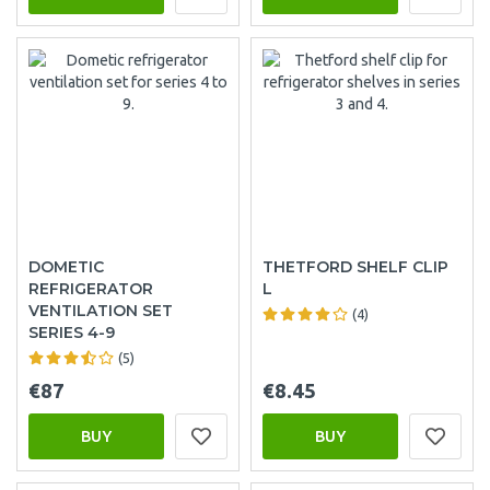
DOMETIC
THETFORD SHELF CLIP
REFRIGERATOR
L
VENTILATION SET
(4)
SERIES 4-9
(5)
€87
€8.45
BUY
BUY