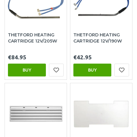
THETFORD HEATING
THETFORD HEATING
CARTRIDGE 12V/205W
CARTRIDGE 12V/190W
€84.95
€42.95
BUY
BUY