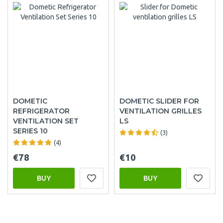
DOMETIC
DOMETIC SLIDER FOR
REFRIGERATOR
VENTILATION GRILLES
VENTILATION SET
LS
SERIES 10
(3)
(4)
€78
€10
BUY
BUY