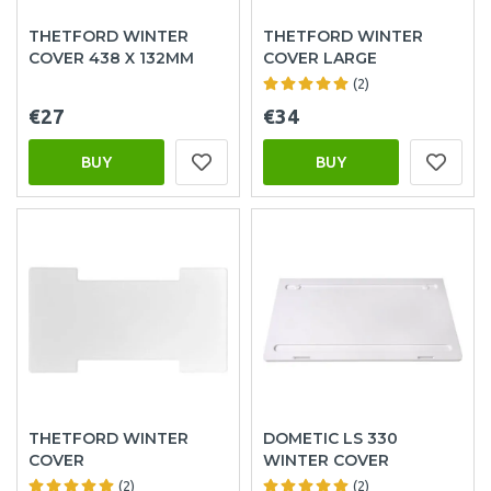
THETFORD WINTER
THETFORD WINTER
COVER 438 X 132MM
COVER LARGE
(2)
€27
€34
BUY
BUY
THETFORD WINTER
DOMETIC LS 330
COVER
WINTER COVER
(2)
(2)