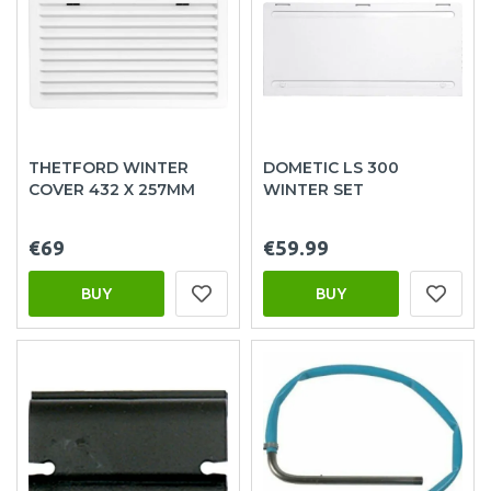
THETFORD WINTER
DOMETIC LS 300
COVER 432 X 257MM
WINTER SET
€69
€59.99
BUY
BUY