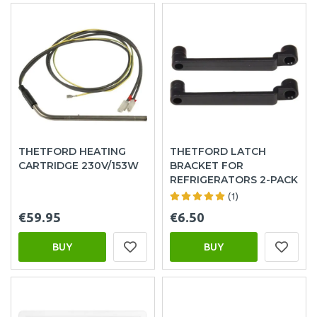
THETFORD HEATING
THETFORD LATCH
CARTRIDGE 230V/153W
BRACKET FOR
REFRIGERATORS 2-PACK
(1)
€59.95
€6.50
BUY
BUY