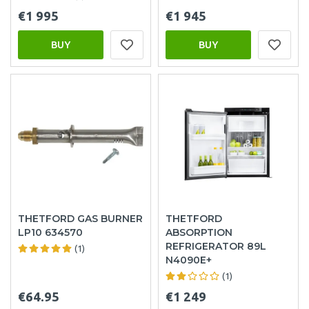
€1 995
€1 945
BUY
BUY
THETFORD GAS BURNER
THETFORD
LP10 634570
ABSORPTION
REFRIGERATOR 89L
(1)
N4090E+
(1)
€64.95
€1 249