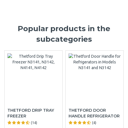
Popular products in the
subcategories
THETFORD DRIP TRAY
THETFORD DOOR
FREEZER
HANDLE REFRIGERATOR
(14)
(4)