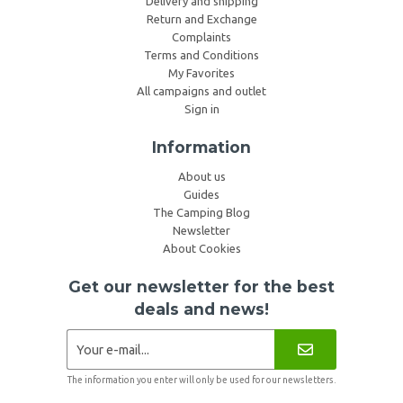
Delivery and shipping
Return and Exchange
Complaints
Terms and Conditions
My Favorites
All campaigns and outlet
Sign in
Information
About us
Guides
The Camping Blog
Newsletter
About Cookies
Get our newsletter for the best
deals and news!
The information you enter will only be used for our newsletters.