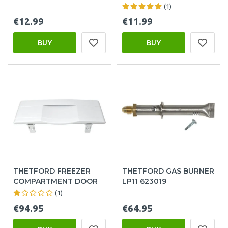
(1)
€12.99
€11.99
BUY
BUY
THETFORD FREEZER
THETFORD GAS BURNER
COMPARTMENT DOOR
LP11 623019
(1)
€94.95
€64.95