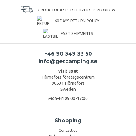
ORDER TODAY FOR DELIVERY TOMORROW
60 DAYS RETURN POLICY
FAST SHIPMENTS
+46 90 349 33 50
info@getcamping.se
Visit us at
Hörnefors företagscentrum
90531 Hörnefors
Sweden
Mon-Fri 09:00-17:00
Shopping
Contact us