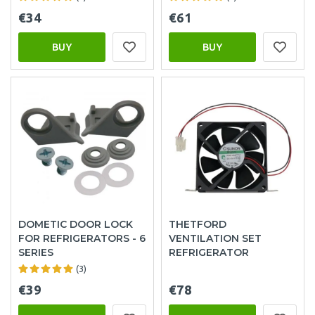
€34
€61
BUY
BUY
DOMETIC DOOR LOCK
THETFORD
FOR REFRIGERATORS - 6
VENTILATION SET
SERIES
REFRIGERATOR
(3)
€39
€78