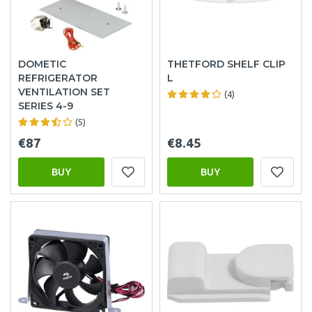
DOMETIC
THETFORD SHELF CLIP
REFRIGERATOR
L
VENTILATION SET
(4)
SERIES 4-9
(5)
€87
€8.45
BUY
BUY