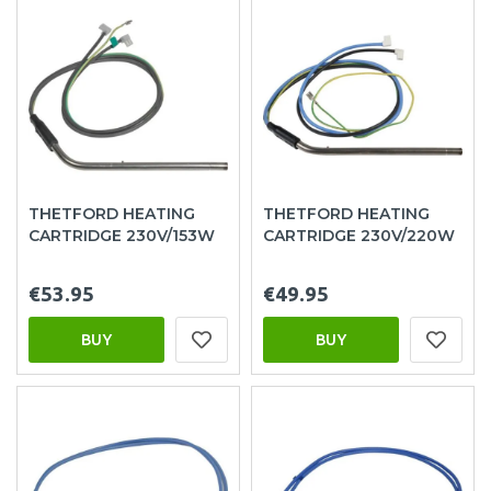
THETFORD HEATING
THETFORD HEATING
CARTRIDGE 230V/153W
CARTRIDGE 230V/220W
€53.95
€49.95
BUY
BUY