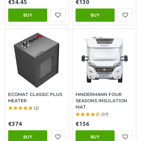
€34.45
€130
BUY
BUY
ECOMAT CLASSIC PLUS
HINDERMANN FOUR
HEATER
SEASONS INSULATION
MAT
(2)
(37)
€374
€156
BUY
BUY