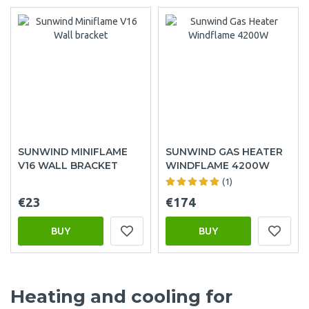
SUNWIND MINIFLAME
SUNWIND GAS HEATER
V16 WALL BRACKET
WINDFLAME 4200W
(1)
€23
€174
BUY
BUY
Heating and cooling for