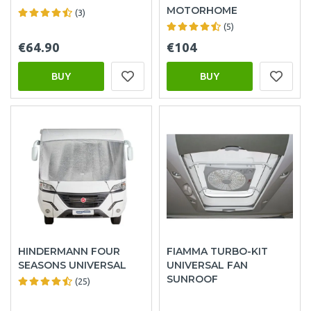
MOTORHOME
(3)
(5)
€64.90
€104
BUY
BUY
HINDERMANN FOUR
FIAMMA TURBO-KIT
SEASONS UNIVERSAL
UNIVERSAL FAN
SUNROOF
(25)