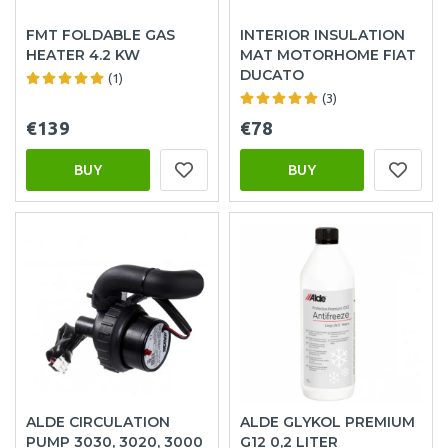
FMT FOLDABLE GAS
INTERIOR INSULATION
HEATER 4.2 KW
MAT MOTORHOME FIAT
DUCATO
(1)
(3)
€139
€78
BUY
BUY
ALDE CIRCULATION
ALDE GLYKOL PREMIUM
PUMP 3030, 3020, 3000
G12 0,2 LITER