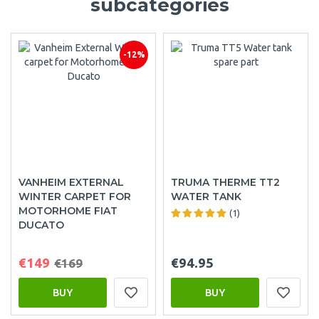
subcategories
-12%
VANHEIM EXTERNAL
TRUMA THERME TT2
WINTER CARPET FOR
WATER TANK
MOTORHOME FIAT
(1)
DUCATO
€149
€94.95
€169
BUY
BUY