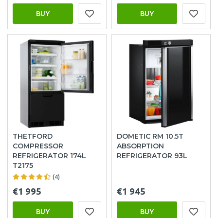
BUY
BUY
THETFORD
DOMETIC RM 10.5T
COMPRESSOR
ABSORPTION
REFRIGERATOR 174L
REFRIGERATOR 93L
T2175
(4)
€1 995
€1 945
BUY
BUY