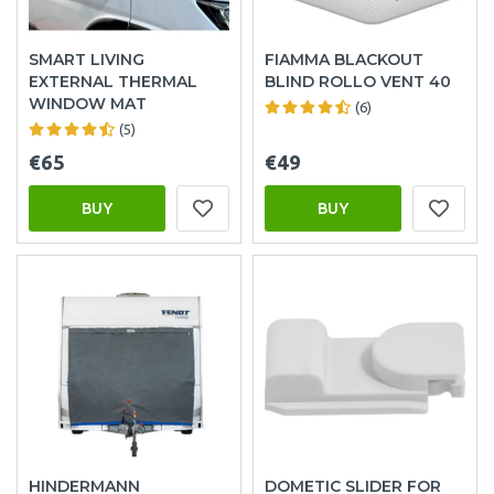
SMART LIVING
FIAMMA BLACKOUT
EXTERNAL THERMAL
BLIND ROLLO VENT 40
WINDOW MAT
(6)
(5)
€65
€49
BUY
BUY
HINDERMANN
DOMETIC SLIDER FOR