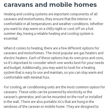
caravans and mobile homes
Heating and cooling systems are important components of all
caravans and motorhomes, they ensure that the interior is
comfortable in all temperatures and weather conditions. Whether
you want to stay warm on a chilly night or cool off on a hot
summer day, having a reliable heating and cooling system is
essential.
When it comes to heating, there are a few different options for
caravans and motorhomes. The most popular are gas heaters and
electric heaters. Each of these options has its own pros and cons,
so it's important to consider which one works best for your needs
and budget. Additionally, you may want to look for a heating
system that is easy to use and maintain, so you can stay warm and
comfortable with minimal fuss.
For cooling, air conditioning units are the most common option for
caravans. These units can be powered by electricity or the
caravan's generator, and can be mounted on the roof or installed
in the wall. There are also portable ACs that are hung in the
windows of the caravan or mobile home. They are designed to