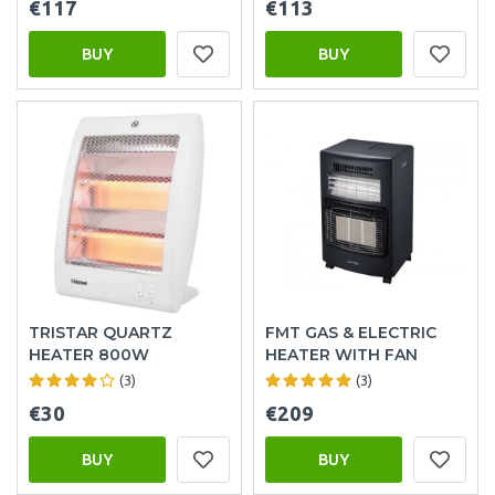
€117
€113
BUY
BUY
TRISTAR QUARTZ
FMT GAS & ELECTRIC
HEATER 800W
HEATER WITH FAN
(3)
(3)
€30
€209
BUY
BUY