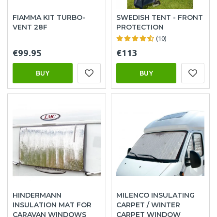
FIAMMA KIT TURBO-
SWEDISH TENT - FRONT
VENT 28F
PROTECTION
(10)
€99.95
€113
BUY
BUY
HINDERMANN
MILENCO INSULATING
INSULATION MAT FOR
CARPET / WINTER
CARAVAN WINDOWS
CARPET WINDOW