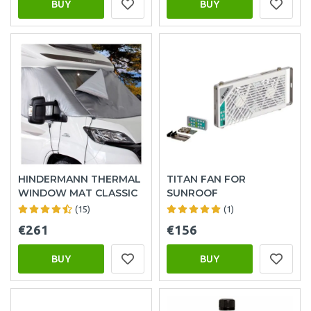
BUY
BUY
HINDERMANN THERMAL
TITAN FAN FOR
WINDOW MAT CLASSIC
SUNROOF
(15)
(1)
€261
€156
BUY
BUY