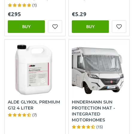
(1)
€295
€5.29
BUY
BUY
ALDE GLYKOL PREMIUM
HINDERMANN SUN
G12 4 LITER
PROTECTION MAT -
INTEGRATED
(7)
MOTORHOMES
(15)