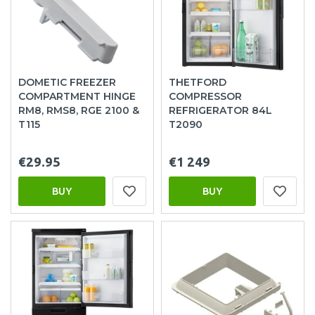
DOMETIC FREEZER
THETFORD
COMPARTMENT HINGE
COMPRESSOR
RM8, RMS8, RGE 2100 &
REFRIGERATOR 84L
T115
T2090
€29.95
€1 249
BUY
BUY