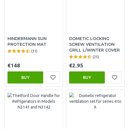
HINDERMANN SUN
DOMETIC LOCKING
PROTECTION MAT
SCREW VENTILATION
GRILL L/WINTER COVER
(31)
(25)
€148
€2.95
BUY
BUY