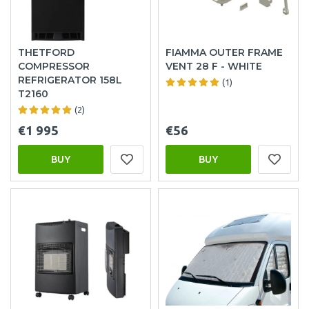
THETFORD
FIAMMA OUTER FRAME
COMPRESSOR
VENT 28 F - WHITE
REFRIGERATOR 158L
(1)
T2160
(2)
€1 995
€56
BUY
BUY