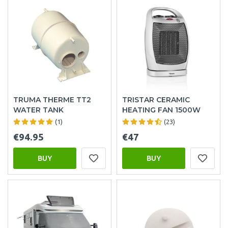
TRUMA THERME TT2
TRISTAR CERAMIC
WATER TANK
HEATING FAN 1500W
(1)
(23)
€94.95
€47
BUY
BUY