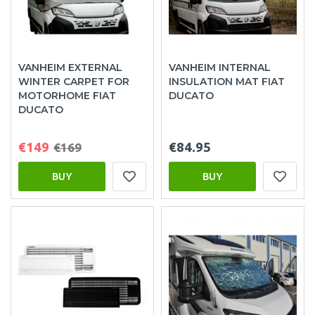
VANHEIM EXTERNAL
VANHEIM INTERNAL
WINTER CARPET FOR
INSULATION MAT FIAT
MOTORHOME FIAT
DUCATO
DUCATO
€149
€84.95
€169
BUY
BUY