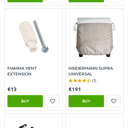
FIAMMA VENT
HINDERMANN SUPRA
EXTENSION
UNIVERSAL
(7)
€13
€191
BUY
BUY