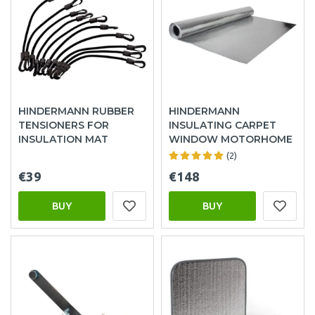
HINDERMANN RUBBER
HINDERMANN
TENSIONERS FOR
INSULATING CARPET
INSULATION MAT
WINDOW MOTORHOME
(2)
€39
€148
BUY
BUY