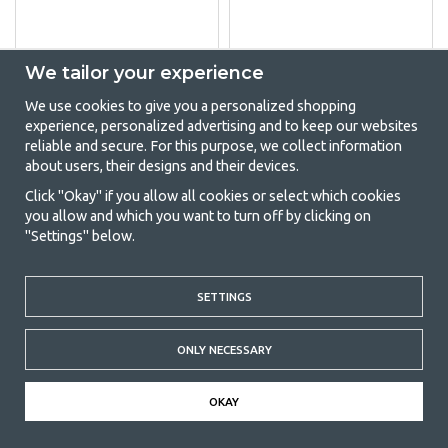
We tailor your experience
THETFORD DOOR
DOMETIC
HANDLE REFRIGERATOR
REFRIGERATOR
We use cookies to give you a personalized shopping
VENTILATION SET
(4)
experience, personalized advertising and to keep our websites
SERIES 4-9
reliable and secure. For this purpose, we collect information
(5)
about users, their designs and their devices.
€23.95
€87
Click "Okay" if you allow all cookies or select which cookies
you allow and which you want to turn off by clicking on
BUY
BUY
"Settings" below.
SETTINGS
ORDER TODAY FOR DELIVERY TOMORROW
ONLY NECESSARY
60 DAYS RETURN POLICY
OKAY
FAST SHIPMENTS