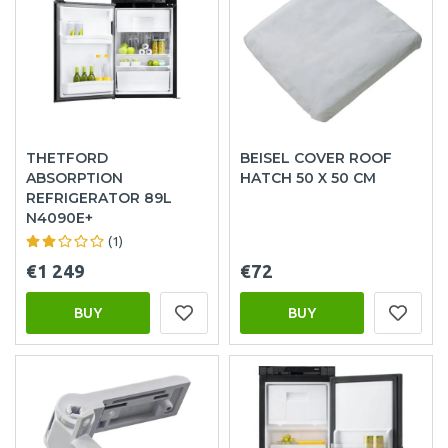
THETFORD
BEISEL COVER ROOF
ABSORPTION
HATCH 50 X 50 CM
REFRIGERATOR 89L
N4090E+
(1)
€1 249
€72
BUY
BUY