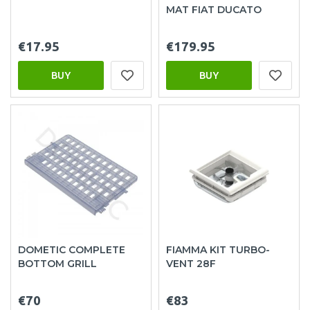
MAT FIAT DUCATO
€17.95
€179.95
BUY
BUY
DOMETIC COMPLETE
FIAMMA KIT TURBO-
BOTTOM GRILL
VENT 28F
€70
€83