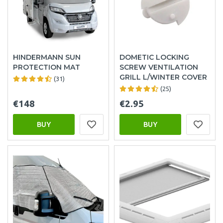
HINDERMANN SUN
DOMETIC LOCKING
PROTECTION MAT
SCREW VENTILATION
GRILL L/WINTER COVER
(31)
(25)
€148
€2.95
BUY
BUY