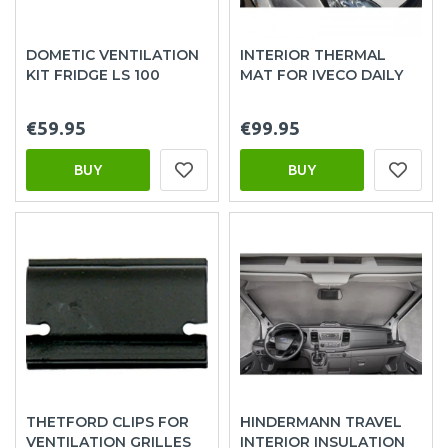
DOMETIC VENTILATION
INTERIOR THERMAL
KIT FRIDGE LS 100
MAT FOR IVECO DAILY
€59.95
€99.95
BUY
BUY
THETFORD CLIPS FOR
HINDERMANN TRAVEL
VENTILATION GRILLES
INTERIOR INSULATION