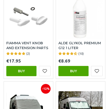
FIAMMA VENT KNOB
ALDE GLYKOL PREMIUM
AND EXTENSION PARTS
G12 1 LITER
(2)
(10)
€17.95
€8.69
BUY
BUY
-12%