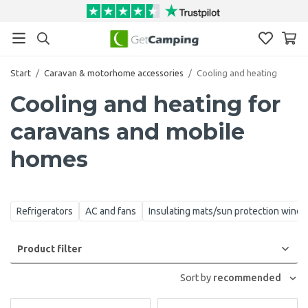
Start
/
Caravan & motorhome accessories
/
Cooling and heating
Cooling and heating for
caravans and mobile
homes
Refrigerators
AC and fans
Insulating mats/sun protection wind
Product filter
Sort by
recommended