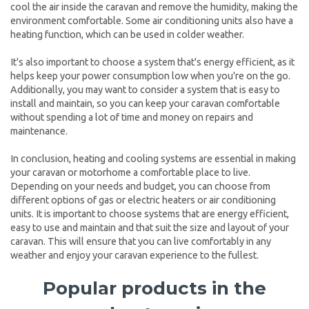
cool the air inside the caravan and remove the humidity, making the
environment comfortable. Some air conditioning units also have a
heating function, which can be used in colder weather.
It's also important to choose a system that's energy efficient, as it
helps keep your power consumption low when you're on the go.
Additionally, you may want to consider a system that is easy to
install and maintain, so you can keep your caravan comfortable
without spending a lot of time and money on repairs and
maintenance.
In conclusion, heating and cooling systems are essential in making
your caravan or motorhome a comfortable place to live.
Depending on your needs and budget, you can choose from
different options of gas or electric heaters or air conditioning
units. It is important to choose systems that are energy efficient,
easy to use and maintain and that suit the size and layout of your
caravan. This will ensure that you can live comfortably in any
weather and enjoy your caravan experience to the fullest.
Popular products in the