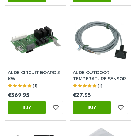
ALDE CIRCUIT BOARD 3
ALDE OUTDOOR
KW
TEMPERATURE SENSOR
(1)
(1)
€369.95
€27.95
BUY
BUY