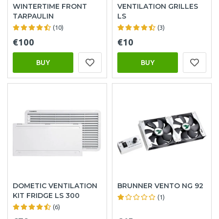
WINTERTIME FRONT
VENTILATION GRILLES
TARPAULIN
LS
(10)
(3)
€100
€10
BUY
BUY
DOMETIC VENTILATION
BRUNNER VENTO NG 92
KIT FRIDGE LS 300
(1)
(6)