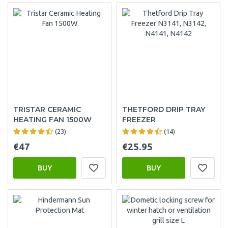
TRISTAR CERAMIC
THETFORD DRIP TRAY
HEATING FAN 1500W
FREEZER
(23)
(14)
€47
€25.95
BUY
BUY