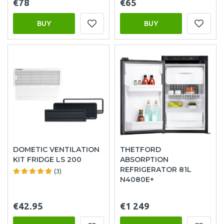
€78
€65
BUY
BUY
DOMETIC VENTILATION
THETFORD
KIT FRIDGE LS 200
ABSORPTION
REFRIGERATOR 81L
(3)
N4080E+
€42.95
€1 249