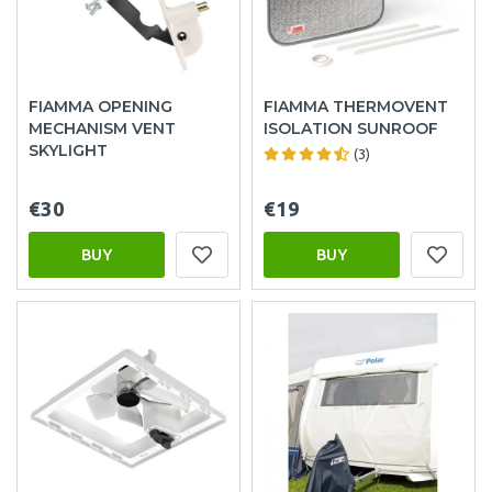
FIAMMA OPENING
FIAMMA THERMOVENT
MECHANISM VENT
ISOLATION SUNROOF
SKYLIGHT
(3)
€30
€19
BUY
BUY