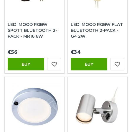
LED IMOOD RGBW
LED IMOOD RGBW FLAT
SPOTT BLUETOOTH 2-
BLUETOOTH 2-PACK -
PACK - MR16 6W
G4 2W
€56
€34
BUY
BUY