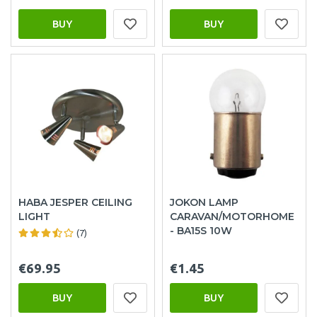
BUY
BUY
HABA JESPER CEILING
JOKON LAMP
LIGHT
CARAVAN/MOTORHOME
- BA15S 10W
(7)
€69.95
€1.45
BUY
BUY