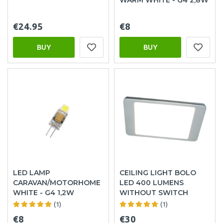
€24.95
€8
BUY
BUY
LED LAMP
CEILING LIGHT BOLO
CARAVAN/MOTORHOME
LED 400 LUMENS
WHITE - G4 1,2W
WITHOUT SWITCH
(1)
(1)
€8
€30