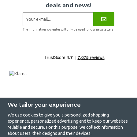
deals and news!
The information you enter will only be used for our newsletters.
We tailor your experience
We use cookies to give you a personalized shopping
experience, personalized advertising and to keep our websites
GetCamping - Your shop for camping
reliable and secure. For this purpose, we collect information
about users, their designs and their devices.
and outdoor life