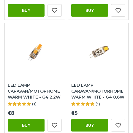
BUY
BUY
LED LAMP
LED LAMP
CARAVAN/MOTORHOME
CARAVAN/MOTORHOME
WARM WHITE - G4 2,2W
WARM WHITE - G4 0,6W
(1)
(1)
€8
€5
BUY
BUY