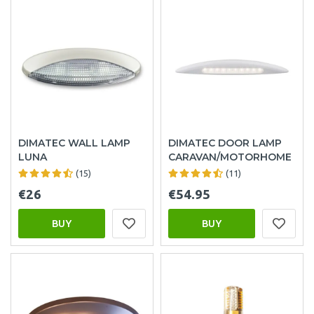
DIMATEC WALL LAMP
DIMATEC DOOR LAMP
LUNA
CARAVAN/MOTORHOME
(15)
(11)
€26
€54.95
BUY
BUY