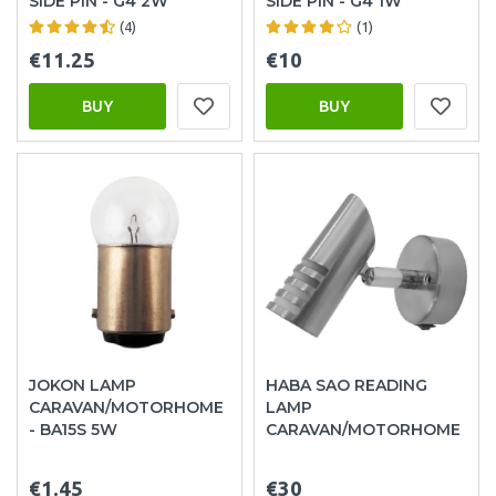
SIDE PIN - G4 2W
SIDE PIN - G4 1W
(4)
(1)
€11.25
€10
BUY
BUY
JOKON LAMP
HABA SAO READING
CARAVAN/MOTORHOME
LAMP
- BA15S 5W
CARAVAN/MOTORHOME
€1.45
€30