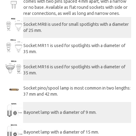
comes with two pins spaced 4 mm apart, with a narrow
or no base. Available as flat round sockets with side or
rear connections, as well as long and narrow ones.
Socket MR8 is used for small spotlights with a diameter
of 25 mm.
Socket MR11 is used for spotlights with a diameter of
35 mm.
Socket MR16 is used for spotlights with a diameter of
35 mm.
Socket pino/spool lamp is most common in two lengths:
37 mm and 42 mm.
Bayonet lamp with a diameter of 9 mm.
Bayonet lamp with a diameter of 15 mm.