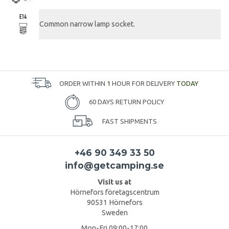
Common narrow lamp socket.
ORDER WITHIN
1
HOUR FOR DELIVERY
TODAY
60 DAYS RETURN POLICY
FAST SHIPMENTS
+46 90 349 33 50
info@getcamping.se
Visit us at
Hörnefors företagscentrum
90531 Hörnefors
Sweden
Mon-Fri 09:00-17:00