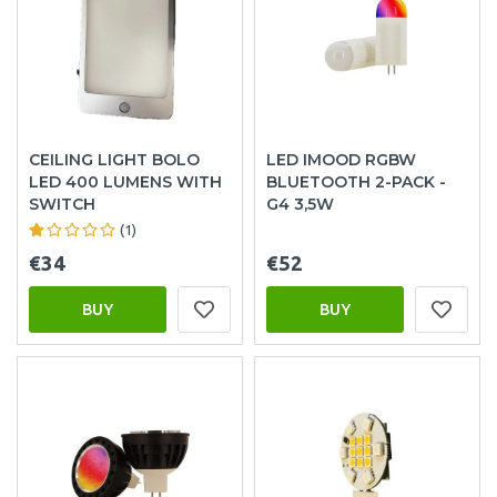
CEILING LIGHT BOLO
LED IMOOD RGBW
LED 400 LUMENS WITH
BLUETOOTH 2-PACK -
SWITCH
G4 3,5W
(1)
€34
€52
BUY
BUY