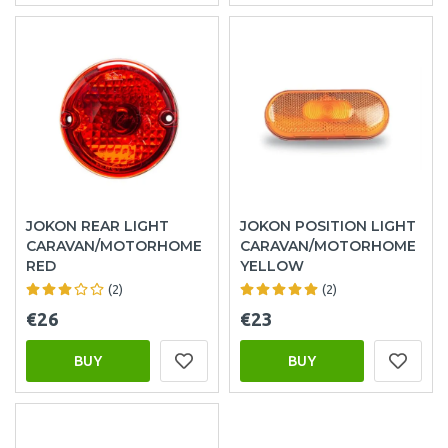
JOKON REAR LIGHT
JOKON POSITION LIGHT
CARAVAN/MOTORHOME
CARAVAN/MOTORHOME
RED
YELLOW
(2)
(2)
€26
€23
BUY
BUY