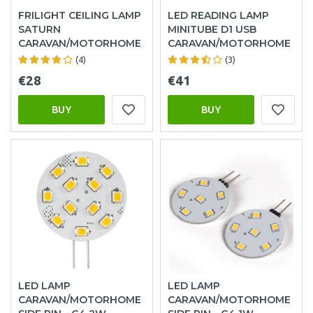
FRILIGHT CEILING LAMP
LED READING LAMP
SATURN
MINITUBE D1 USB
CARAVAN/MOTORHOME
CARAVAN/MOTORHOME
(4)
(3)
€28
€41
BUY
BUY
LED LAMP
LED LAMP
CARAVAN/MOTORHOME
CARAVAN/MOTORHOME