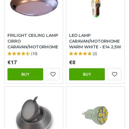
FRILIGHT CEILING LAMP
LED LAMP
CIRRO
CARAVAN/MOTORHOME
CARAVAN/MOTORHOME
WARM WHITE - E14 2,5W
(10)
(2)
€17
€8
BUY
BUY