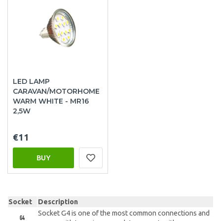
LED LAMP
CARAVAN/MOTORHOME
WARM WHITE - MR16
2,5W
€11
BUY
Socket
Description
Socket G4 is one of the most common connections and