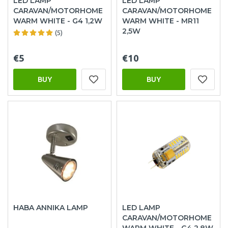
LED LAMP
LED LAMP
CARAVAN/MOTORHOME
CARAVAN/MOTORHOME
WARM WHITE - G4 1,2W
WARM WHITE - MR11
2,5W
(5)
€5
€10
BUY
BUY
HABA ANNIKA LAMP
LED LAMP
CARAVAN/MOTORHOME
WARM WHITE - G4 2,8W