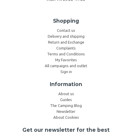
Shopping
Contact us
Delivery and shipping
Return and Exchange
Complaints
Terms and Conditions
My Favorites
All campaigns and outlet
Sign in
Information
About us
Guides
The Camping Blog
Newsletter
About Cookies
Get our newsletter for the best