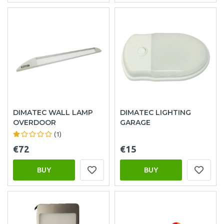
DIMATEC WALL LAMP
DIMATEC LIGHTING
OVERDOOR
GARAGE
(1)
€72
€15
BUY
BUY