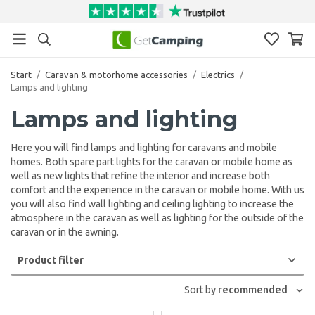
Start
/
Caravan & motorhome accessories
/
Electrics
/
Lamps and lighting
Lamps and lighting
Here you will find lamps and lighting for caravans and mobile
homes. Both spare part lights for the caravan or mobile home as
well as new lights that refine the interior and increase both
comfort and the experience in the caravan or mobile home. With us
you will also find wall lighting and ceiling lighting to increase the
atmosphere in the caravan as well as lighting for the outside of the
caravan or in the awning.
Product filter
Sort by
recommended