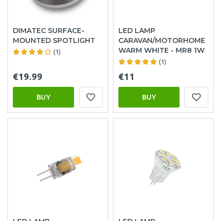
DIMATEC SURFACE-
LED LAMP
MOUNTED SPOTLIGHT
CARAVAN/MOTORHOME
WARM WHITE - MR8 1W
(1)
(1)
€19.99
€11
BUY
BUY