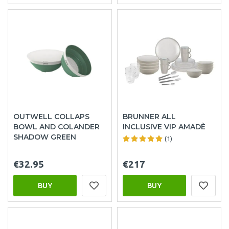
OUTWELL COLLAPS
BRUNNER ALL
BOWL AND COLANDER
INCLUSIVE VIP AMADÈ
SHADOW GREEN
(1)
€32.95
€217
BUY
BUY