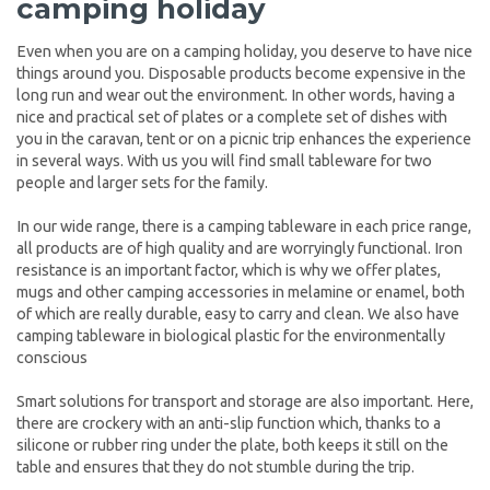
camping holiday
Even when you are on a camping holiday, you deserve to have nice
things around you. Disposable products become expensive in the
long run and wear out the environment. In other words, having a
nice and practical set of plates or a complete set of dishes with
you in the caravan, tent or on a picnic trip enhances the experience
in several ways. With us you will find small tableware for two
people and larger sets for the family.
In our wide range, there is a camping tableware in each price range,
all products are of high quality and are worryingly functional. Iron
resistance is an important factor, which is why we offer plates,
mugs and other camping accessories in melamine or enamel, both
of which are really durable, easy to carry and clean. We also have
camping tableware in biological plastic for the environmentally
conscious
Smart solutions for transport and storage are also important. Here,
there are crockery with an anti-slip function which, thanks to a
silicone or rubber ring under the plate, both keeps it still on the
table and ensures that they do not stumble during the trip.