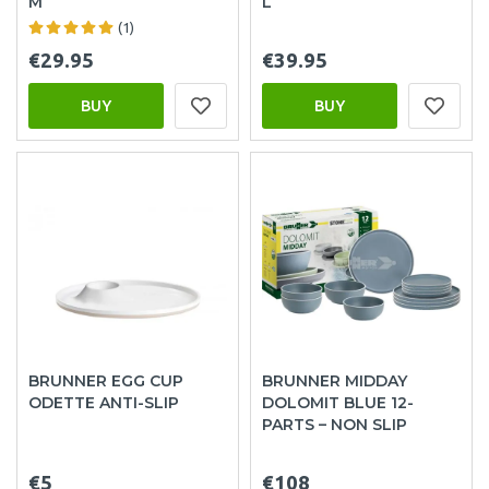
M
L
(1)
€29.95
€39.95
BUY
BUY
BRUNNER EGG CUP
BRUNNER MIDDAY
ODETTE ANTI-SLIP
DOLOMIT BLUE 12-
PARTS – NON SLIP
€5
€108