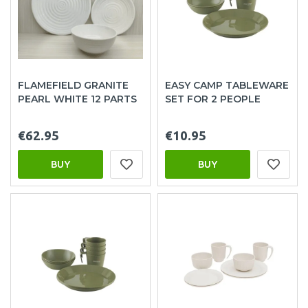
FLAMEFIELD GRANITE
EASY CAMP TABLEWARE
PEARL WHITE 12 PARTS
SET FOR 2 PEOPLE
€62.95
€10.95
BUY
BUY