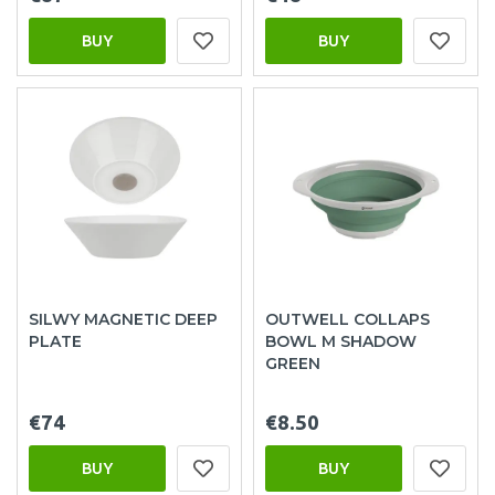
BUY
BUY
SILWY MAGNETIC DEEP
OUTWELL COLLAPS
PLATE
BOWL M SHADOW
GREEN
€74
€8.50
BUY
BUY