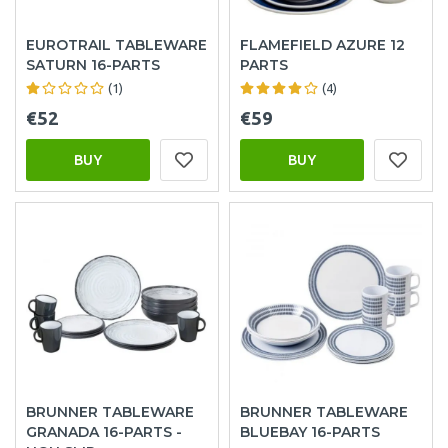
EUROTRAIL TABLEWARE
FLAMEFIELD AZURE 12
SATURN 16-PARTS
PARTS
(1)
(4)
€52
€59
BUY
BUY
BRUNNER TABLEWARE
BRUNNER TABLEWARE
GRANADA 16-PARTS -
BLUEBAY 16-PARTS