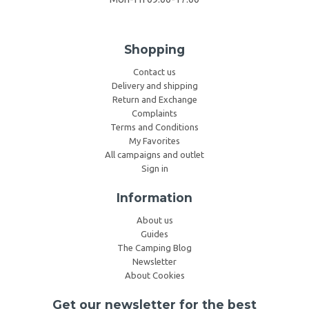
Shopping
Contact us
Delivery and shipping
Return and Exchange
Complaints
Terms and Conditions
My Favorites
All campaigns and outlet
Sign in
Information
About us
Guides
The Camping Blog
Newsletter
About Cookies
Get our newsletter for the best