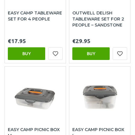
EASY CAMP TABLEWARE
OUTWELL DELISH
SET FOR 4 PEOPLE
TABLEWARE SET FOR 2
PEOPLE – SANDSTONE
€17.95
€29.95
BUY
BUY
EASY CAMP PICNIC BOX
EASY CAMP PICNIC BOX