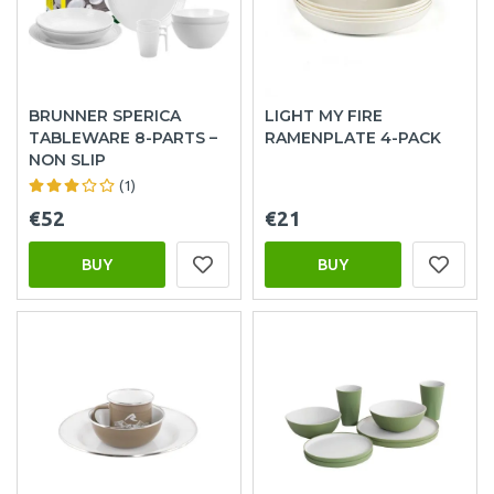
BRUNNER SPERICA
LIGHT MY FIRE
TABLEWARE 8-PARTS –
RAMENPLATE 4-PACK
NON SLIP
(1)
€52
€21
BUY
BUY