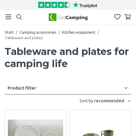
Start
/
Camping accessories
/
Kitchen equipment
/
Tableware and plates
Tableware and plates for
camping life
Product filter
Sort by
recommended