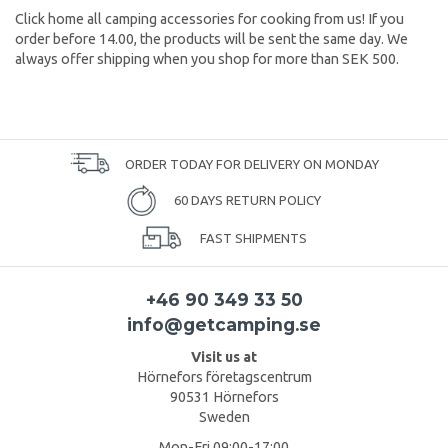
Click home all camping accessories for cooking from us! If you
order before 14.00, the products will be sent the same day. We
always offer shipping when you shop for more than SEK 500.
ORDER TODAY FOR DELIVERY ON MONDAY
60 DAYS RETURN POLICY
FAST SHIPMENTS
+46 90 349 33 50
info@getcamping.se
Visit us at
Hörnefors företagscentrum
90531 Hörnefors
Sweden
Mon-Fri 09:00-17:00