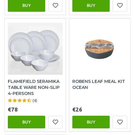
BUY
BUY
FLAMEFIELD SERAMIKA
ROBENS LEAF MEAL KIT
TABLE WARE NON-SLIP
OCEAN
4-PERSONS
(4)
€78
€26
BUY
BUY