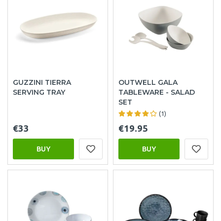
GUZZINI TIERRA
OUTWELL GALA
SERVING TRAY
TABLEWARE - SALAD
SET
(1)
€33
€19.95
BUY
BUY