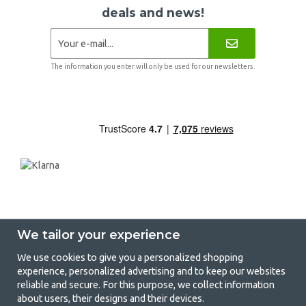
deals and news!
The information you enter will only be used for our newsletters.
We tailor your experience
We use cookies to give you a personalized shopping
experience, personalized advertising and to keep our websites
GetCamping - Your shop for camping
reliable and secure. For this purpose, we collect information
about users, their designs and their devices.
and outdoor life