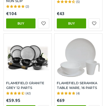
NON SLIP
(5)
(2)
€104
€43
BUY
BUY
FLAMEFIELD GRANITE
FLAMEFIELD SERAMIKA
GREY 12 PARTS
TABLE WARE, 16 PARTS
(42)
(4)
€59.95
€69