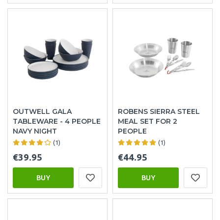
OUTWELL GALA
ROBENS SIERRA STEEL
TABLEWARE - 4 PEOPLE
MEAL SET FOR 2
NAVY NIGHT
PEOPLE
(1)
(1)
€39.95
€44.95
BUY
BUY