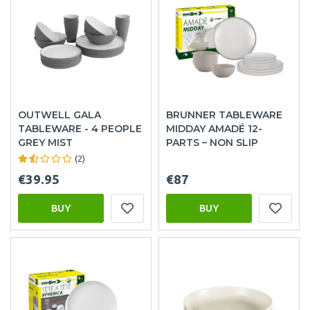
OUTWELL GALA
BRUNNER TABLEWARE
TABLEWARE - 4 PEOPLE
MIDDAY AMADÉ 12-
GREY MIST
PARTS – NON SLIP
(2)
€39.95
€87
BUY
BUY