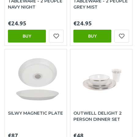
TABLEWARE - 2 PEOPLE
TABLEWARE - 2 PEOPLE
NAVY NIGHT
GREY MIST
€24.95
€24.95
BUY
BUY
SILWY MAGNETIC PLATE
OUTWELL DELIGHT 2
PERSON DINNER SET
€87
€48