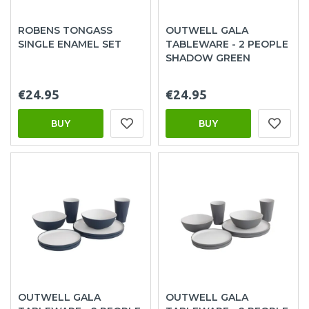
ROBENS TONGASS
OUTWELL GALA
SINGLE ENAMEL SET
TABLEWARE - 2 PEOPLE
SHADOW GREEN
€24.95
€24.95
BUY
BUY
OUTWELL GALA
OUTWELL GALA