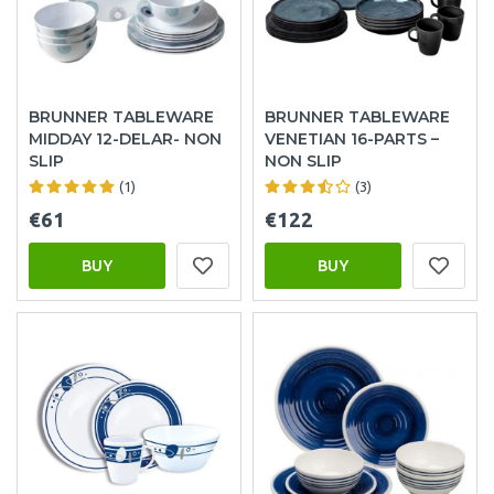
BRUNNER TABLEWARE
BRUNNER TABLEWARE
MIDDAY 12-DELAR- NON
VENETIAN 16-PARTS –
SLIP
NON SLIP
(1)
(3)
€61
€122
BUY
BUY