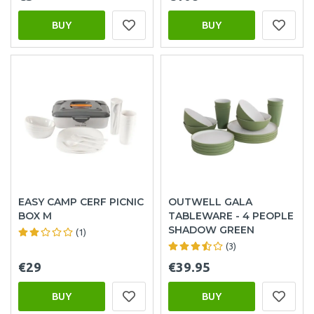
BUY
BUY
EASY CAMP CERF PICNIC
OUTWELL GALA
BOX M
TABLEWARE - 4 PEOPLE
SHADOW GREEN
(1)
(3)
€29
€39.95
BUY
BUY