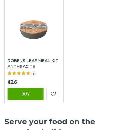
ROBENS LEAF MEAL KIT
ANTHRACITE
(2)
€26
BUY
Serve your food on the