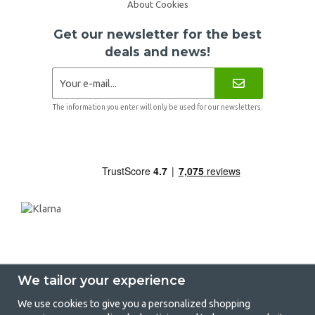
About Cookies
Get our newsletter for the best
deals and news!
The information you enter will only be used for our newsletters.
We tailor your experience
We use cookies to give you a personalized shopping