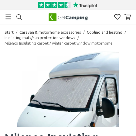
Start
/
Caravan & motorhome accessories
/
Cooling and heating
/
Insulating mats/sun protection windows
/
Milenco Insulating carpet / winter carpet window motorhome