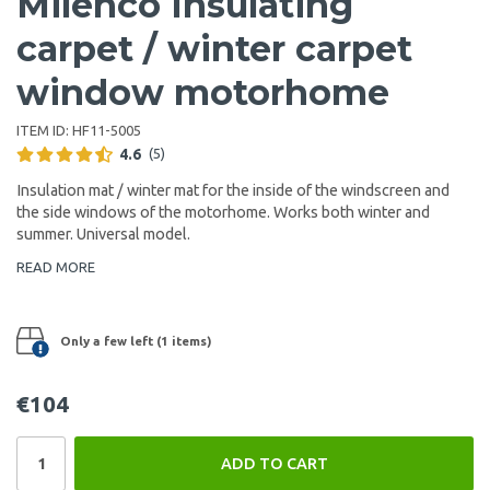
Milenco Insulating
carpet / winter carpet
window motorhome
ITEM ID:
HF11-5005
4.6
(5)
Insulation mat / winter mat for the inside of the windscreen and
the side windows of the motorhome. Works both winter and
summer. Universal model.
READ MORE
Only a few left (1 items)
€104
ADD TO CART