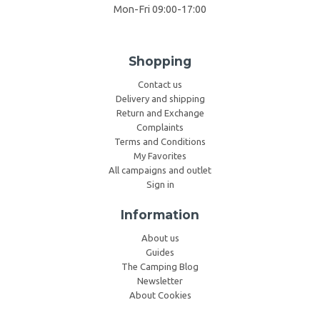
Mon-Fri 09:00-17:00
Shopping
Contact us
Delivery and shipping
Return and Exchange
Complaints
Terms and Conditions
My Favorites
All campaigns and outlet
Sign in
Information
About us
Guides
The Camping Blog
Newsletter
About Cookies