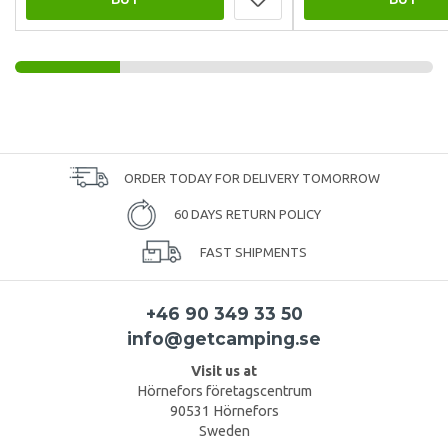
ORDER TODAY FOR DELIVERY TOMORROW
60 DAYS RETURN POLICY
FAST SHIPMENTS
+46 90 349 33 50
info@getcamping.se
Visit us at
Hörnefors företagscentrum
90531 Hörnefors
Sweden