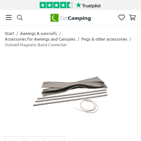
Start
/
Awnings & sunroofs
/
Accessories for Awnings and Canopies
/
Pegs & other accessories
/
Outwell Magnetic Band Connecter