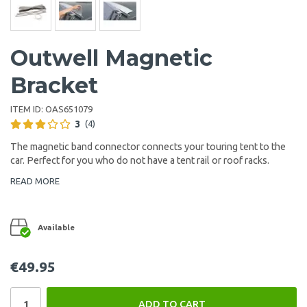
Outwell Magnetic
Bracket
ITEM ID:
OAS651079
3
(4)
The magnetic band connector connects your touring tent to the
car. Perfect for you who do not have a tent rail or roof racks.
READ MORE
Available
€49.95
ADD TO CART