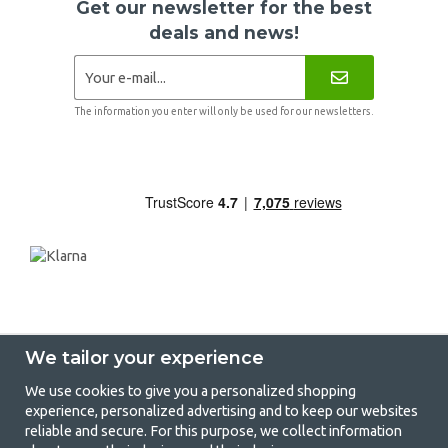
Get our newsletter for the best
deals and news!
The information you enter will only be used for our newsletters.
We tailor your experience
We use cookies to give you a personalized shopping
experience, personalized advertising and to keep our websites
GetCamping - Your shop for camping
reliable and secure. For this purpose, we collect information