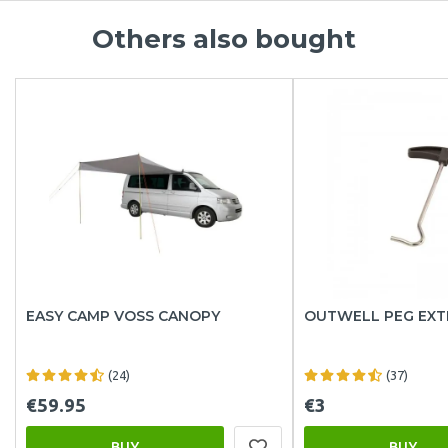
Others also bought
EASY CAMP VOSS CANOPY
OUTWELL PEG EX
(24)
(37)
€59.95
€3
BUY
BUY