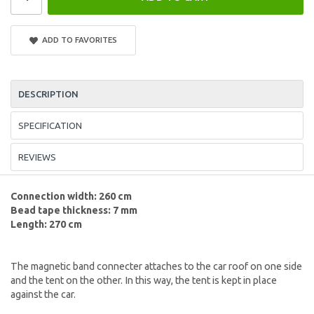
ADD TO FAVORITES
DESCRIPTION
SPECIFICATION
REVIEWS
Connection width: 260 cm
Bead tape thickness: 7 mm
Length: 270 cm
The magnetic band connecter attaches to the car roof on one side
and the tent on the other. In this way, the tent is kept in place
against the car.