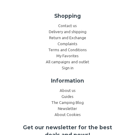
Shopping
Contact us
Delivery and shipping
Return and Exchange
Complaints
Terms and Conditions
My Favorites
All campaigns and outlet
Sign in
Information
About us
Guides
The Camping Blog
Newsletter
About Cookies
Get our newsletter for the best
deals and news!