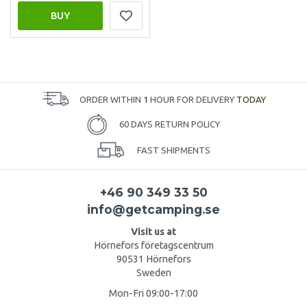
BUY
ORDER WITHIN
1
HOUR FOR DELIVERY
TODAY
60 DAYS RETURN POLICY
FAST SHIPMENTS
+46 90 349 33 50
info@getcamping.se
Visit us at
Hörnefors företagscentrum
90531 Hörnefors
Sweden
Mon-Fri 09:00-17:00