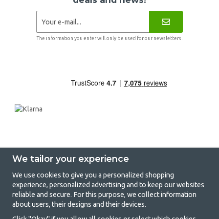
The information you enter will only be used for our newsletters.
We tailor your experience
We use cookies to give you a personalized shopping
experience, personalized advertising and to keep our websites
GetCamping - Your shop for camping
reliable and secure. For this purpose, we collect information
about users, their designs and their devices.
and outdoor life