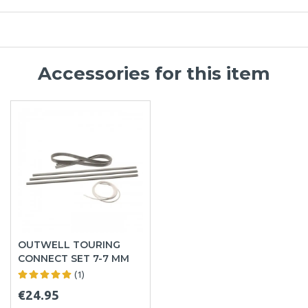
Accessories for this item
OUTWELL TOURING
CONNECT SET 7-7 MM
(1)
€24.95