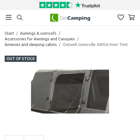
Start
/
Awnings & sunroofs
/
Accessories for Awnings and Canopies
/
Annexes and sleeping cabins
/
Outwell Jonesville 440SA Inner Tent
OUT OF STOCK