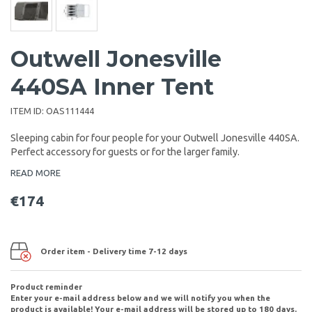
Outwell Jonesville
440SA Inner Tent
ITEM ID:
OAS111444
Sleeping cabin for four people for your Outwell Jonesville 440SA.
Perfect accessory for guests or for the larger family.
READ MORE
€174
Order item - Delivery time 7-12 days
Product reminder
Enter your e-mail address below and we will notify you when the
product is available! Your e-mail address will be stored up to 180 days.