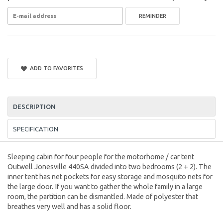
REMINDER
ADD TO FAVORITES
DESCRIPTION
SPECIFICATION
Sleeping cabin for four people for the motorhome / car tent
Outwell Jonesville 440SA divided into two bedrooms (2 + 2). The
inner tent has net pockets for easy storage and mosquito nets for
the large door. If you want to gather the whole family in a large
room, the partition can be dismantled. Made of polyester that
breathes very well and has a solid floor.