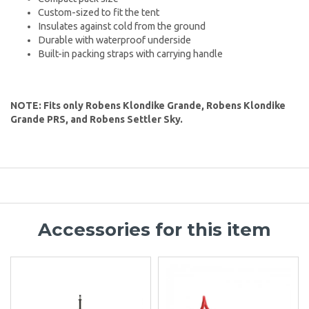
Custom-sized to fit the tent
Insulates against cold from the ground
Durable with waterproof underside
Built-in packing straps with carrying handle
NOTE: Fits only Robens Klondike Grande, Robens Klondike
Grande PRS, and Robens Settler Sky.
Accessories for this item