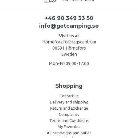
+46 90 349 33 50
info@getcamping.se
Visit us at
Hörnefors företagscentrum
90531 Hörnefors
Sweden
Mon-Fri 09:00-17:00
Shopping
Contact us
Delivery and shipping
Return and Exchange
Complaints
Terms and Conditions
My Favorites
All campaigns and outlet