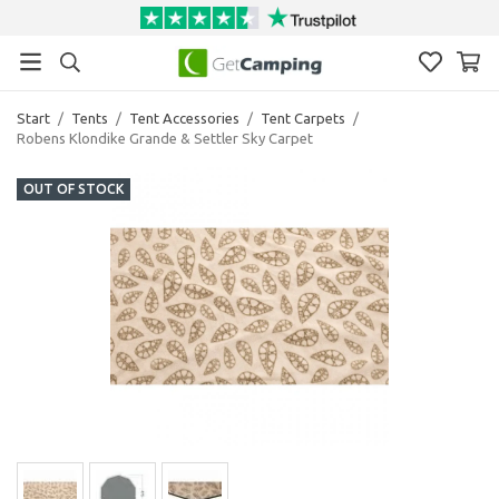
Start
/
Tents
/
Tent Accessories
/
Tent Carpets
/
Robens Klondike Grande & Settler Sky Carpet
OUT OF STOCK