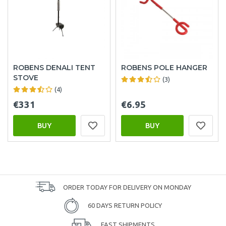
ROBENS DENALI TENT
ROBENS POLE HANGER
STOVE
(3)
(4)
€331
€6.95
BUY
BUY
ORDER TODAY FOR DELIVERY ON MONDAY
60 DAYS RETURN POLICY
FAST SHIPMENTS