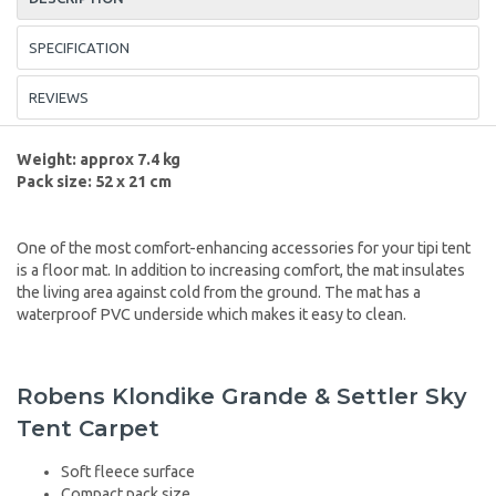
SPECIFICATION
REVIEWS
Weight: approx 7.4 kg
Pack size: 52 x 21 cm
One of the most comfort-enhancing accessories for your tipi tent
is a floor mat. In addition to increasing comfort, the mat insulates
the living area against cold from the ground. The mat has a
waterproof PVC underside which makes it easy to clean.
Robens Klondike Grande & Settler Sky
Tent Carpet
Soft fleece surface
Compact pack size