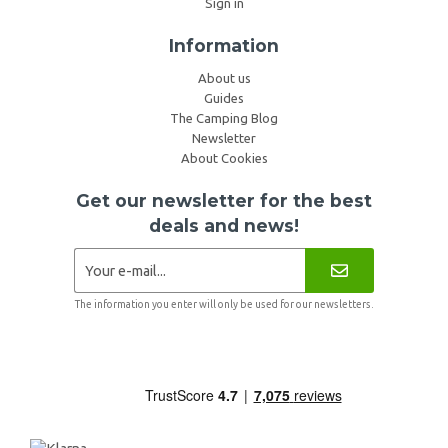
Sign in
Information
About us
Guides
The Camping Blog
Newsletter
About Cookies
Get our newsletter for the best
deals and news!
The information you enter will only be used for our newsletters.