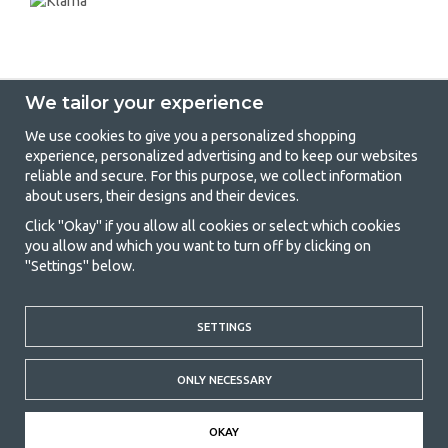
We tailor your experience
We use cookies to give you a personalized shopping
experience, personalized advertising and to keep our websites
GetCamping - Your shop for camping
reliable and secure. For this purpose, we collect information
about users, their designs and their devices.
and outdoor life
Click "Okay" if you allow all cookies or select which cookies
Camping can be either a lifestyle or a way of gathering the family for a
you allow and which you want to turn off by clicking on
joint adventure. No matter what category you belong to, you will find
"Settings" below.
everything you need in camping accessories in our store. We think
everyone should be able to afford camping, so we offer really good
prices on family tents, caravan awnings and all other camping and
SETTINGS
outdoor equipment. Our goal is to offer the best camping equipment in
terms of quality and functionality in each price category. Feel free to
contact us if there is something you are missing or want to know more
ONLY NECESSARY
about.
© 2020 GetCamping. All rights reserved.
OKAY