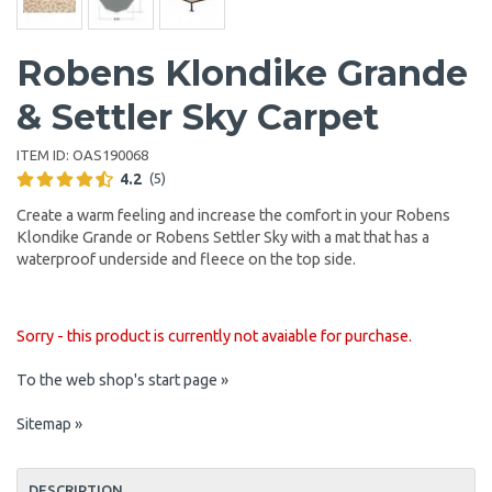
Robens Klondike Grande
& Settler Sky Carpet
ITEM ID:
OAS190068
4.2
(5)
Create a warm feeling and increase the comfort in your Robens
Klondike Grande or Robens Settler Sky with a mat that has a
waterproof underside and fleece on the top side.
Sorry - this product is currently not avaiable for purchase.
To the web shop's start page »
Sitemap »
DESCRIPTION