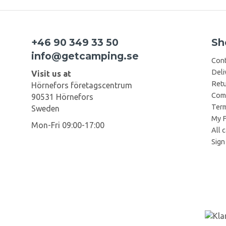
+46 90 349 33 50
Sh
info@getcamping.se
Cont
Deli
Visit us at
Retu
Hörnefors företagscentrum
Comp
90531 Hörnefors
Term
Sweden
My F
Mon-Fri 09:00-17:00
All 
Sign 