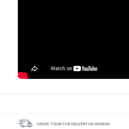
ORDER TODAY FOR DELIVERY ON MONDAY