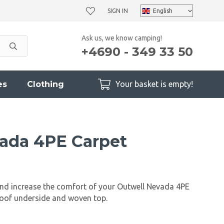
SIGN IN
Ask us, we know camping!
+4690 - 349 33 50
es
Clothing
Your basket is empty!
ada 4PE Carpet
and increase the comfort of your Outwell Nevada 4PE
roof underside and woven top.