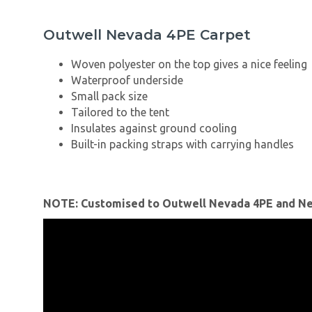
Outwell Nevada 4PE Carpet
Woven polyester on the top gives a nice feeling
Waterproof underside
Small pack size
Tailored to the tent
Insulates against ground cooling
Built-in packing straps with carrying handles
NOTE: Customised to Outwell
Nevada 4P
E and Ne