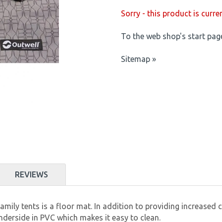
Sorry - this product is curre
To the web shop's start pag
Sitemap »
REVIEWS
ily tents is a floor mat. In addition to providing increased c
derside in PVC which makes it easy to clean.