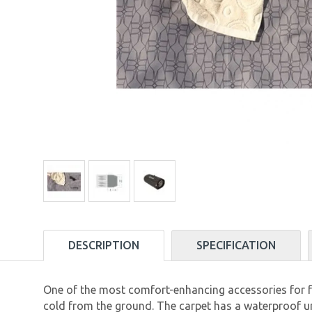
DESCRIPTION
SPECIFICATION
One of the most comfort-enhancing accessories for fam
cold from the ground. The carpet has a waterproof un