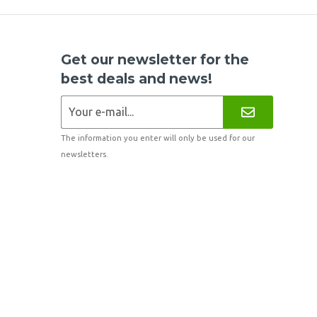
Get our newsletter for the
best deals and news!
The information you enter will only be used for our
newsletters.