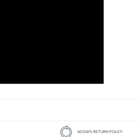
60 DAYS RETURN POLICY