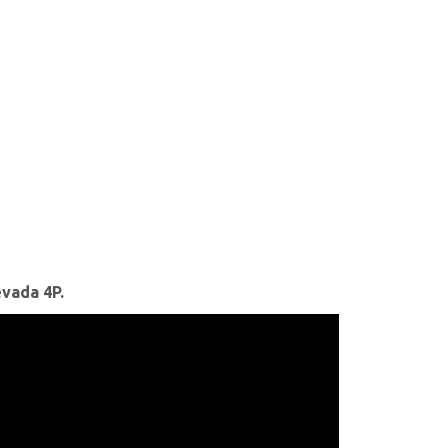
vada 4P.