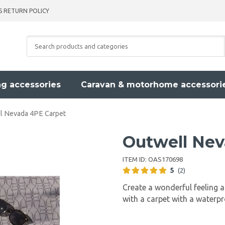
S RETURN POLICY
g accessories
Caravan & motorhome accessori
l Nevada 4PE Carpet
Outwell Nev
ITEM ID:
OAS170698
5
(2)
Create a wonderful feeling 
with a carpet with a waterp