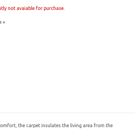
ntly not avaiable for purchase.
e »
omfort, the carpet insulates the living area from the