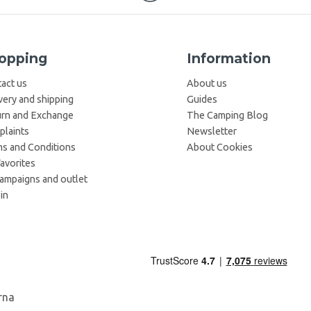
opping
Information
act us
About us
very and shipping
Guides
rn and Exchange
The Camping Blog
laints
Newsletter
s and Conditions
About Cookies
avorites
campaigns and outlet
in