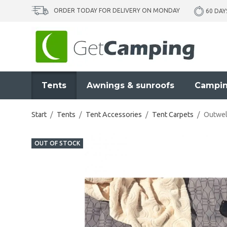
ORDER TODAY FOR DELIVERY ON MONDAY
60 DAY
Tents
Awnings & sunroofs
Campin
Start
/
Tents
/
Tent Accessories
/
Tent Carpets
/
Outwel
OUT OF STOCK