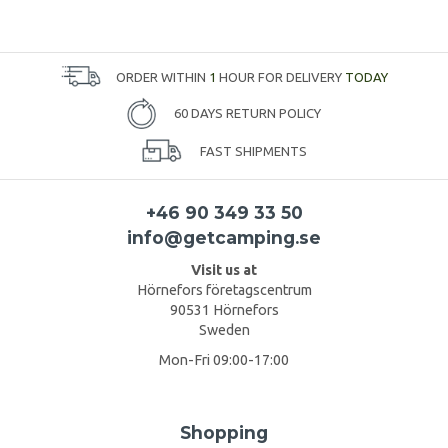
ORDER WITHIN
1
HOUR FOR DELIVERY
TODAY
60 DAYS RETURN POLICY
FAST SHIPMENTS
+46 90 349 33 50
info@getcamping.se
Visit us at
Hörnefors företagscentrum
90531 Hörnefors
Sweden
Mon-Fri 09:00-17:00
Shopping