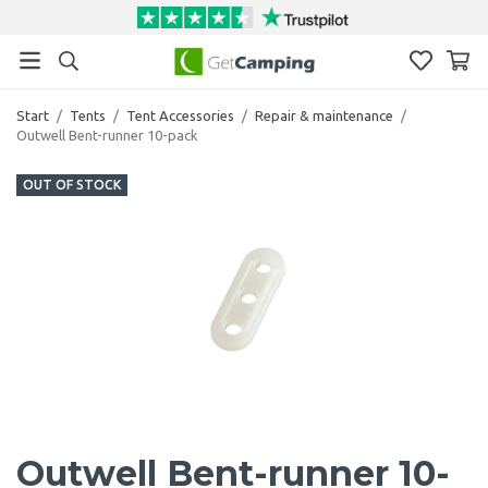
Start
/
Tents
/
Tent Accessories
/
Repair & maintenance
/
Outwell Bent-runner 10-pack
OUT OF STOCK
Outwell Bent-runner 10-