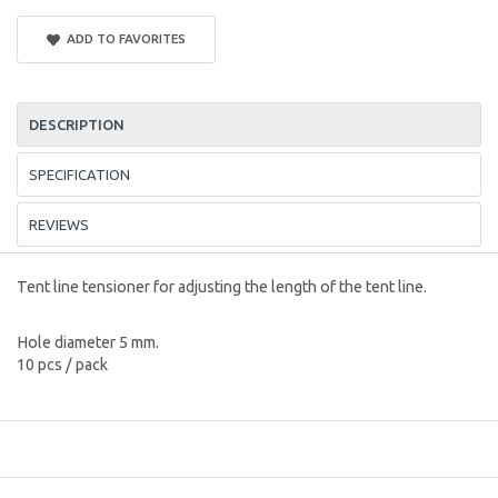
ADD TO FAVORITES
DESCRIPTION
SPECIFICATION
REVIEWS
Tent line tensioner for adjusting the length of the tent line.
Hole diameter 5 mm.
10 pcs / pack