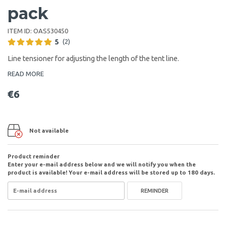
pack
ITEM ID:
OAS530450
5
(2)
Line tensioner for adjusting the length of the tent line.
READ MORE
€6
Not available
Product reminder
Enter your e-mail address below and we will notify you when the
product is available! Your e-mail address will be stored up to 180 days.
REMINDER