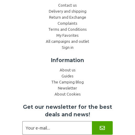
Contact us
Delivery and shipping
Return and Exchange
Complaints
Terms and Conditions
My Favorites
All campaigns and outlet
Sign in
Information
About us
Guides
The Camping Blog
Newsletter
About Cookies
Get our newsletter for the best
deals and news!