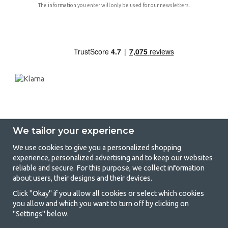
The information you enter will only be used for our newsletters.
We tailor your experience
We use cookies to give you a personalized shopping
experience, personalized advertising and to keep our websites
GetCamping - Your shop for camping
reliable and secure. For this purpose, we collect information
about users, their designs and their devices.
and outdoor life
Click "Okay" if you allow all cookies or select which cookies
Camping can be either a lifestyle or a way of gathering the family for a
you allow and which you want to turn off by clicking on
joint adventure. No matter what category you belong to, you will find
"Settings" below.
everything you need in camping accessories in our store. We think
everyone should be able to afford camping, so we offer really good