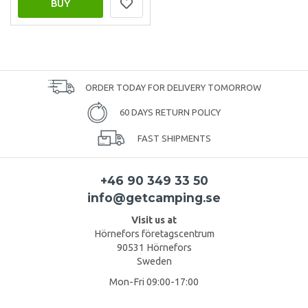
BUY
ORDER TODAY FOR DELIVERY TOMORROW
60 DAYS RETURN POLICY
FAST SHIPMENTS
+46 90 349 33 50
info@getcamping.se
Visit us at
Hörnefors företagscentrum
90531 Hörnefors
Sweden
Mon-Fri 09:00-17:00