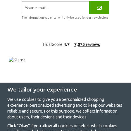
The information you enter will only be used for our newsletters.
We tailor your experience
We use cookies to give you a personalized shopping
experience, personalized advertising and to keep our websites
GetCamping - Your shop for camping
reliable and secure. For this purpose, we collect information
about users, their designs and their devices.
and outdoor life
Click "Okay" if you allow all cookies or select which cookies
Camping can be either a lifestyle or a way of gathering the family for a