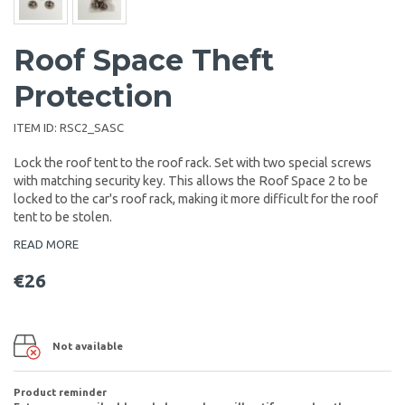
Roof Space Theft
Protection
ITEM ID:
RSC2_SASC
Lock the roof tent to the roof rack. Set with two special screws
with matching security key. This allows the Roof Space 2 to be
locked to the car's roof rack, making it more difficult for the roof
tent to be stolen.
READ MORE
€26
Not available
Product reminder