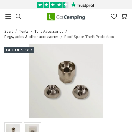
Start
/
Tents
/
Tent Accessories
/
Pegs, poles & other accessories
/
Roof Space Theft Protection
OUT OF STOCK