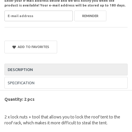
Enter your e-mail address below and we will notify you when the
product is available! Your e-mail address will be stored up to 180 days.
REMINDER
ADD TO FAVORITES
DESCRIPTION
SPECIFICATION
Quantity: 2 pcs
2 x lock nuts + tool that allows you to lock the roof tent to the
roof rack, which makes it more difficult to steal the tent.