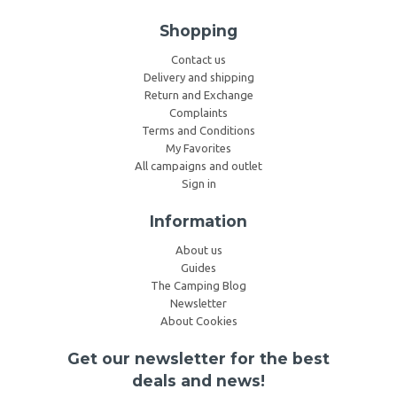
Shopping
Contact us
Delivery and shipping
Return and Exchange
Complaints
Terms and Conditions
My Favorites
All campaigns and outlet
Sign in
Information
About us
Guides
The Camping Blog
Newsletter
About Cookies
Get our newsletter for the best
deals and news!