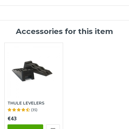
Accessories for this item
THULE LEVELERS
(35)
€43