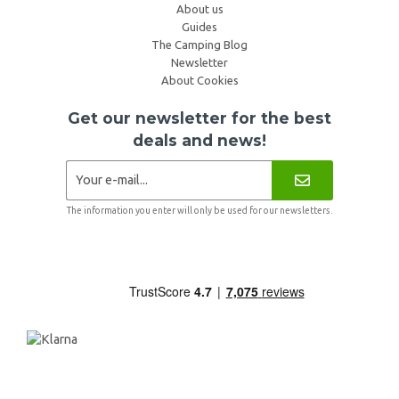
About us
Guides
The Camping Blog
Newsletter
About Cookies
Get our newsletter for the best
deals and news!
The information you enter will only be used for our newsletters.