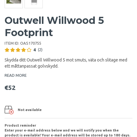
Outwell Willwood 5
Footprint
ITEM ID:
OAS170755
4
(2)
Skydda ditt Outwell Willwood 5 mot smuts, väta och slitage med
ett måttanpassat golvskydd.
READ MORE
€52
Not available
Product reminder
Enter your e-mail address below and we will notify you when the
product is available! Your e-mail address will be stored up to 180 days.