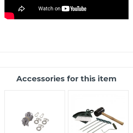
Accessories for this item