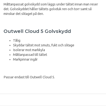
Måttanpassat golvskydd som läggs under tältet innan man reser
det. Golvskyddet håller tältets golvduk ren och torr samt så
minskar det slitaget på den.
Outwell Cloud 5 Golvskydd
Tålig
Skyddar tältet mot smuts, fukt och slitage
Isolerar mot markkyla
Måttanpassad till tältet
Markpinnar ingår
Passar endast till Outwell Cloud 5.