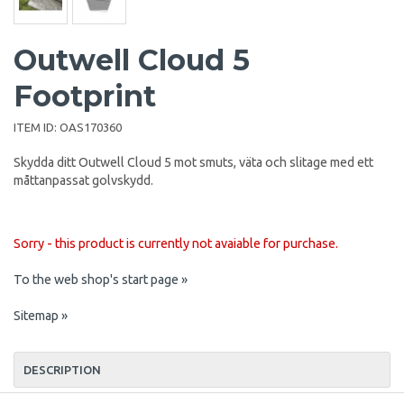
Outwell Cloud 5
Footprint
ITEM ID:
OAS170360
Skydda ditt Outwell Cloud 5 mot smuts, väta och slitage med ett
måttanpassat golvskydd.
Sorry - this product is currently not avaiable for purchase.
To the web shop's start page »
Sitemap »
DESCRIPTION