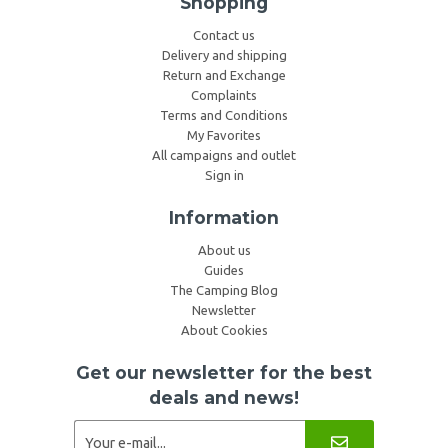
Shopping
Contact us
Delivery and shipping
Return and Exchange
Complaints
Terms and Conditions
My Favorites
All campaigns and outlet
Sign in
Information
About us
Guides
The Camping Blog
Newsletter
About Cookies
Get our newsletter for the best
deals and news!