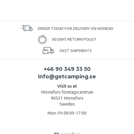
ORDER TODAY FOR DELIVERY ON MONDAY
60 DAYS RETURN POLICY
FAST SHIPMENTS
+46 90 349 33 50
info@getcamping.se
Visit us at
Hörnefors företagscentrum
90531 Hörnefors
Sweden
Mon-Fri 09:00-17:00