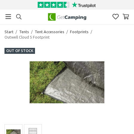
Start
/
Tents
/
Tent Accessories
/
Footprints
/
Outwell Cloud 5 Footprint
OUT OF STOCK