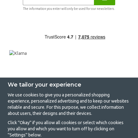
The information you enter will only be used for our newsletters.
We tailor your experience
We use cookies to give you a personalized shopping
experience, personalized advertising and to keep our websites
GetCamping - Your shop for camping
reliable and secure. For this purpose, we collect information
about users, their designs and their devices.
and outdoor life
Click "Okay" if you allow all cookies or select which cookies
Camping can be either a lifestyle or a way of gathering the family for a
you allow and which you want to turn off by clicking on
joint adventure. No matter what category you belong to, you will find
"Settings" below.
everything you need in camping accessories in our store. We think