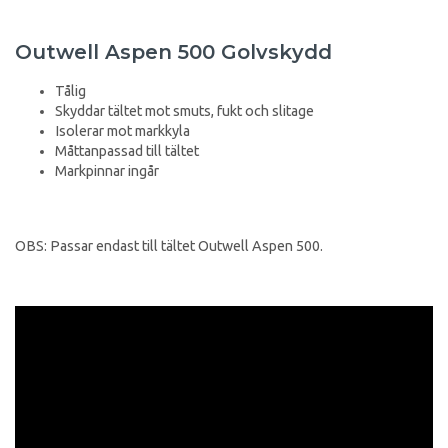
Outwell Aspen 500 Golvskydd
Tålig
Skyddar tältet mot smuts, fukt och slitage
Isolerar mot markkyla
Måttanpassad till tältet
Markpinnar ingår
OBS: Passar endast till tältet Outwell Aspen 500.