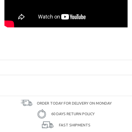
ORDER TODAY FOR DELIVERY ON MONDAY
60 DAYS RETURN POLICY
FAST SHIPMENTS