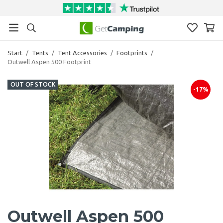
Start
/
Tents
/
Tent Accessories
/
Footprints
/
Outwell Aspen 500 Footprint
OUT OF STOCK
-17%
Outwell Aspen 500