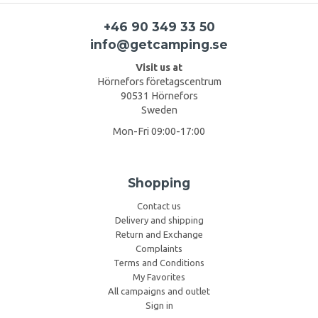
+46 90 349 33 50
info@getcamping.se
Visit us at
Hörnefors företagscentrum
90531 Hörnefors
Sweden
Mon-Fri 09:00-17:00
Shopping
Contact us
Delivery and shipping
Return and Exchange
Complaints
Terms and Conditions
My Favorites
All campaigns and outlet
Sign in