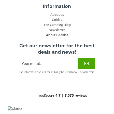
Information
About us
Guides
The Camping Blog
Newsletter
About Cookies
Get our newsletter for the best
deals and news!
The information you enter will only be used for our newsletters.