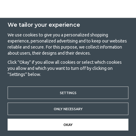
We tailor your experience
We use cookies to give you a personalized shopping
experience, personalized advertising and to keep our websites
GetCamping - Your shop for camping
reliable and secure. For this purpose, we collect information
about users, their designs and their devices.
and outdoor life
Click "Okay" if you allow all cookies or select which cookies
Camping can be either a lifestyle or a way of gathering the family for a
you allow and which you want to turn off by clicking on
joint adventure. No matter what category you belong to, you will find
"Settings" below.
everything you need in camping accessories in our store. We think
everyone should be able to afford camping, so we offer really good
prices on family tents, caravan awnings and all other camping and
SETTINGS
outdoor equipment. Our goal is to offer the best camping equipment in
terms of quality and functionality in each price category. Feel free to
contact us if there is something you are missing or want to know more
ONLY NECESSARY
about.
© 2020 GetCamping. All rights reserved.
OKAY