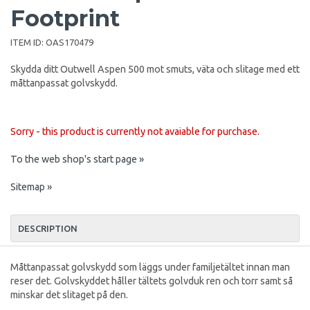
Footprint
ITEM ID:
OAS170479
Skydda ditt Outwell Aspen 500 mot smuts, väta och slitage med ett
måttanpassat golvskydd.
Sorry - this product is currently not avaiable for purchase.
To the web shop's start page »
Sitemap »
DESCRIPTION
Måttanpassat golvskydd som läggs under familjetältet innan man
reser det. Golvskyddet håller tältets golvduk ren och torr samt så
minskar det slitaget på den.