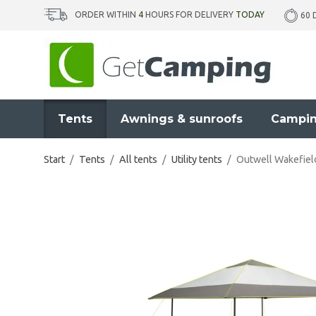
ORDER WITHIN
4
HOURS FOR DELIVERY
TODAY
60 
Tents
Awnings & sunroofs
Campin
Start
/
Tents
/
All tents
/
Utility tents
/
Outwell Wakefiel