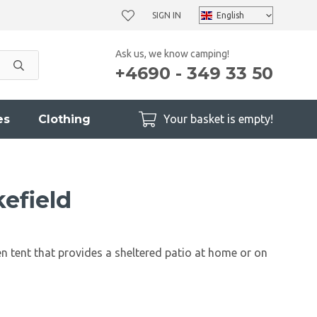
SIGN IN
Ask us, we know camping!
+4690 - 349 33 50
es
Clothing
Your basket is empty!
efield
n tent that provides a sheltered patio at home or on