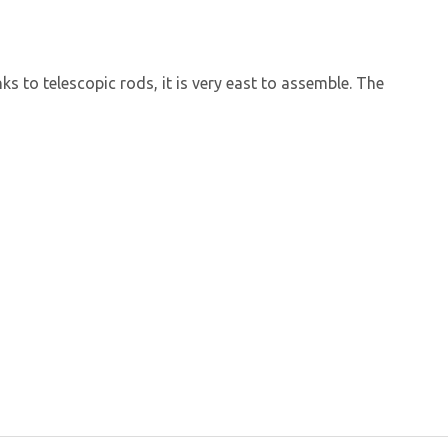
ks to telescopic rods, it is very east to assemble. The