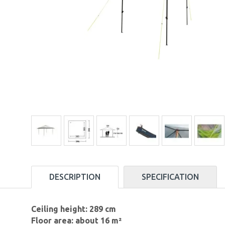
DESCRIPTION
SPECIFICATION
Ceiling height: 289 cm
Floor area: about 16 m²