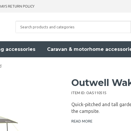
DAYS RETURN POLICY
g accessories
Caravan & motorhome accessori
d
Outwell Wak
ITEM ID:
OAS110515
Quick-pitched and tall garde
the campsite.
READ MORE