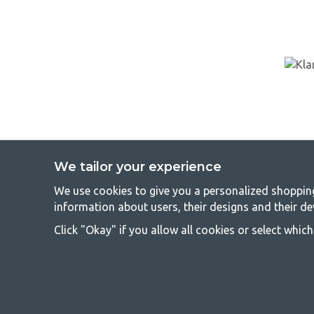
We tailor your experience
We use cookies to give you a personalized shopping 
GetCa
information about users, their designs and their de
Camping can be either a lifestyle or a way of gathering the famil
Click "Okay" if you allow all cookies or select whic
everyone should be able to afford camping, so we offer really g
terms of quality and functionality