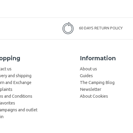
60 DAYS RETURN POLICY
opping
Information
act us
About us
very and shipping
Guides
rn and Exchange
The Camping Blog
laints
Newsletter
s and Conditions
About Cookies
avorites
campaigns and outlet
in