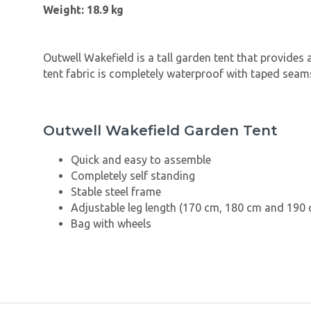
Weight: 18.9 kg
Outwell Wakefield is a tall garden tent that provides 
tent fabric is completely waterproof with taped seams
Outwell Wakefield Garden Tent
Quick and easy to assemble
Completely self standing
Stable steel frame
Adjustable leg length (170 cm, 180 cm and 190
Bag with wheels