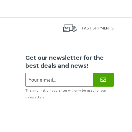
FAST SHIPMENTS
Get our newsletter for the
best deals and news!
The information you enter will only be used for our
newsletters.