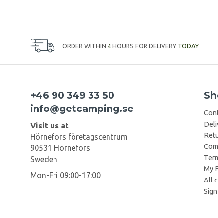
ORDER WITHIN
4
HOURS FOR DELIVERY
TODAY
+46 90 349 33 50
Sh
info@getcamping.se
Cont
Deli
Visit us at
Retu
Hörnefors företagscentrum
Comp
90531 Hörnefors
Term
Sweden
My F
Mon-Fri 09:00-17:00
All 
Sign 