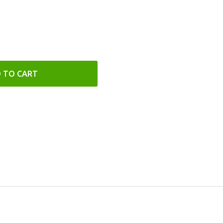
 TO CART