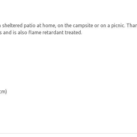
a sheltered patio at home, on the campsite or on a picnic. Than
 and is also flame retardant treated.
 cm)