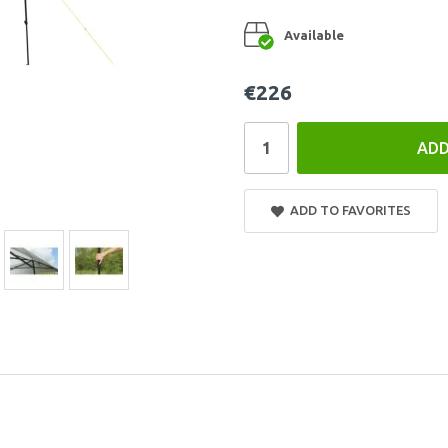
Available
€226
ADD
ADD TO FAVORITES