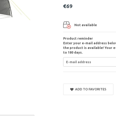
€69
Not available
Product reminder
Enter your e-mail address belo
the product is available! Your e
to 180 days.
ADD TO FAVORITES