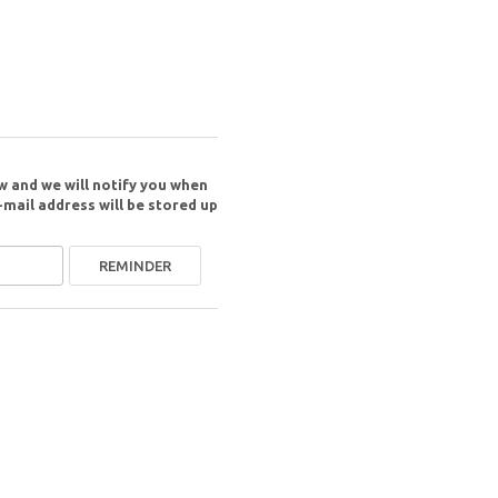
w and we will notify you when
-mail address will be stored up
REMINDER