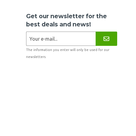
Get our newsletter for the
best deals and news!
The information you enter will only be used for our
newsletters.