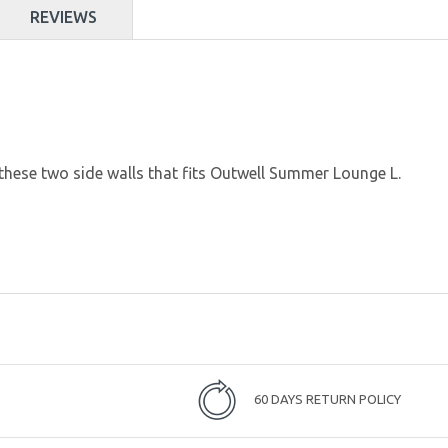
REVIEWS
these two side walls that fits Outwell Summer Lounge L.
60 DAYS RETURN POLICY