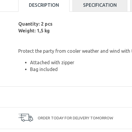
DESCRIPTION
SPECIFICATION
Quantity: 2 pcs
Weight: 1,5 kg
Protect the party from cooler weather and wind with 
Attached with zipper
Bag included
ORDER TODAY FOR DELIVERY TOMORROW