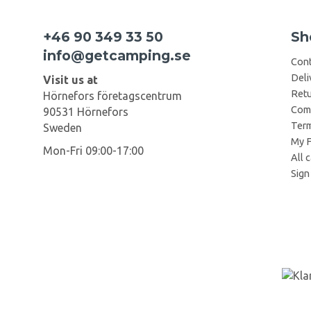
+46 90 349 33 50
Sh
info@getcamping.se
Cont
Deli
Visit us at
Retu
Hörnefors företagscentrum
Comp
90531 Hörnefors
Term
Sweden
My F
Mon-Fri 09:00-17:00
All 
Sign 