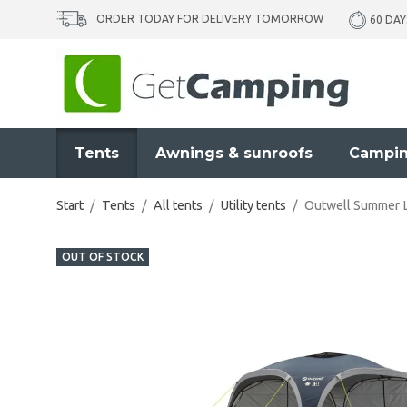
ORDER TODAY FOR DELIVERY TOMORROW
60 DAY
Tents
Awnings & sunroofs
Campin
Start
/
Tents
/
All tents
/
Utility tents
/
Outwell Summer L
OUT OF STOCK