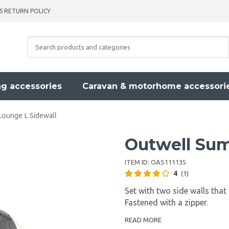
S RETURN POLICY
g accessories
Caravan & motorhome accessori
ounge L Sidewall
Outwell Sum
ITEM ID:
OAS111135
4
(1)
Set with two side walls that
Fastened with a zipper.
READ MORE