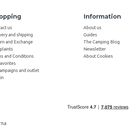
opping
Information
act us
About us
very and shipping
Guides
rn and Exchange
The Camping Blog
laints
Newsletter
s and Conditions
About Cookies
avorites
campaigns and outlet
in