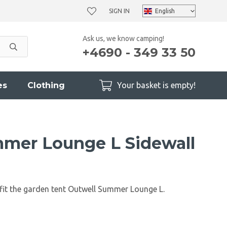
SIGN IN
Ask us, we know camping!
+4690 - 349 33 50
es
Clothing
Your basket is empty!
mer Lounge L Sidewall
 fit the garden tent Outwell Summer Lounge L.