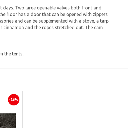
hot days. Two large openable valves both front and
d the floor has a door that can be opened with zippers
ssories and can be supplemented with a stove, a tarp
r bar cinnamon and the ropes stretched out. The cam
n the tents.
-26%