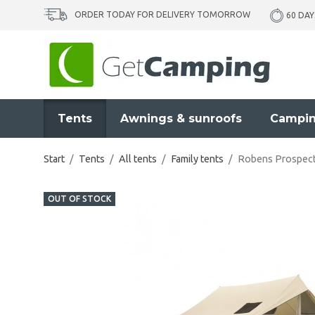
ORDER TODAY FOR DELIVERY TOMORROW
60 DAY
Tents
Awnings & sunroofs
Campin
Start
/
Tents
/
All tents
/
Family tents
/
Robens Prospect
OUT OF STOCK