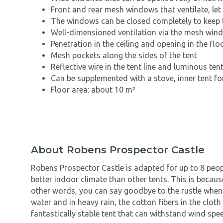
Front and rear mesh windows that ventilate, let 
The windows can be closed completely to keep t
Well-dimensioned ventilation via the mesh win
Penetration in the ceiling and opening in the flo
Mesh pockets along the sides of the tent
Reflective wire in the tent line and luminous tent
Can be supplemented with a stove, inner tent for
Floor area: about 10 m²
About Robens Prospector Castle
Robens Prospector Castle is adapted for up to 8 peop
better indoor climate than other tents. This is becau
other words, you can say goodbye to the rustle when i
water and in heavy rain, the cotton fibers in the clot
fantastically stable tent that can withstand wind spe