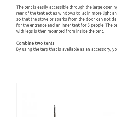
The tent is easily accessible through the large openi
rear of the tent act as windows to let in more light a
so that the stove or sparks from the door can not d
for the entrance and an inner tent for 5 people. The 
with legs is then mounted from inside the tent.
Combine two tents
By using the tarp that is available as an accessory, 