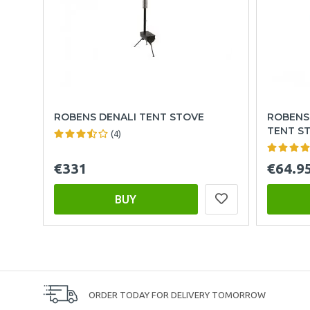
ROBENS DENALI TENT STOVE
ROBENS
TENT S
(4)
€331
€64.9
BUY
ORDER TODAY FOR DELIVERY TOMORROW