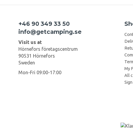
+46 90 349 33 50
Sh
info@getcamping.se
Cont
Deli
Visit us at
Retu
Hörnefors företagscentrum
Comp
90531 Hörnefors
Term
Sweden
My F
Mon-Fri 09:00-17:00
All 
Sign 