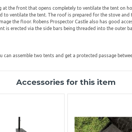
ng at the front that opens completely to ventilate the tent on 
nd to ventilate the tent. The roof is prepared for the stove an
amage the floor. Robens Prospector Castle also has good acce
tent is erected via the side bars being threaded into the oute
you can assemble two tents and get a protected passage betwee
Accessories for this item