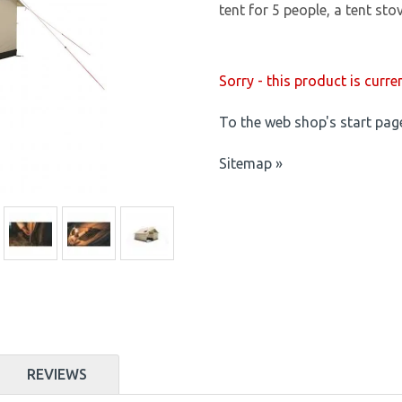
tent for 5 people, a tent sto
Sorry - this product is curre
To the web shop's start pag
Sitemap »
REVIEWS