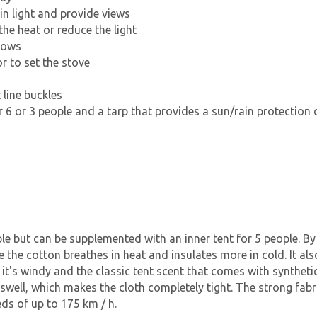
in light and provide views
he heat or reduce the light
dows
or to set the stove
 line buckles
 6 or 3 people and a tarp that provides a sun/rain protection o
le but can be supplemented with an inner tent for 5 people. By
se the cotton breathes in heat and insulates more in cold. It a
t's windy and the classic tent scent that comes with synthetic 
h swell, which makes the cloth completely tight. The strong fab
eds of up to 175 km / h.