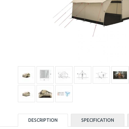
DESCRIPTION
SPECIFICATION