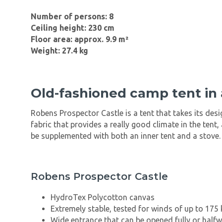
Number of persons: 8
Ceiling height: 230 cm
Floor area: approx. 9.9 m²
Weight: 27.4 kg
Old-fashioned camp tent in
Robens Prospector Castle is a tent that takes its des
fabric that provides a really good climate in the ten
be supplemented with both an inner tent and a stove.
Robens Prospector Castle
HydroTex Polycotton canvas
Extremely stable, tested for winds of up to 175
Wide entrance that can be opened fully or half