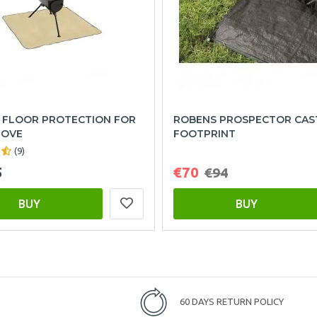
 FLOOR PROTECTION FOR
ROBENS PROSPECTOR CAS
TOVE
FOOTPRINT
(9)
5
€70
€94
BUY
BUY
60 DAYS RETURN POLICY