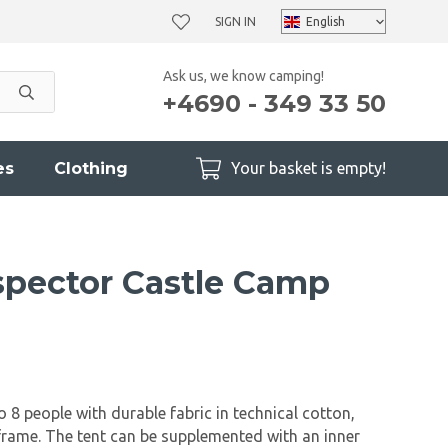
SIGN IN
Ask us, we know camping!
+4690 - 349 33 50
es
Clothing
Your basket is empty!
pector Castle Camp
 8 people with durable fabric in technical cotton,
 frame. The tent can be supplemented with an inner