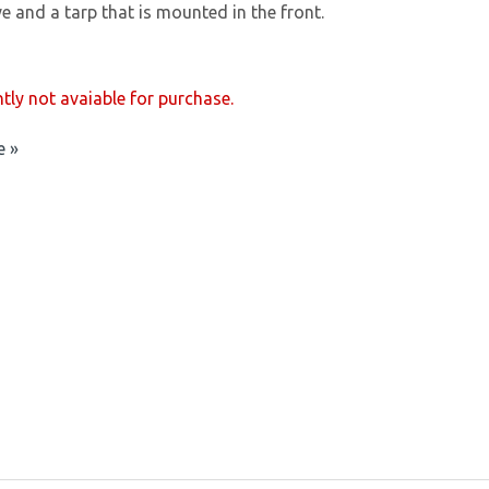
ve and a tarp that is mounted in the front.
ntly not avaiable for purchase.
e »