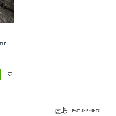
TLE
FAST SHIPMENTS