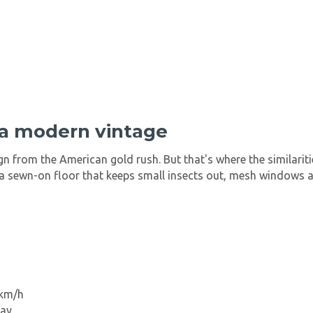
 a modern vintage
ign from the American gold rush. But that's where the similari
t, a sewn-on floor that keeps small insects out, mesh windows 
 km/h
way