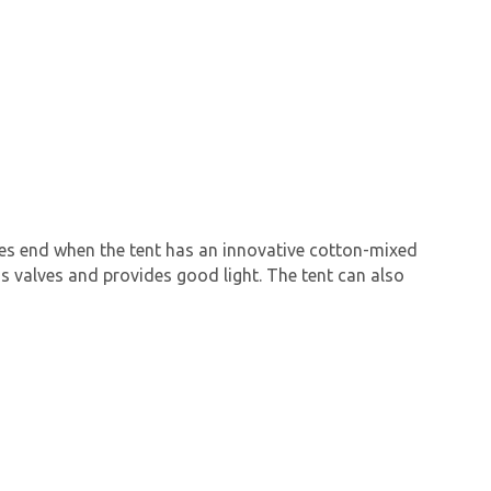
ties end when the tent has an innovative cotton-mixed
as valves and provides good light. The tent can also