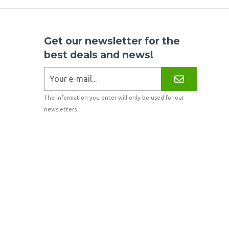
Get our newsletter for the
best deals and news!
The information you enter will only be used for our
newsletters.