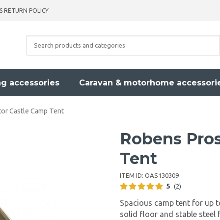
S RETURN POLICY
g accessories
Caravan & motorhome accessori
or Castle Camp Tent
Robens Pros
Tent
ITEM ID:
OAS130309
5
(2)
Spacious camp tent for up to
solid floor and stable steel