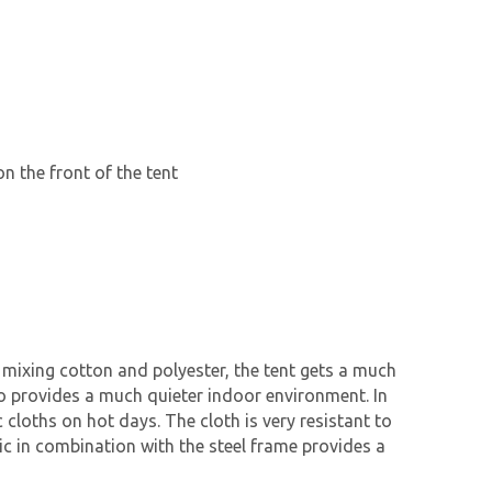
n the front of the tent
 mixing cotton and polyester, the tent gets a much
lso provides a much quieter indoor environment. In
cloths on hot days. The cloth is very resistant to
ric in combination with the steel frame provides a