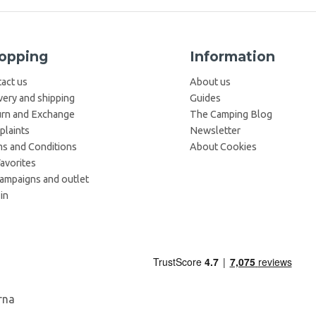
opping
Information
act us
About us
very and shipping
Guides
rn and Exchange
The Camping Blog
laints
Newsletter
s and Conditions
About Cookies
avorites
campaigns and outlet
in