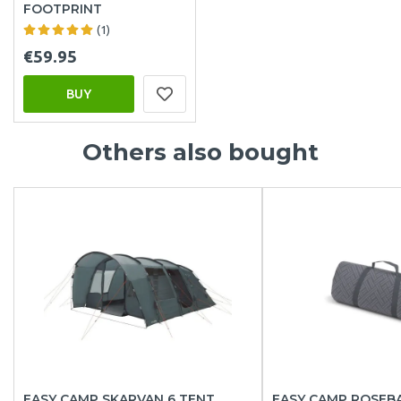
FOOTPRINT
(1)
€59.95
BUY
Others also bought
EASY CAMP SKARVAN 6 TENT
EASY CAMP ROSEBA