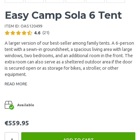
Easy Camp Sola 6 Tent
ITEM ID:
OAS120499
4.6
(21)
A larger version of our best-seller among family tents. A 6-person
tent with a sewn-in groundsheet, a spacious living area with large
windows, two bedrooms, and an additional room in the front. The
extra room can also serve as a sheltered outdoor area if the door
is secured open or as storage for bikes, a stroller, or other
equipment.
READ MORE
Available
€559.95
ADD TO CART