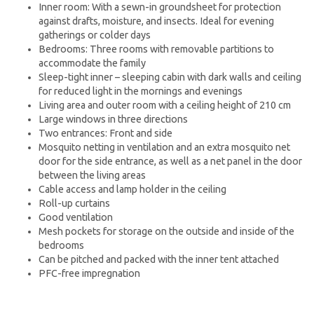
Inner room: With a sewn-in groundsheet for protection
against drafts, moisture, and insects. Ideal for evening
gatherings or colder days
Bedrooms: Three rooms with removable partitions to
accommodate the family
Sleep-tight inner – sleeping cabin with dark walls and ceiling
for reduced light in the mornings and evenings
Living area and outer room with a ceiling height of 210 cm
Large windows in three directions
Two entrances: Front and side
Mosquito netting in ventilation and an extra mosquito net
door for the side entrance, as well as a net panel in the door
between the living areas
Cable access and lamp holder in the ceiling
Roll-up curtains
Good ventilation
Mesh pockets for storage on the outside and inside of the
bedrooms
Can be pitched and packed with the inner tent attached
PFC-free impregnation