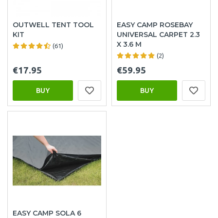
OUTWELL TENT TOOL
EASY CAMP ROSEBAY
KIT
UNIVERSAL CARPET 2.3
X 3.6 M
(61)
(2)
€17.95
€59.95
BUY
BUY
EASY CAMP SOLA 6