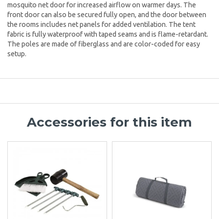
mosquito net door for increased airflow on warmer days. The
front door can also be secured fully open, and the door between
the rooms includes net panels for added ventilation. The tent
fabric is fully waterproof with taped seams and is flame-retardant.
The poles are made of fiberglass and are color-coded for easy
setup.
Accessories for this item