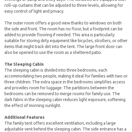
roll-up curtains that can be adjusted to three levels, allowing for
easy control of light and privacy.
The outer room offers a good view thanks to windows on both
the side and front. The room has no floor, but a footprint can be
added to provide flooring if needed. This area is particularly
suitable for storing dirty equipment like bicycles, strollers, or other
items that might track dirt into the tent. The large front door can
also be opened to use the room as a sheltered patio.
The Sleeping Cabin
The sleeping cabin is divided into three bedrooms, each
accommodating two people, making it ideal for families with two or
three children. The extra space in the bedrooms simplifies access
and provides room for luggage. The partitions between the
bedrooms can be removed to merge rooms for family use. The
dark fabric in the sleeping cabin reduces light exposure, softening
the effect of morning sunlight.
Additional Features
The family tent offers excellent ventilation, including a large
adjustable vent behind the sleeping cabin. The side entrance has a