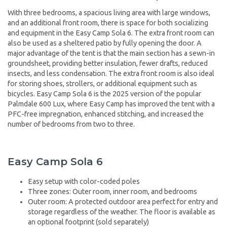
With three bedrooms, a spacious living area with large windows,
and an additional front room, there is space for both socializing
and equipment in the Easy Camp Sola 6. The extra front room can
also be used as a sheltered patio by fully opening the door. A
major advantage of the tent is that the main section has a sewn-in
groundsheet, providing better insulation, fewer drafts, reduced
insects, and less condensation. The extra front room is also ideal
for storing shoes, strollers, or additional equipment such as
bicycles. Easy Camp Sola 6 is the 2025 version of the popular
Palmdale 600 Lux, where Easy Camp has improved the tent with a
PFC-free impregnation, enhanced stitching, and increased the
number of bedrooms from two to three.
Easy Camp Sola 6
Easy setup with color-coded poles
Three zones: Outer room, inner room, and bedrooms
Outer room: A protected outdoor area perfect for entry and
storage regardless of the weather. The floor is available as
an optional footprint (sold separately)