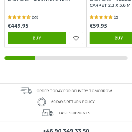
CARPET 2.3 X 3.6 M
(59)
(2)
€449.95
€59.95
BUY
BUY
ORDER TODAY FOR DELIVERY TOMORROW
60 DAYS RETURN POLICY
FAST SHIPMENTS
+46 90 349 33 50