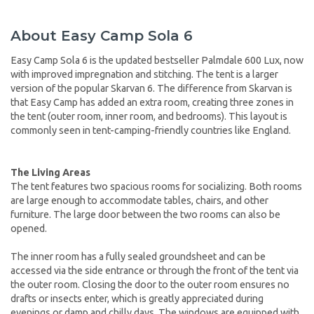
About Easy Camp Sola 6
Easy Camp Sola 6 is the updated bestseller Palmdale 600 Lux, now
with improved impregnation and stitching. The tent is a larger
version of the popular Skarvan 6. The difference from Skarvan is
that Easy Camp has added an extra room, creating three zones in
the tent (outer room, inner room, and bedrooms). This layout is
commonly seen in tent-camping-friendly countries like England.
The Living Areas
The tent features two spacious rooms for socializing. Both rooms
are large enough to accommodate tables, chairs, and other
furniture. The large door between the two rooms can also be
opened.
The inner room has a fully sealed groundsheet and can be
accessed via the side entrance or through the front of the tent via
the outer room. Closing the door to the outer room ensures no
drafts or insects enter, which is greatly appreciated during
evenings or damp and chilly days. The windows are equipped with