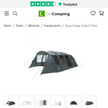
Start
/
Tents
/
All tents
/
Family tents
/
Easy Camp Sola 6 Tent