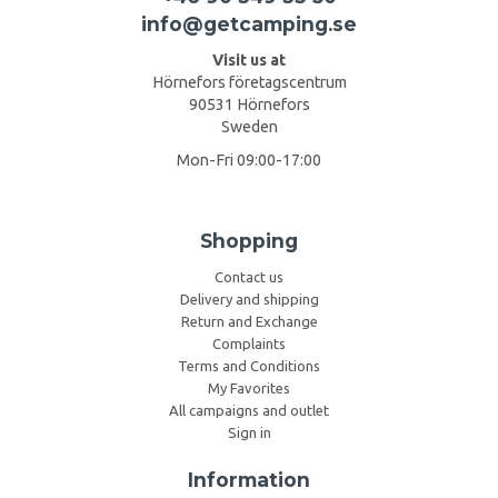
info@getcamping.se
Visit us at
Hörnefors företagscentrum
90531 Hörnefors
Sweden
Mon-Fri 09:00-17:00
Shopping
Contact us
Delivery and shipping
Return and Exchange
Complaints
Terms and Conditions
My Favorites
All campaigns and outlet
Sign in
Information