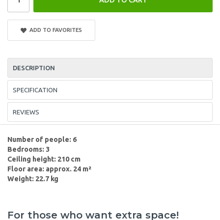
ADD TO FAVORITES
DESCRIPTION
SPECIFICATION
REVIEWS
Number of people: 6
Bedrooms: 3
Ceiling height: 210 cm
Floor area: approx. 24 m²
Weight: 22.7 kg
For those who want extra space!