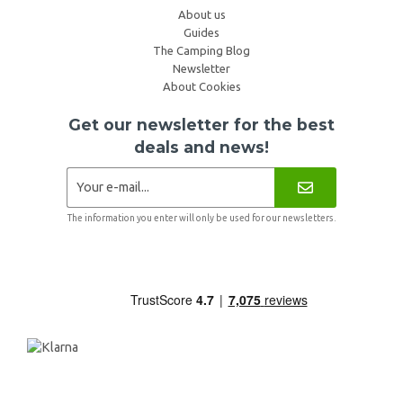
About us
Guides
The Camping Blog
Newsletter
About Cookies
Get our newsletter for the best
deals and news!
The information you enter will only be used for our newsletters.