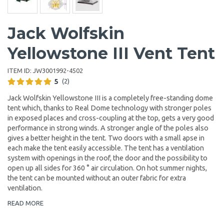
Jack Wolfskin
Yellowstone III Vent Tent
ITEM ID:
JW3001992-4502
5
(2)
Jack Wolfskin Yellowstone III is a completely free-standing dome
tent which, thanks to Real Dome technology with stronger poles
in exposed places and cross-coupling at the top, gets a very good
performance in strong winds. A stronger angle of the poles also
gives a better height in the tent. Two doors with a small apse in
each make the tent easily accessible. The tent has a ventilation
system with openings in the roof, the door and the possibility to
open up all sides for 360 ° air circulation. On hot summer nights,
the tent can be mounted without an outer fabric for extra
ventilation.
READ MORE