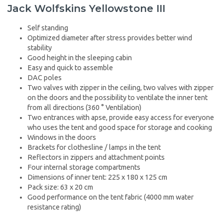
Jack Wolfskins Yellowstone III
Self standing
Optimized diameter after stress provides better wind
stability
Good height in the sleeping cabin
Easy and quick to assemble
DAC poles
Two valves with zipper in the ceiling, two valves with zipper
on the doors and the possibility to ventilate the inner tent
from all directions (360 ° Ventilation)
Two entrances with apse, provide easy access for everyone
who uses the tent and good space for storage and cooking
Windows in the doors
Brackets for clothesline / lamps in the tent
Reflectors in zippers and attachment points
Four internal storage compartments
Dimensions of inner tent: 225 x 180 x 125 cm
Pack size: 63 x 20 cm
Good performance on the tent fabric (4000 mm water
resistance rating)