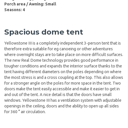
Porch area / Awning: Small
Seasons: 4
Spacious dome tent
Yellowstone III is a completely independent 3-person tent that is
therefore extra suitable for eg canoeing or other adventures
where overnight stays are to take place on more difficult surfaces.
The new Real Dome technology provides good performance in
tougher conditions and expands the interior surface thanks to the
tent having different diameters on the poles depending on where
the most stress is and a cross coupling at the top. This also allows
for a stronger angle on the poles for more space in the tent. Two
doors make the tent easily accessible and make it easier to get in
and out of the tent. A nice detail is that the doors have small
windows. Yellowstone III has a ventilation system with adjustable
openings in the ceiling, doors and the ability to open up all sides
for 360 ° air circulation.