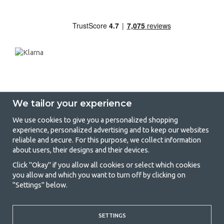
We tailor your experience
We use cookies to give you a personalized shopping
experience, personalized advertising and to keep our websites
GetCamping - Your shop for camping
reliable and secure. For this purpose, we collect information
about users, their designs and their devices.
and outdoor life
Click "Okay" if you allow all cookies or select which cookies
Camping can be either a lifestyle or a way of gathering the family for a
you allow and which you want to turn off by clicking on
joint adventure. No matter what category you belong to, you will find
"Settings" below.
everything you need in camping accessories in our store. We think
everyone should be able to afford camping, so we offer really good
prices on family tents, caravan awnings and all other camping and
outdoor equipment. Our goal is to offer the best camping equipment in
SETTINGS