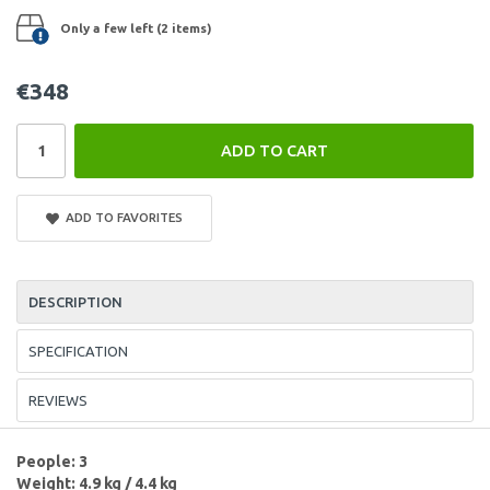
Only a few left (2 items)
€348
ADD TO CART
ADD TO FAVORITES
DESCRIPTION
SPECIFICATION
REVIEWS
People: 3
Weight: 4.9 kg / 4.4 kg