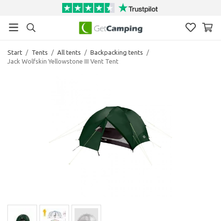
Start
/
Tents
/
All tents
/
Backpacking tents
/
Jack Wolfskin Yellowstone III Vent Tent