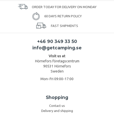
ORDER TODAY FOR DELIVERY ON MONDAY
60 DAYS RETURN POLICY
FAST SHIPMENTS
+46 90 349 33 50
info@getcamping.se
Visit us at
Hörnefors företagscentrum
90531 Hörnefors
Sweden
Mon-Fri 09:00-17:00
Shopping
Contact us
Delivery and shipping