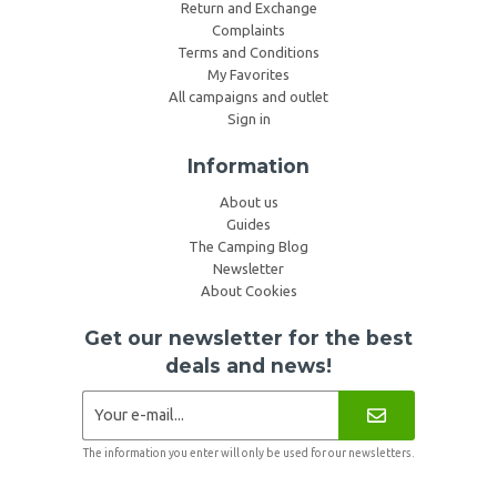
Return and Exchange
Complaints
Terms and Conditions
My Favorites
All campaigns and outlet
Sign in
Information
About us
Guides
The Camping Blog
Newsletter
About Cookies
Get our newsletter for the best
deals and news!
The information you enter will only be used for our newsletters.