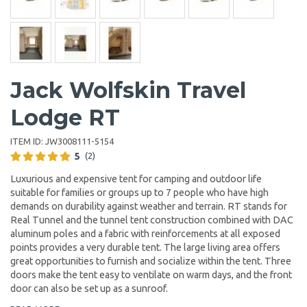
Jack Wolfskin Travel
Lodge RT
ITEM ID:
JW3008111-5154
5
(2)
Luxurious and expensive tent for camping and outdoor life
suitable for families or groups up to 7 people who have high
demands on durability against weather and terrain. RT stands for
Real Tunnel and the tunnel tent construction combined with DAC
aluminum poles and a fabric with reinforcements at all exposed
points provides a very durable tent. The large living area offers
great opportunities to furnish and socialize within the tent. Three
doors make the tent easy to ventilate on warm days, and the front
door can also be set up as a sunroof.