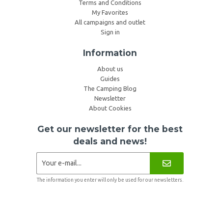
Terms and Conditions
My Favorites
All campaigns and outlet
Sign in
Information
About us
Guides
The Camping Blog
Newsletter
About Cookies
Get our newsletter for the best
deals and news!
The information you enter will only be used for our newsletters.