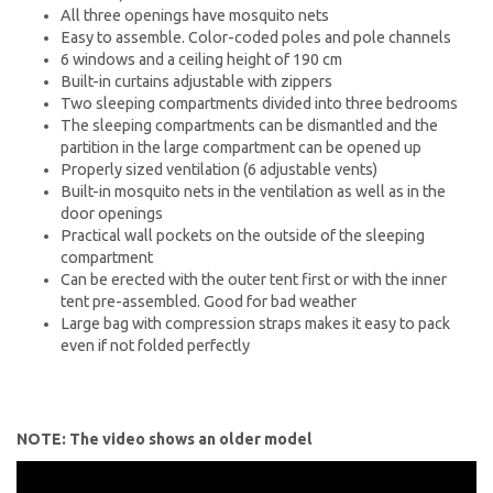
All three openings have mosquito nets
Easy to assemble. Color-coded poles and pole channels
6 windows and a ceiling height of 190 cm
Built-in curtains adjustable with zippers
Two sleeping compartments divided into three bedrooms
The sleeping compartments can be dismantled and the
partition in the large compartment can be opened up
Properly sized ventilation (6 adjustable vents)
Built-in mosquito nets in the ventilation as well as in the
door openings
Practical wall pockets on the outside of the sleeping
compartment
Can be erected with the outer tent first or with the inner
tent pre-assembled. Good for bad weather
Large bag with compression straps makes it easy to pack
even if not folded perfectly
NOTE: The video shows an older model