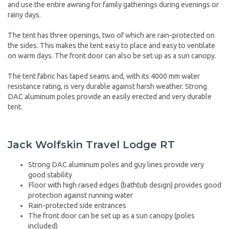
and use the entire awning for family gatherings during evenings or
rainy days.
The tent has three openings, two of which are rain-protected on
the sides. This makes the tent easy to place and easy to ventilate
on warm days. The front door can also be set up as a sun canopy.
The tent fabric has taped seams and, with its 4000 mm water
resistance rating, is very durable against harsh weather. Strong
DAC aluminum poles provide an easily erected and very durable
tent.
Jack Wolfskin Travel Lodge RT
Strong DAC aluminum poles and guy lines provide very
good stability
Floor with high raised edges (bathtub design) provides good
protection against running water
Rain-protected side entrances
The front door can be set up as a sun canopy (poles
included)