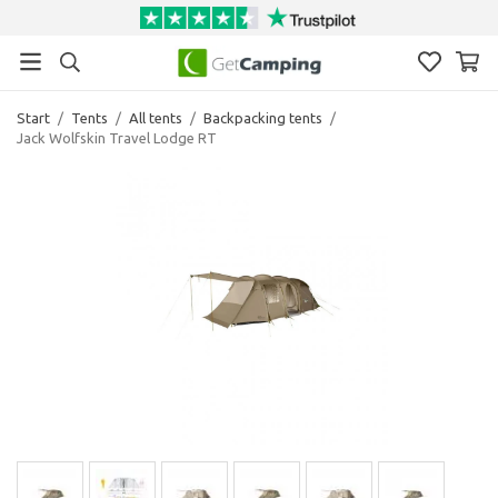
Start
/
Tents
/
All tents
/
Backpacking tents
/
Jack Wolfskin Travel Lodge RT