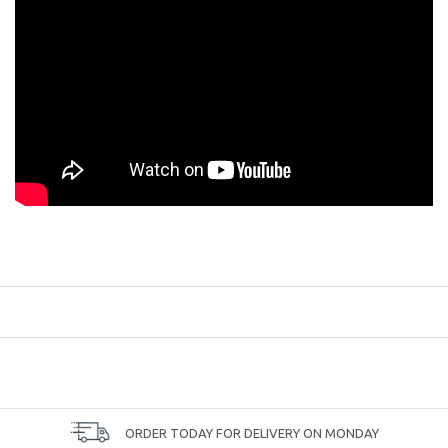
ORDER TODAY FOR DELIVERY ON MONDAY