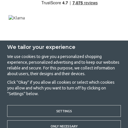
We tailor your experience
We use cookies to give you a personalized shopping
experience, personalized advertising and to keep our websites
GetCamping - Your shop for camping
reliable and secure. For this purpose, we collect information
about users, their designs and their devices.
and outdoor life
Click "Okay" if you allow all cookies or select which cookies
Camping can be either a lifestyle or a way of gathering the family for a
you allow and which you want to turn off by clicking on
joint adventure. No matter what category you belong to, you will find
"Settings" below.
everything you need in camping accessories in our store. We think
everyone should be able to afford camping, so we offer really good
prices on family tents, caravan awnings and all other camping and
outdoor equipment. Our goal is to offer the best camping equipment in
SETTINGS
terms of quality and functionality in each price category. Feel free to
contact us if there is something you are missing or want to know more
ONLY NECESSARY
about.