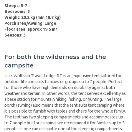
Sleeps: 5-7
Bedrooms: 3
Weight: 20.2 kg (min 18.7 kg)
Porch area/Awning: Large
Floor area: approx 19.5 m²
Seasons: 3
For both the wilderness and the
campsite
Jack Wolfskin Travel Lodge RT is an expensive tent tailored for
outdoor life and suits families or groups up to 7 people. Perfect
for those who have high demands on durability against both
weather and terrain. In other words, the tent serves excellently as
a base station for mountain hiking, fishing, or hunting. The large
porch (awning) also means that the tent suits tent camping where
it is possible to furnish with tables and chairs for the whole family.
The tent has two sleeping compartments and accommodates up
to 7 people but for camping, we recommend it for families up to 5
people as one can dismantle one of the sleeping compartments