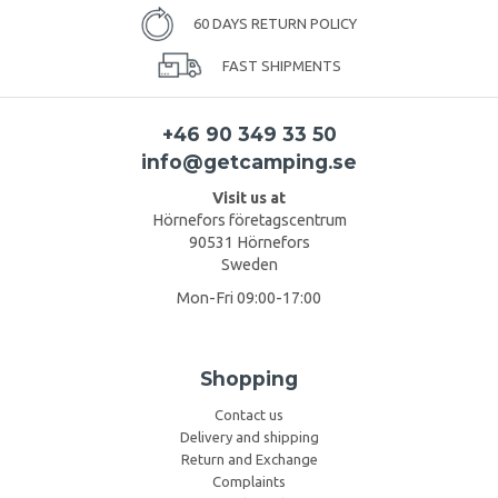
60 DAYS RETURN POLICY
FAST SHIPMENTS
+46 90 349 33 50
info@getcamping.se
Visit us at
Hörnefors företagscentrum
90531 Hörnefors
Sweden
Mon-Fri 09:00-17:00
Shopping
Contact us
Delivery and shipping
Return and Exchange
Complaints