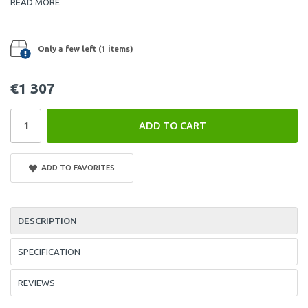
READ MORE
Only a few left (1 items)
€1 307
ADD TO CART
ADD TO FAVORITES
DESCRIPTION
SPECIFICATION
REVIEWS