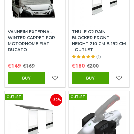
VANHEIM EXTERNAL
THULE G2 RAIN
WINTER CARPET FOR
BLOCKER FRONT
MOTORHOME FIAT
HEIGHT 210 CM B 192 CM
DUCATO
- OUTLET
(1)
€149
€180
€169
€200
BUY
BUY
OUTLET
OUTLET
-20%