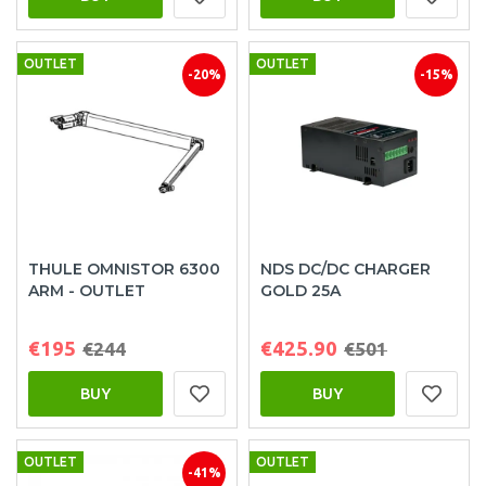
OUTLET
OUTLET
-20%
-15%
THULE OMNISTOR 6300
NDS DC/DC CHARGER
ARM - OUTLET
GOLD 25A
€195
€425.90
€244
€501
BUY
BUY
OUTLET
OUTLET
-41%