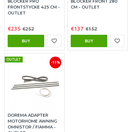
BLOCKER PRO
BLOCKER FRONT 280
FRONTSTYCKE 425 CM -
CM - OUTLET
OUTLET
€235
€137
€252
€152
BUY
BUY
OUTLET
-11%
DOREMA ADAPTER
MOTORHOME AWNING
OMNISTOR / FIAMMA -