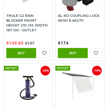
THULE G2 RAIN
AL-KO COUPLING LOCK
BLOCKER FRONT
AK161 & AK270
HEIGHT 210 CM, WIDTH
167 CM - OUTLET
€149.60
€174
€187
BUY
BUY
OUTLET
OUTLET
-20%
-10%