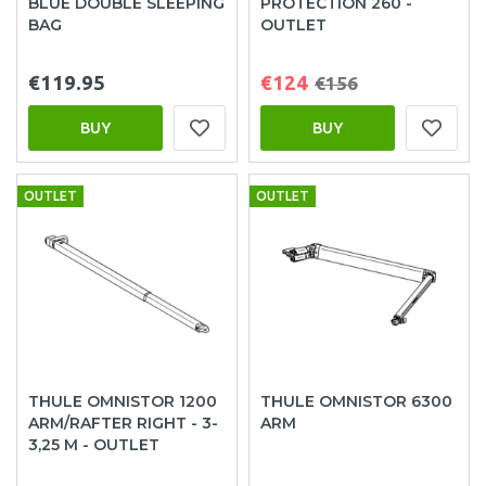
BLUE DOUBLE SLEEPING
PROTECTION 260 -
BAG
OUTLET
€119.95
€124
€156
BUY
BUY
OUTLET
OUTLET
THULE OMNISTOR 1200
THULE OMNISTOR 6300
ARM/RAFTER RIGHT - 3-
ARM
3,25 M - OUTLET