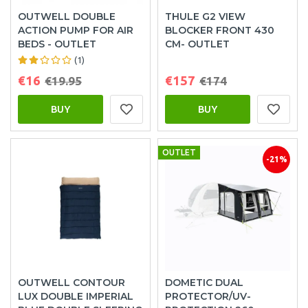
OUTWELL DOUBLE
THULE G2 VIEW
ACTION PUMP FOR AIR
BLOCKER FRONT 430
BEDS - OUTLET
CM- OUTLET
(1)
€16
€157
€19.95
€174
BUY
BUY
OUTLET
-21%
OUTWELL CONTOUR
DOMETIC DUAL
LUX DOUBLE IMPERIAL
PROTECTOR/UV-