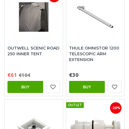
OUTWELL SCENIC ROAD
THULE OMNISTOR 1200
250 INNER TENT
TELESCOPIC ARM
EXTENSION
€61
€30
€104
BUY
BUY
OUTLET
-20%