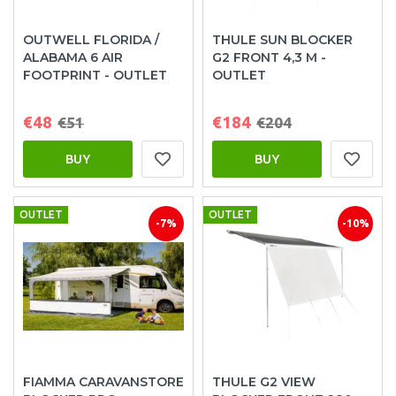
OUTWELL FLORIDA /
THULE SUN BLOCKER
ALABAMA 6 AIR
G2 FRONT 4,3 M -
FOOTPRINT - OUTLET
OUTLET
€48
€184
€51
€204
BUY
BUY
OUTLET
OUTLET
-7%
-10%
FIAMMA CARAVANSTORE
THULE G2 VIEW