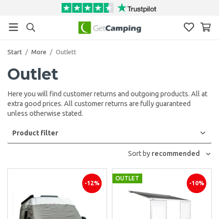
Start
/
More
/
Outlett
Outlet
Here you will find customer returns and outgoing products. All at
extra good prices. All customer returns are fully guaranteed
unless otherwise stated.
Product filter
Sort by
recommended
OUTLET
-12%
-10%