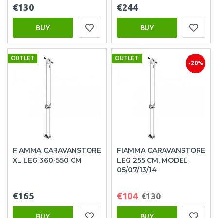
€130
€244
BUY
BUY
OUTLET
OUTLET
-20%
FIAMMA CARAVANSTORE
FIAMMA CARAVANSTORE
XL LEG 360-550 CM
LEG 255 CM, MODEL
05/07/13/14
€165
€104
€130
BUY
BUY