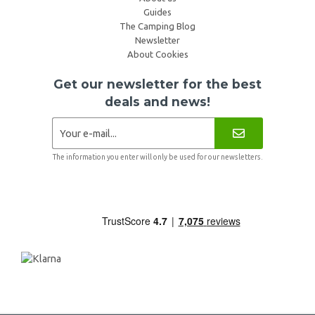
Guides
The Camping Blog
Newsletter
About Cookies
Get our newsletter for the best
deals and news!
The information you enter will only be used for our newsletters.