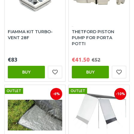
FIAMMA KIT TURBO-
THETFORD PISTON
VENT 28F
PUMP FOR PORTA
POTTI
€83
€41.50
€52
BUY
BUY
OUTLET
OUTLET
-6%
-10%