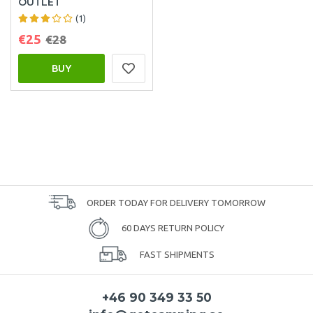
OUTLET
(1)
€25
€28
BUY
ORDER TODAY FOR DELIVERY TOMORROW
60 DAYS RETURN POLICY
FAST SHIPMENTS
+46 90 349 33 50