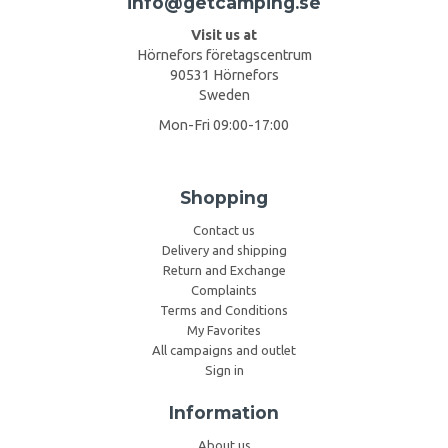
info@getcamping.se
Visit us at
Hörnefors företagscentrum
90531 Hörnefors
Sweden
Mon-Fri 09:00-17:00
Shopping
Contact us
Delivery and shipping
Return and Exchange
Complaints
Terms and Conditions
My Favorites
All campaigns and outlet
Sign in
Information
About us