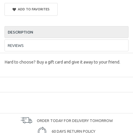
ADD TO FAVORITES
DESCRIPTION
REVIEWS
Hard to choose? Buy a gift card and give it away to your friend.
ORDER TODAY FOR DELIVERY TOMORROW
60 DAYS RETURN POLICY