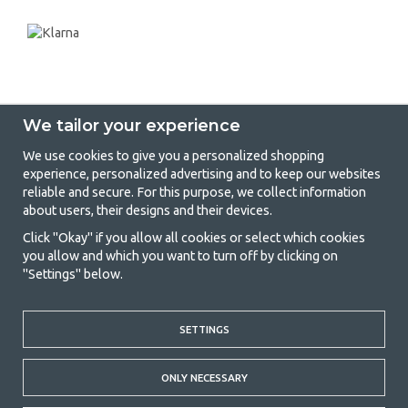
We tailor your experience
We use cookies to give you a personalized shopping
experience, personalized advertising and to keep our websites
GetCamping - Your shop for camping
reliable and secure. For this purpose, we collect information
about users, their designs and their devices.
and outdoor life
Click "Okay" if you allow all cookies or select which cookies
Camping can be either a lifestyle or a way of gathering the family for a
you allow and which you want to turn off by clicking on
joint adventure. No matter what category you belong to, you will find
"Settings" below.
everything you need in camping accessories in our store. We think
everyone should be able to afford camping, so we offer really good
prices on family tents, caravan awnings and all other camping and
outdoor equipment. Our goal is to offer the best camping equipment in
SETTINGS
terms of quality and functionality in each price category. Feel free to
contact us if there is something you are missing or want to know more
ONLY NECESSARY
about.
© 2020 GetCamping. All rights reserved.