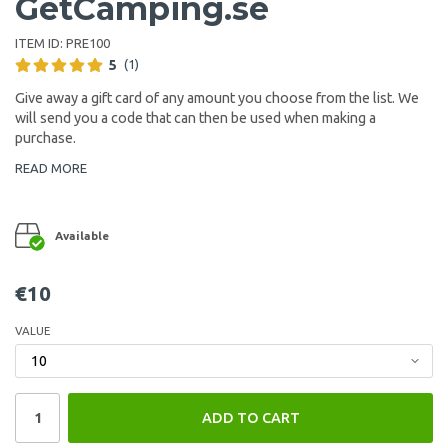
GetCamping.se
ITEM ID:
PRE100
5
(1)
Give away a gift card of any amount you choose from the list. We
will send you a code that can then be used when making a
purchase.
READ MORE
Available
€10
VALUE
ADD TO CART