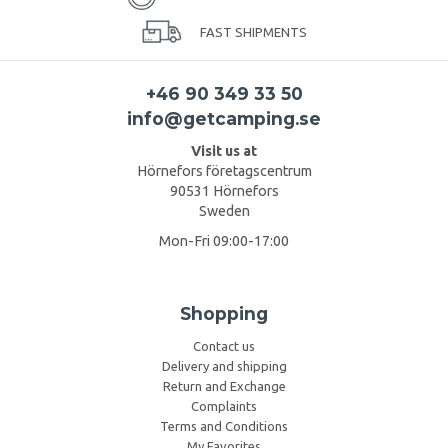
FAST SHIPMENTS
+46 90 349 33 50
info@getcamping.se
Visit us at
Hörnefors företagscentrum
90531 Hörnefors
Sweden
Mon-Fri 09:00-17:00
Shopping
Contact us
Delivery and shipping
Return and Exchange
Complaints
Terms and Conditions
My Favorites