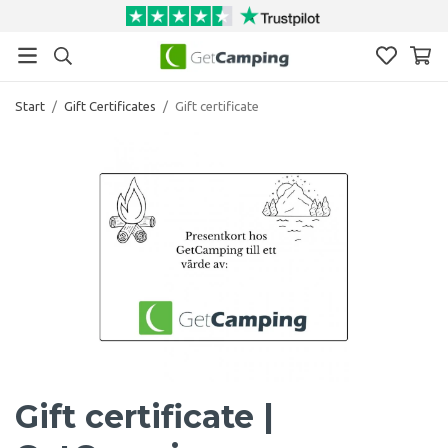
Start
/
Gift Certificates
/
Gift certificate
Gift certificate |