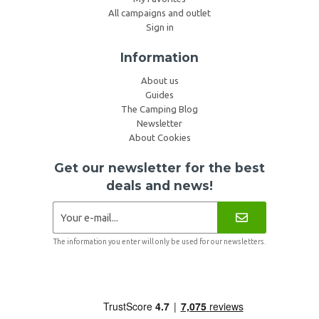
All campaigns and outlet
Sign in
Information
About us
Guides
The Camping Blog
Newsletter
About Cookies
Get our newsletter for the best
deals and news!
The information you enter will only be used for our newsletters.