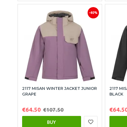
-40%
2117 MISAN WINTER JACKET JUNIOR
2117 MI
GRAPE
BLACK
€64.50
€64.5
€107.50
BUY