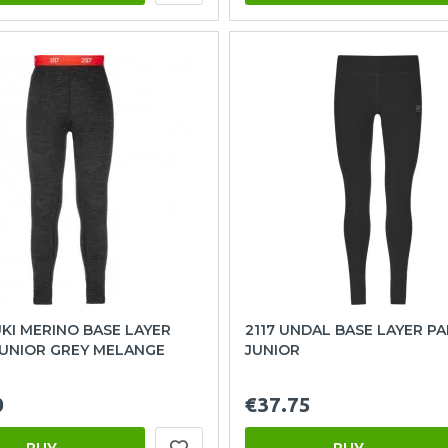
UKI MERINO BASE LAYER
2117 UNDAL BASE LAYER P
JUNIOR GREY MELANGE
JUNIOR
0
€37.75