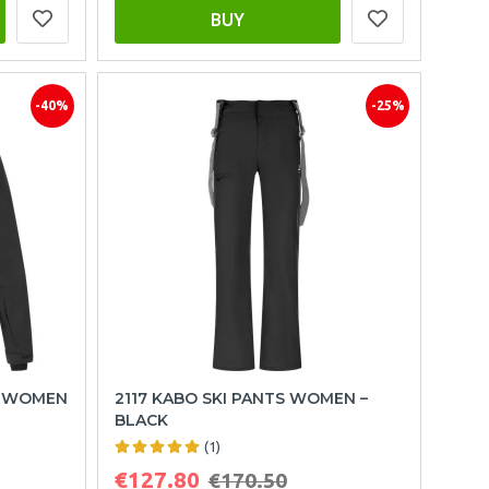
BUY
-40%
-25%
T WOMEN
2117 KABO SKI PANTS WOMEN –
BLACK
(1)
€127.80
€170.50