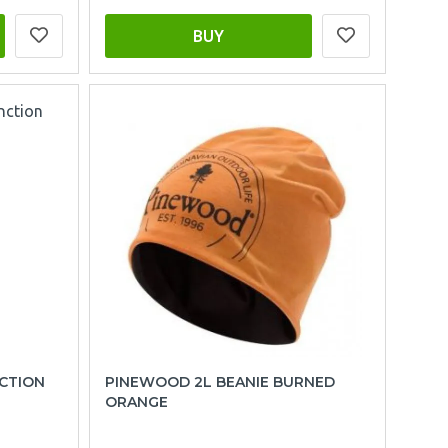
BUY
CTION
PINEWOOD 2L BEANIE BURNED
ORANGE