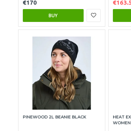
€170
€163.
BUY
PINEWOOD 2L BEANIE BLACK
HEAT EX
WOMEN