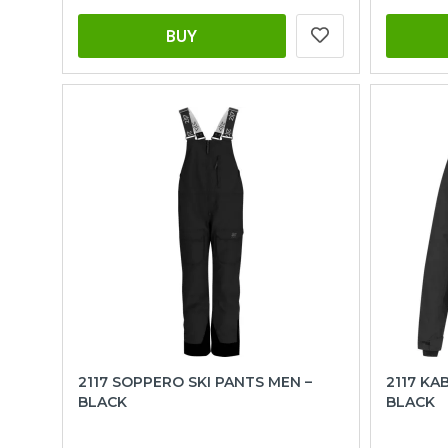
BUY
2117 SOPPERO SKI PANTS MEN –
2117 KA
BLACK
BLACK