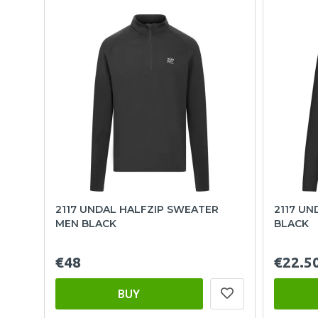
2117 UNDAL HALFZIP SWEATER
2117 UN
MEN BLACK
BLACK
€48
€22.5
BUY