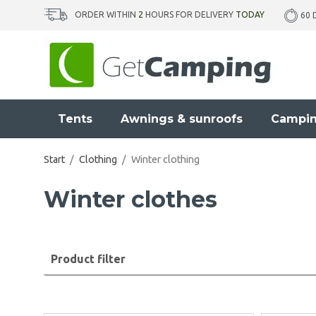
ORDER WITHIN
2
HOURS FOR DELIVERY
TODAY
60 
Tents
Awnings & sunroofs
Campin
Start
/
Clothing
/
Winter clothing
Winter clothes
Product filter