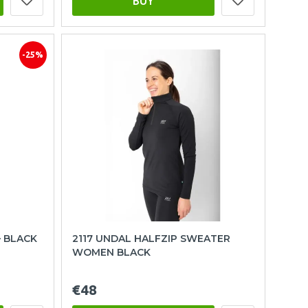
BUY
-25%
– BLACK
2117 UNDAL HALFZIP SWEATER
WOMEN BLACK
€48