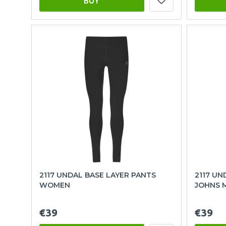
BUY
2117 UNDAL BASE LAYER PANTS
2117 U
WOMEN
JOHNS 
€39
€39