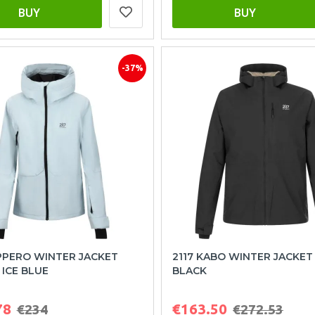
BUY
BUY
-37%
PPERO WINTER JACKET
2117 KABO WINTER JACKE
ICE BLUE
BLACK
78
€163.50
€234
€272.53