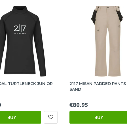
DAL TURTLENECK JUNIOR
2117 MISAN PADDED PANTS
SAND
0
€80.95
BUY
BUY