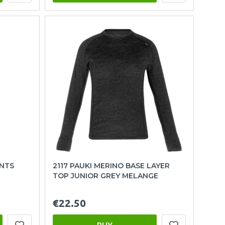
ANTS
2117 PAUKI MERINO BASE LAYER
TOP JUNIOR GREY MELANGE
€22.50