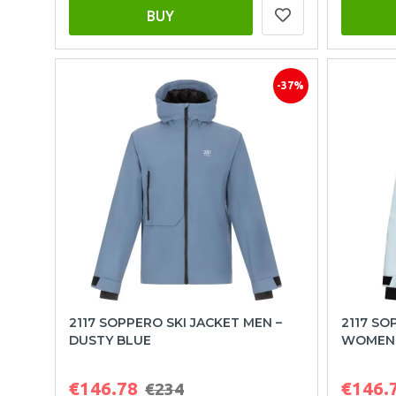
BUY
-37%
2117 SOPPERO SKI JACKET MEN –
2117 SO
DUSTY BLUE
WOMEN 
€146.78
€146.
€234