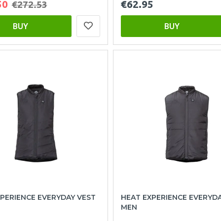
50
€62.95
€272.53
BUY
BUY
PERIENCE EVERYDAY VEST
HEAT EXPERIENCE EVERYD
MEN