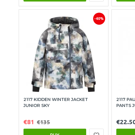
-40%
2117 KIDDEN WINTER JACKET
2117 PA
JUNIOR SKY
PANTS 
€81
€22.5
€135