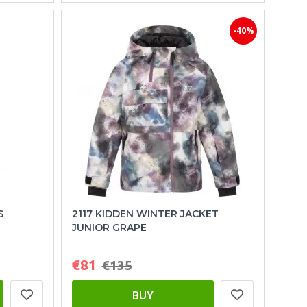
-40%
S
2117 KIDDEN WINTER JACKET
JUNIOR GRAPE
€81
€135
BUY