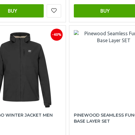
BUY
BUY
-40%
BO WINTER JACKET MEN
PINEWOOD SEAMLESS FUN
BASE LAYER SET