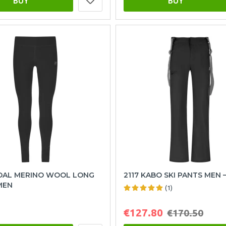
BUY
BUY
NDAL MERINO WOOL LONG
2117 KABO SKI PANTS MEN 
MEN
(1)
€127.80
€170.50