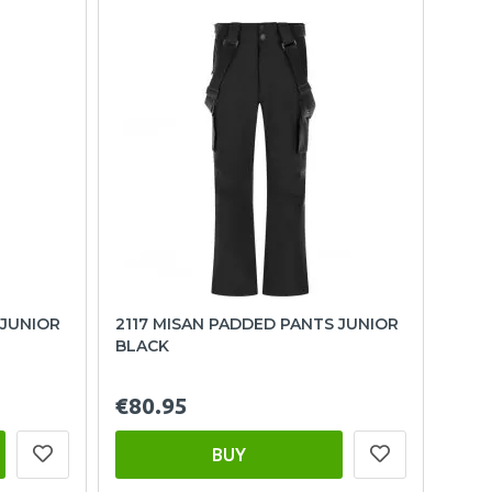
 JUNIOR
2117 MISAN PADDED PANTS JUNIOR
BLACK
€80.95
BUY