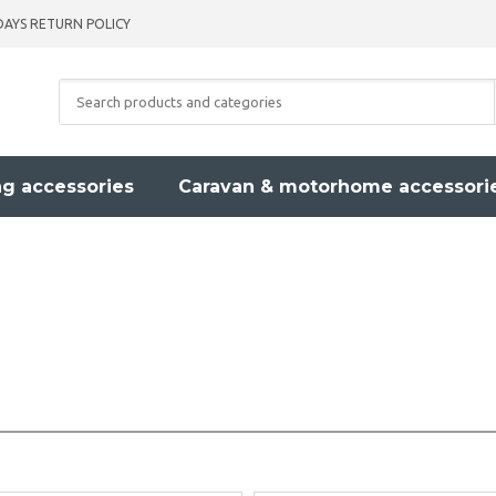
DAYS RETURN POLICY
g accessories
Caravan & motorhome accessori