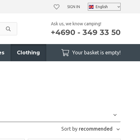
SIGN IN
Ask us, we know camping!
+4690 - 349 33 50
es
Clothing
Your basket is empty!
Sort by
recommended