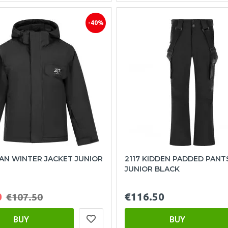
-40%
SAN WINTER JACKET JUNIOR
2117 KIDDEN PADDED PANT
JUNIOR BLACK
0
€116.50
€107.50
BUY
BUY