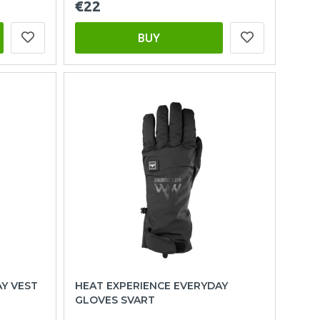
€22
BUY
AY VEST
HEAT EXPERIENCE EVERYDAY
GLOVES SVART