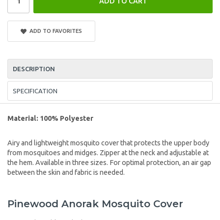
ADD TO CART
ADD TO FAVORITES
DESCRIPTION
SPECIFICATION
Material: 100% Polyester
Airy and lightweight mosquito cover that protects the upper body
from mosquitoes and midges. Zipper at the neck and adjustable at
the hem. Available in three sizes. For optimal protection, an air gap
between the skin and fabric is needed.
Pinewood Anorak Mosquito Cover