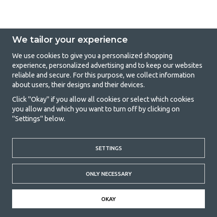
We tailor your experience
We use cookies to give you a personalized shopping
experience, personalized advertising and to keep our websites
GetCamping - Your shop for camping
reliable and secure. For this purpose, we collect information
about users, their designs and their devices.
and outdoor life
Click "Okay" if you allow all cookies or select which cookies
Camping can be either a lifestyle or a way of gathering the family for a
you allow and which you want to turn off by clicking on
joint adventure. No matter what category you belong to, you will find
"Settings" below.
everything you need in camping accessories in our store. We think
everyone should be able to afford camping, so we offer really good
prices on family tents, caravan awnings and all other camping and
outdoor equipment. Our goal is to offer the best camping equipment in
SETTINGS
terms of quality and functionality in each price category. Feel free to
contact us if there is something you are missing or want to know more
ONLY NECESSARY
about.
© 2020 GetCamping. All rights reserved.
OKAY