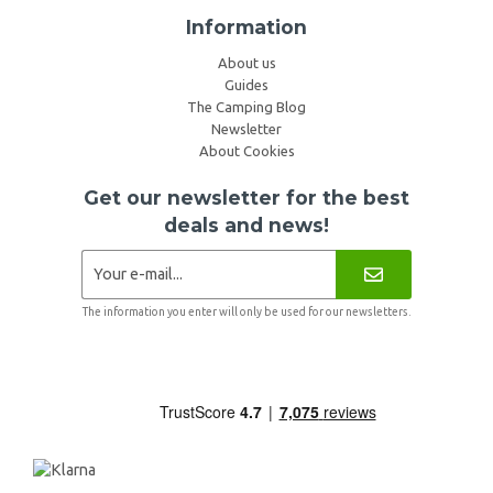
Information
About us
Guides
The Camping Blog
Newsletter
About Cookies
Get our newsletter for the best
deals and news!
The information you enter will only be used for our newsletters.