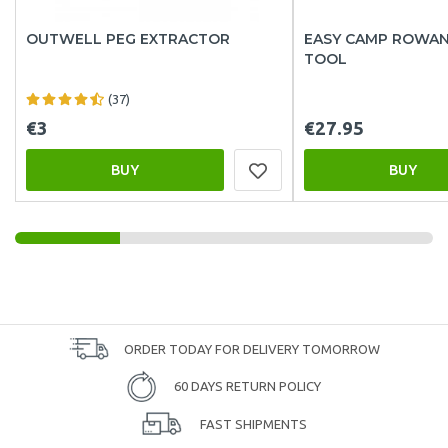
OUTWELL PEG EXTRACTOR
EASY CAMP ROWAN 
TOOL
(37)
€3
€27.95
BUY
BUY
ORDER TODAY FOR DELIVERY TOMORROW
60 DAYS RETURN POLICY
FAST SHIPMENTS