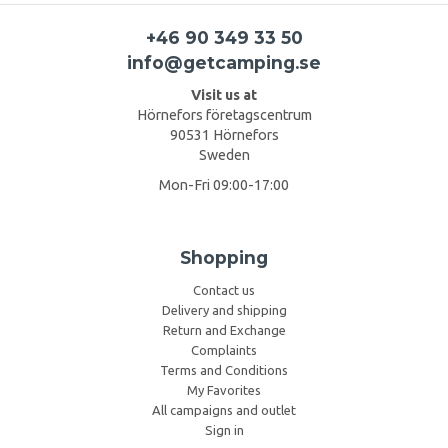
+46 90 349 33 50
info@getcamping.se
Visit us at
Hörnefors företagscentrum
90531 Hörnefors
Sweden
Mon-Fri 09:00-17:00
Shopping
Contact us
Delivery and shipping
Return and Exchange
Complaints
Terms and Conditions
My Favorites
All campaigns and outlet
Sign in