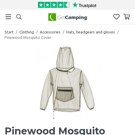
Start
/
Clothing
/
Accessories
/
Hats, headgears and gloves
/
Pinewood Mosquito Cover
Pinewood Mosquito