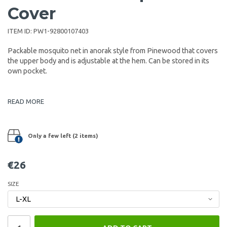
Cover
ITEM ID:
PW1-92800107403
Packable mosquito net in anorak style from Pinewood that covers
the upper body and is adjustable at the hem. Can be stored in its
own pocket.
READ MORE
Only a few left (2 items)
€26
SIZE