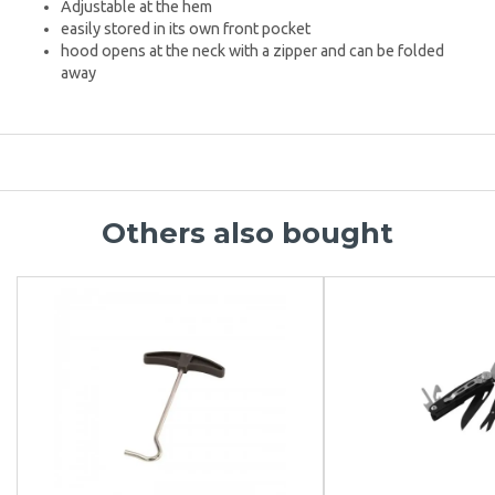
Adjustable at the hem
easily stored in its own front pocket
hood opens at the neck with a zipper and can be folded
away
Others also bought