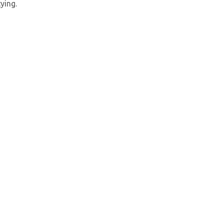
ying.