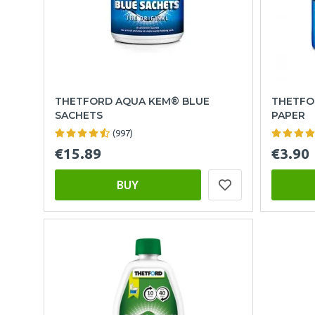
THETFORD AQUA KEM® BLUE
THETFO
SACHETS
PAPER
(997)
€15.89
€3.90
BUY