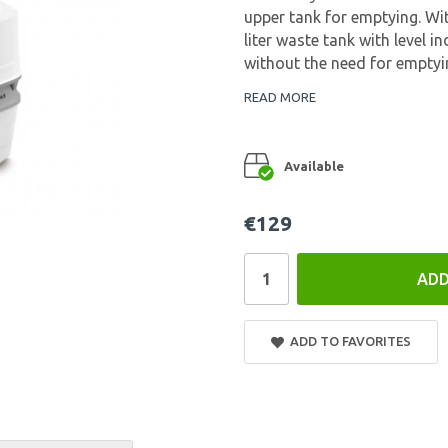
upper tank for emptying. Wit
liter waste tank with level i
without the need for emptyin
READ MORE
Available
€129
ADD
ADD TO FAVORITES