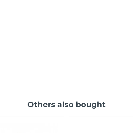
Others also bought