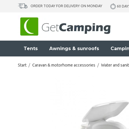
ORDER TODAY FOR DELIVERY ON MONDAY
60 DAY
Tents
Awnings & sunroofs
Campin
Start
/
Caravan & motorhome accessories
/
Water and sanit