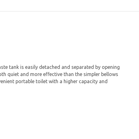
waste tank is easily detached and separated by opening
both quiet and more effective than the simpler bellows
enient portable toilet with a higher capacity and