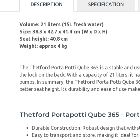
DESCRIPTION
SPECIFICATION
Volume: 21 liters (15L fresh water)
Size: 38.3 x 42.7 x 41.4 cm (W x D x H)
Seat height: 40.8 cm
Weight: approx 4 kg
The Thetford Porta Potti Qube 365 is a stable and use
the lock on the back. With a capacity of 21 liters, it
pumps. In summary, the Thetford Porta Potti Qube 365 
better seat height. Its durability and ease of use make
Thetford Portapotti Qube 365 - Port
Durable Construction: Robust design that withs
Easy to transport and store, making it ideal for