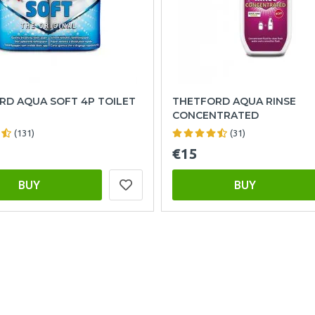
RD AQUA SOFT 4P TOILET
THETFORD AQUA RINSE
CONCENTRATED
(131)
(31)
€15
BUY
BUY