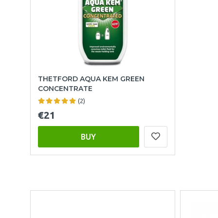
THETFORD AQUA KEM GREEN
CONCENTRATE
(2)
€21
BUY