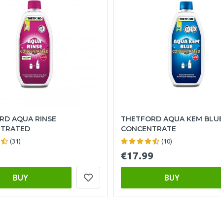
RD AQUA RINSE
THETFORD AQUA KEM BLU
TRATED
CONCENTRATE
(31)
(10)
€17.99
BUY
BUY