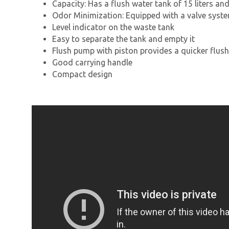
Capacity: Has a flush water tank of 15 liters an
Odor Minimization: Equipped with a valve syst
Level indicator on the waste tank
Easy to separate the tank and empty it
Flush pump with piston provides a quicker flush
Good carrying handle
Compact design