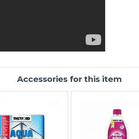
Accessories for this item