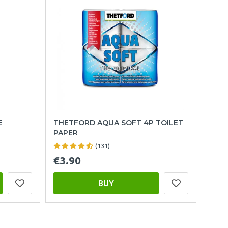
E
THETFORD AQUA SOFT 4P TOILET
PAPER
(131)
€3.90
BUY