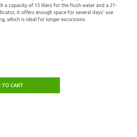
h a capacity of 15 liters for the flush water and a 21-
ndicator, it offers enough space for several days' use
g, which is ideal for longer excursions.
 TO CART