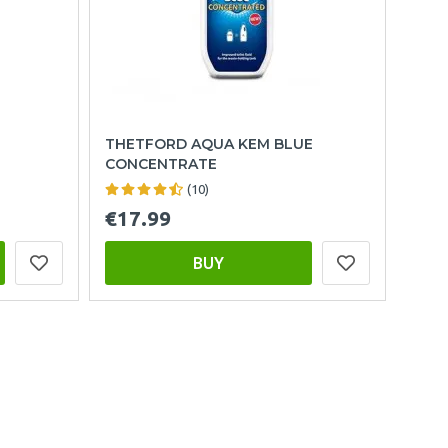
THETFORD AQUA KEM BLUE
CONCENTRATE
(10)
€17.99
BUY