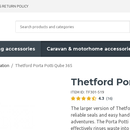
S RETURN POLICY
g accessories
Caravan & motorhome accessori
ation
/
Thetford Porta Potti Qube 365
Thetford Po
ITEM ID:
TF301-519
4.3
(16)
The larger version of Thetfo
reliable seals and easy handl
adventures. The Porta Potti
effectively rinses waste int