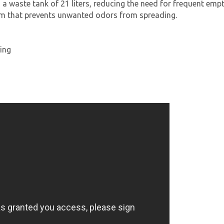
d a waste tank of 21 liters, reducing the need for frequent empt
em that prevents unwanted odors from spreading.
ing