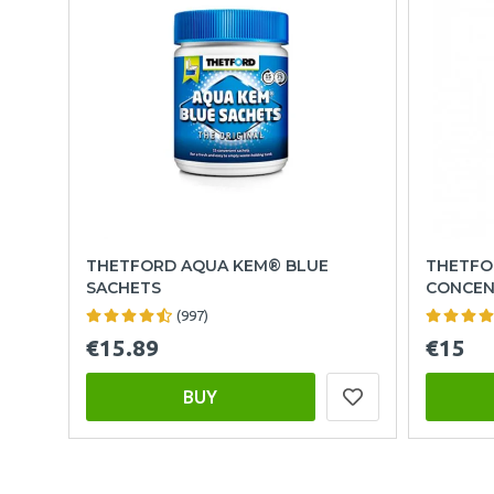
THETFORD AQUA KEM® BLUE
THETFO
SACHETS
CONCEN
(997)
€15.89
€15
BUY