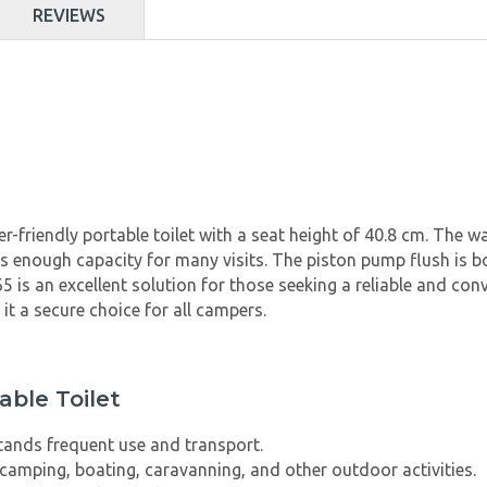
REVIEWS
r-friendly portable toilet with a seat height of 40.8 cm. The 
 has enough capacity for many visits. The piston pump flush is 
is an excellent solution for those seeking a reliable and conv
 it a secure choice for all campers.
able Toilet
tands frequent use and transport.
 camping, boating, caravanning, and other outdoor activities.