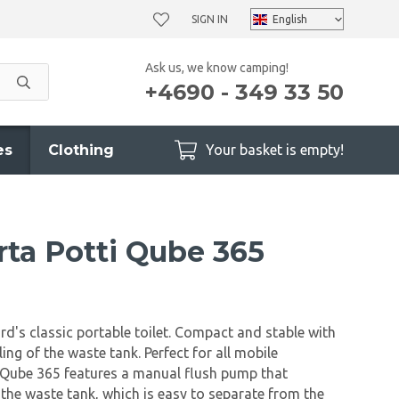
SIGN IN
Ask us, we know camping!
+4690 - 349 33 50
es
Clothing
Your basket is empty!
rta Potti Qube 365
rd's classic portable toilet. Compact and stable with
ing of the waste tank. Perfect for all mobile
 Qube 365 features a manual flush pump that
o the waste tank, which is easy to separate from the