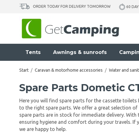
ORDER TODAY FOR DELIVERY TOMORROW
60 DAY
Tents
Awnings & sunroofs
Campin
Start
/
Caravan & motorhome accessories
/
Water and sanit
Spare Parts Dometic 
Here you will find spare parts for the cassette toile
to the right spare parts. We offer a great selection
spare parts are in stock for immediate delivery. With 
ensuring hygiene and comfort during your travels. If 
we are happy to help.