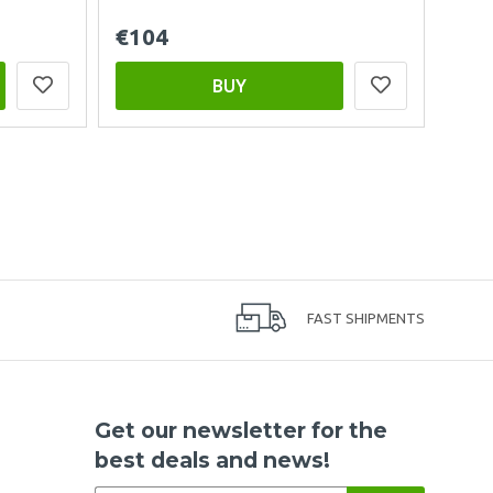
€104
BUY
FAST SHIPMENTS
Get our newsletter for the
best deals and news!