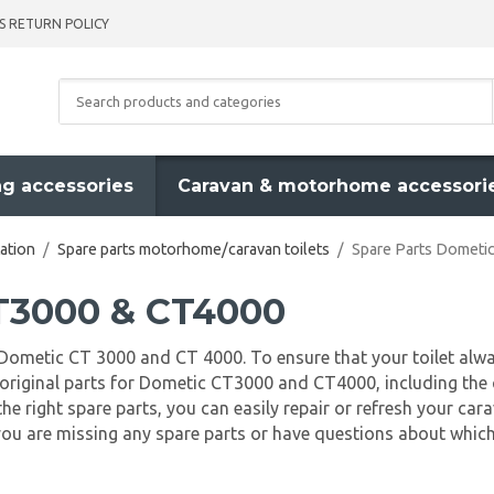
S RETURN POLICY
g accessories
Caravan & motorhome accessori
ation
/
Spare parts motorhome/caravan toilets
/
Spare Parts Domet
CT3000 & CT4000
ts Dometic CT 3000 and CT 4000. To ensure that your toilet alwa
 of original parts for Dometic CT3000 and CT4000, including t
the right spare parts, you can easily repair or refresh your ca
you are missing any spare parts or have questions about which