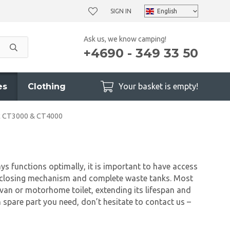
SIGN IN
Ask us, we know camping!
+4690 - 349 33 50
es
Clothing
Your basket is empty!
ic CT3000 & CT4000
ys functions optimally, it is important to have access
he closing mechanism and complete waste tanks. Most
ravan or motorhome toilet, extending its lifespan and
 spare part you need, don’t hesitate to contact us –