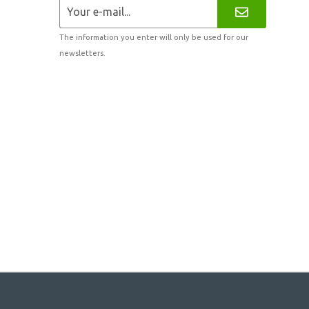
The information you enter will only be used for our
newsletters.