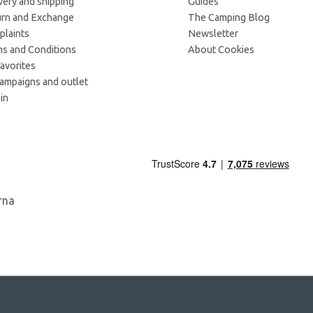
very and shipping
Guides
rn and Exchange
The Camping Blog
laints
Newsletter
s and Conditions
About Cookies
avorites
campaigns and outlet
in