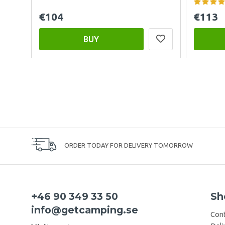
€104
€113
BUY
ORDER TODAY FOR DELIVERY TOMORROW
+46 90 349 33 50
Sh
info@getcamping.se
Cont