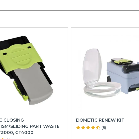
C CLOSING
DOMETIC RENEW KIT
ISM/SLIDING PART WASTE
(8)
T3000, CT4000