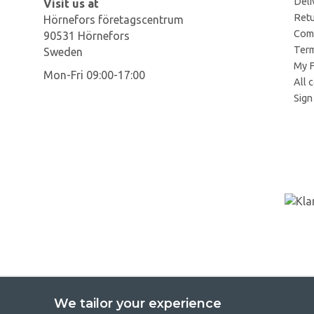
Deli
Visit us at
Retu
Hörnefors företagscentrum
Comp
90531 Hörnefors
Term
Sweden
My F
Mon-Fri 09:00-17:00
All 
Sign 
We tailor your experience