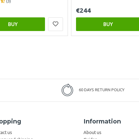
(3)
€244
BUY
BUY
60 DAYS RETURN POLICY
opping
Information
act us
About us