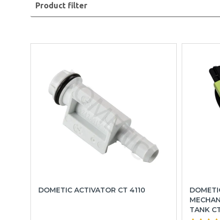
Product filter
DOMETIC ACTIVATOR CT 4110
DOMETI
MECHAN
TANK C