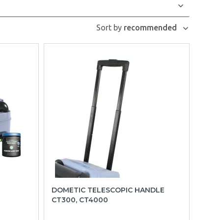
Sort by
recommended
DOMETIC TELESCOPIC HANDLE
CT300, CT4000