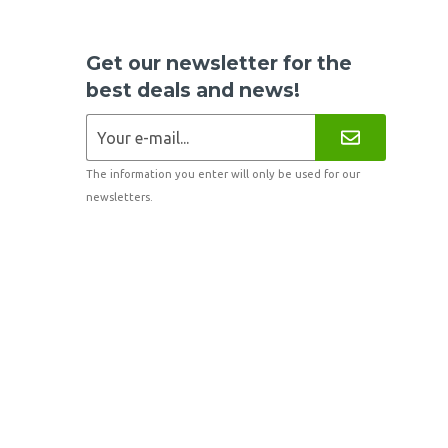
Get our newsletter for the
best deals and news!
The information you enter will only be used for our
newsletters.