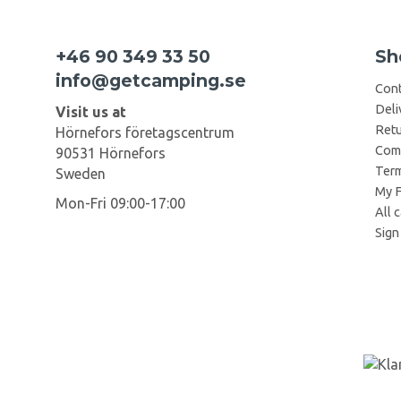
+46 90 349 33 50
Sh
info@getcamping.se
Cont
Deli
Visit us at
Retu
Hörnefors företagscentrum
Comp
90531 Hörnefors
Term
Sweden
My F
Mon-Fri 09:00-17:00
All 
Sign 