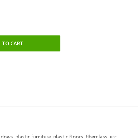
 TO CART
s, plastic furniture, plastic floors, fiberglass, etc.