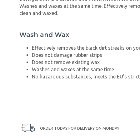
Washes and waxes at the same time. Effectively remov
clean and waxed.
Wash and Wax
Effectively removes the black dirt streaks on 
Does not damage rubber strips
Does not remove existing wax
Washes and waxes at the same time
No hazardous substances, meets the EU's stric
ORDER TODAY FOR DELIVERY ON MONDAY