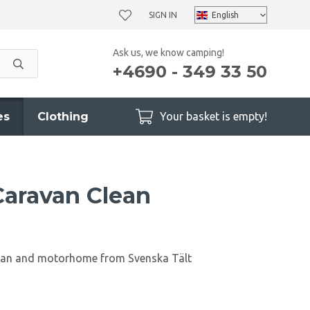
SIGN IN
Ask us, we know camping!
+4690 - 349 33 50
es
Clothing
Your basket is empty!
 Caravan Clean
avan and motorhome from Svenska Tält