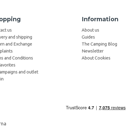
opping
Information
act us
About us
very and shipping
Guides
rn and Exchange
The Camping Blog
laints
Newsletter
s and Conditions
About Cookies
avorites
campaigns and outlet
in