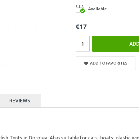
Available
€17
ADD
ADD TO FAVORITES
REVIEWS
Tents in Dorotea. Also suitable for cars, boats, plastic window