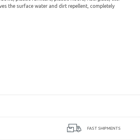
s the surface water and dirt repellent, completely
FAST SHIPMENTS