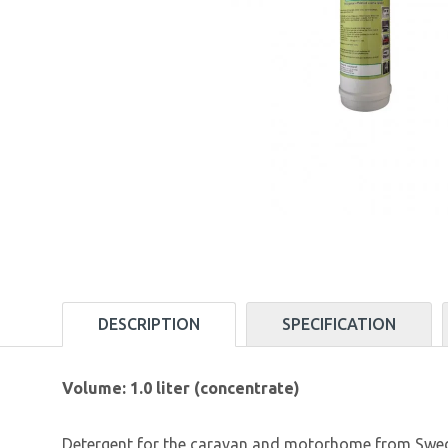
DESCRIPTION
SPECIFICATION
Volume: 1.0 liter (concentrate)
Detergent for the caravan and motorhome from Swedish 