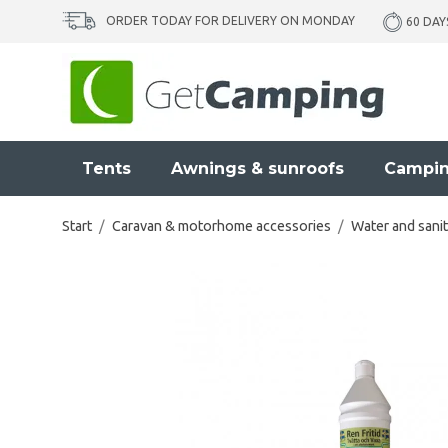
ORDER TODAY FOR DELIVERY ON MONDAY
60 DAY
Tents
Awnings & sunroofs
Campin
Start
/
Caravan & motorhome accessories
/
Water and sanit