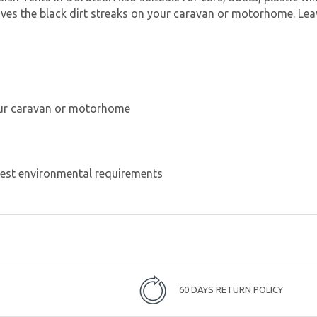
es the black dirt streaks on your caravan or motorhome. Leave
your caravan or motorhome
test environmental requirements
60 DAYS RETURN POLICY