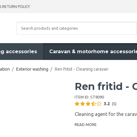
S RETURN POLICY
g accessories
Caravan & motorhome accessori
ation
/
Exterior washing
/
Ren fritid - Cleaning caravan
Ren fritid -
ITEM ID:
ST8090
3.2
(5)
Cleaning agent for the car
READ MORE