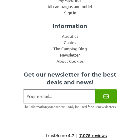
My Favorites
All campaigns and outlet
Sign in
Information
About us
Guides
The Camping Blog
Newsletter
About Cookies
Get our newsletter for the best
deals and news!
The information you enter will only be used for our newsletters.