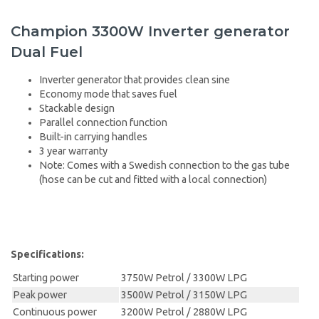
Champion 3300W Inverter generator
Dual Fuel
Inverter generator that provides clean sine
Economy mode that saves fuel
Stackable design
Parallel connection function
Built-in carrying handles
3 year warranty
Note: Comes with a Swedish connection to the gas tube
(hose can be cut and fitted with a local connection)
Specifications:
Starting power
3750W Petrol / 3300W LPG
Peak power
3500W Petrol / 3150W LPG
Continuous power
3200W Petrol / 2880W LPG