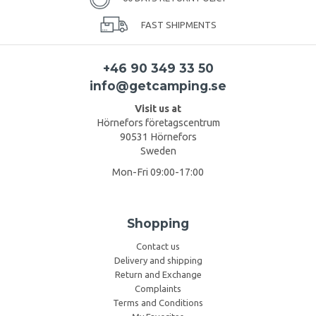
FAST SHIPMENTS
+46 90 349 33 50
info@getcamping.se
Visit us at
Hörnefors företagscentrum
90531 Hörnefors
Sweden
Mon-Fri 09:00-17:00
Shopping
Contact us
Delivery and shipping
Return and Exchange
Complaints
Terms and Conditions