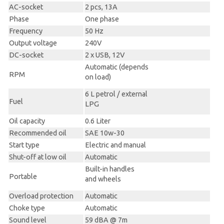
AC-socket
2 pcs, 13A
Phase
One phase
Frequency
50 Hz
Output voltage
240V
DC-socket
2 x USB, 12V
Automatic (depends
RPM
on load)
6 L petrol / external
Fuel
LPG
Oil capacity
0.6 Liter
Recommended oil
SAE 10w-30
Start type
Electric and manual
Shut-off at low oil
Automatic
Built-in handles
Portable
and wheels
Overload protection
Automatic
Choke type
Automatic
Sound level
59 dBA @ 7m