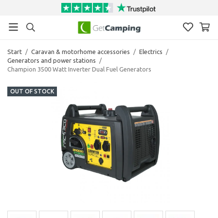
Start
/
Caravan & motorhome accessories
/
Electrics
/
Generators and power stations
/
Champion 3500 Watt Inverter Dual Fuel Generators
OUT OF STOCK