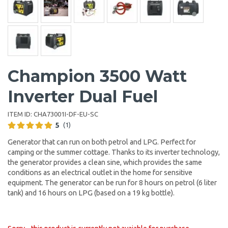
Champion 3500 Watt
Inverter Dual Fuel
ITEM ID:
CHA73001I-DF-EU-SC
5
(1)
Generator that can run on both petrol and LPG. Perfect for
camping or the summer cottage. Thanks to its inverter technology,
the generator provides a clean sine, which provides the same
conditions as an electrical outlet in the home for sensitive
equipment. The generator can be run for 8 hours on petrol (6 liter
tank) and 16 hours on LPG (based on a 19 kg bottle).