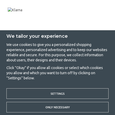
We tailor your experience
We use cookies to give you a personalized shopping
experience, personalized advertising and to keep our websites
GetCamping - Your shop for camping
reliable and secure. For this purpose, we collect information
about users, their designs and their devices.
and outdoor life
Click "Okay" if you allow all cookies or select which cookies
Camping can be either a lifestyle or a way of gathering the family for a
you allow and which you want to turn off by clicking on
joint adventure. No matter what category you belong to, you will find
"Settings" below.
everything you need in camping accessories in our store. We think
everyone should be able to afford camping, so we offer really good
prices on family tents, caravan awnings and all other camping and
SETTINGS
outdoor equipment. Our goal is to offer the best camping equipment in
terms of quality and functionality in each price category. Feel free to
contact us if there is something you are missing or want to know more
ONLY NECESSARY
about.
© 2020 GetCamping. All rights reserved.