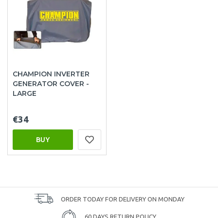
CHAMPION INVERTER
GENERATOR COVER -
LARGE
€34
BUY
ORDER TODAY FOR DELIVERY ON MONDAY
60 DAYS RETURN POLICY