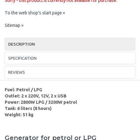
Sorry - this product is currently not avaiable for purchase.
To the web shop's start page »
Sitemap »
DESCRIPTION
SPECIFICATION
REVIEWS
Fuel: Petrol / LPG
Outlet: 2 x 220V, 12V, 2 x USB
Power: 2800W LPG / 3200W petrol
Tank: 6 liters (8 hours)
Weight: 51 kg
Generator for petrol or LPG