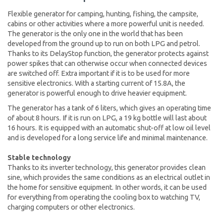
Flexible generator for camping, hunting, fishing, the campsite,
cabins or other activities where a more powerful unit is needed.
The generator is the only one in the world that has been
developed from the ground up to run on both LPG and petrol.
Thanks to its DelayStop function, the generator protects against
power spikes that can otherwise occur when connected devices
are switched off. Extra important if it is to be used for more
sensitive electronics. With a starting current of 15.8A, the
generator is powerful enough to drive heavier equipment.
The generator has a tank of 6 liters, which gives an operating time
of about 8 hours. If it is run on LPG, a 19 kg bottle will last about
16 hours. It is equipped with an automatic shut-off at low oil level
and is developed for a long service life and minimal maintenance.
Stable technology
Thanks to its inverter technology, this generator provides clean
sine, which provides the same conditions as an electrical outlet in
the home for sensitive equipment. In other words, it can be used
for everything from operating the cooling box to watching TV,
charging computers or other electronics.