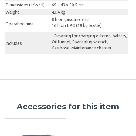
Dimensions (L*W*H)
69 x 49 x 50.5 cm
Weight
43,4 kg
8 h on gasoline and
Operating time
16 h on LPG (19 kg bottle)
12v wiring for charging external battery,
Oil funnel, Spark plug wrench,
Includes
Gas hose, Maintenance charger
Accessories for this item