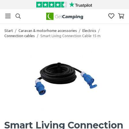
Start
/
Caravan & motorhome accessories
/
Electrics
/
Connection cables
/
Smart Living Connection Cable 15 m
Smart Living Connection