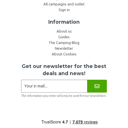
All campaigns and outlet
Sign in
Information
About us
Guides
The Camping Blog
Newsletter
About Cookies
Get our newsletter for the best
deals and news!
The information you enter will only be used for our newsletters.