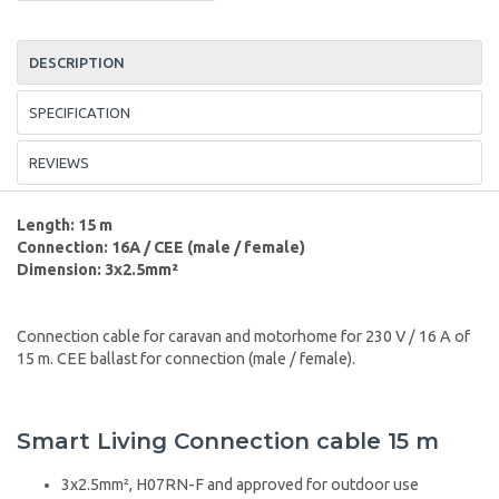
DESCRIPTION
SPECIFICATION
REVIEWS
Length: 15 m
Connection: 16A / CEE (male / female)
Dimension: 3x2.5mm²
Connection cable for caravan and motorhome for 230 V / 16 A of
15 m. CEE ballast for connection (male / female).
Smart Living Connection cable 15 m
3x2.5mm², H07RN-F and approved for outdoor use