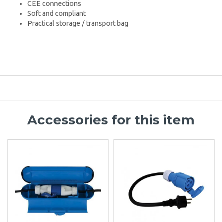
CEE connections
Soft and compliant
Practical storage / transport bag
Accessories for this item