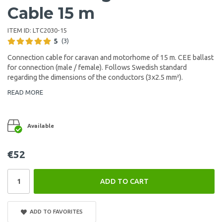
Cable 15 m
ITEM ID:
LTC2030-15
5
(3)
Connection cable for caravan and motorhome of 15 m. CEE ballast
for connection (male / female). Follows Swedish standard
regarding the dimensions of the conductors (3x2.5 mm²).
READ MORE
Available
€52
ADD TO CART
ADD TO FAVORITES