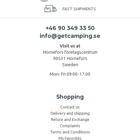
FAST SHIPMENTS
+46 90 349 33 50
info@getcamping.se
Visit us at
Hörnefors företagscentrum
90531 Hörnefors
Sweden
Mon-Fri 09:00-17:00
Shopping
Contact us
Delivery and shipping
Return and Exchange
Complaints
Terms and Conditions
My Favorites