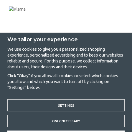
We tailor your experience
We use cookies to give you a personalized shopping
experience, personalized advertising and to keep our websites
GetCamping - Your shop for camping
reliable and secure. For this purpose, we collect information
about users, their designs and their devices.
and outdoor life
Click "Okay" if you allow all cookies or select which cookies
Camping can be either a lifestyle or a way of gathering the family for a
you allow and which you want to turn off by clicking on
joint adventure. No matter what category you belong to, you will find
"Settings" below.
everything you need in camping accessories in our store. We think
everyone should be able to afford camping, so we offer really good
prices on family tents, caravan awnings and all other camping and
outdoor equipment. Our goal is to offer the best camping equipment in
SETTINGS
terms of quality and functionality in each price category. Feel free to
contact us if there is something you are missing or want to know more
ONLY NECESSARY
about.
© 2020 GetCamping. All rights reserved.