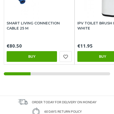
SMART LIVING CONNECTION
IPV TOILET BRUSH
CABLE 25 M
WHITE
€80.50
€11.95
BUY
BUY
ORDER TODAY FOR DELIVERY ON MONDAY
60 DAYS RETURN POLICY