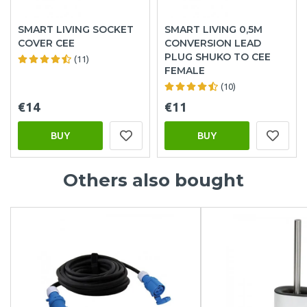
SMART LIVING SOCKET
SMART LIVING 0,5M
COVER CEE
CONVERSION LEAD
PLUG SHUKO TO CEE
(11)
FEMALE
(10)
€14
€11
BUY
BUY
Others also bought