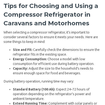
Tips for Choosing and Using a
Compressor Refrigerator in
Caravans and Motorhomes
When selecting a compressor refrigerator, it's important to
consider several factors to ensure it meets your needs. Here are
some things to keep in mind:
Size and Fit:
Carefully check the dimensions to ensure the
refrigerator fits in the existing space.
Energy Consumption:
Choose a model with low
consumption for efficient use during battery operation.
Capacity:
Adjust the size to the household's needs to
ensure enough space for food and beverages.
During battery operation, running time may vary:
Standard Battery (100 Ah):
Expect 24–72 hours of
operation depending on the refrigerator's power and
ambient temperature.
Extend Running Time:
Complement with solar panels or