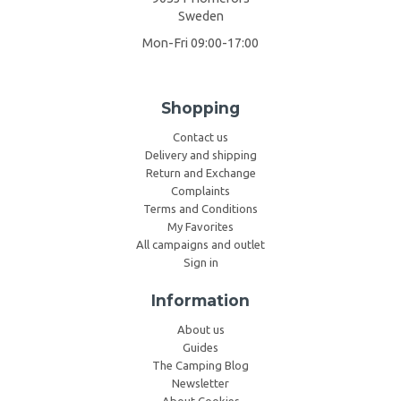
Sweden
Mon-Fri 09:00-17:00
Shopping
Contact us
Delivery and shipping
Return and Exchange
Complaints
Terms and Conditions
My Favorites
All campaigns and outlet
Sign in
Information
About us
Guides
The Camping Blog
Newsletter
About Cookies