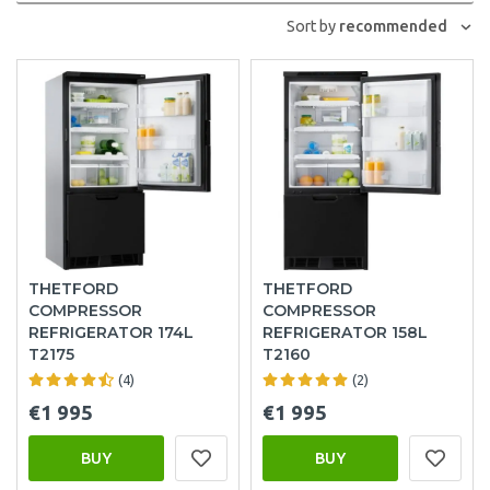
Sort by
recommended
THETFORD
THETFORD
COMPRESSOR
COMPRESSOR
REFRIGERATOR 174L
REFRIGERATOR 158L
T2175
T2160
(4)
(2)
€1 995
€1 995
BUY
BUY