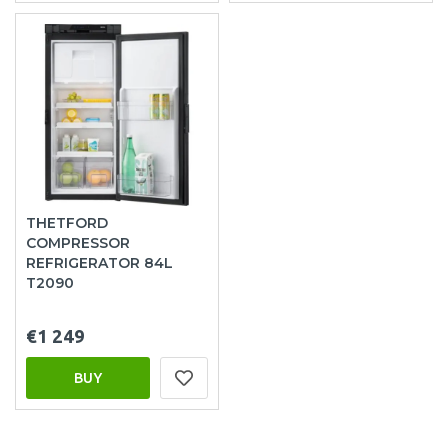
THETFORD
COMPRESSOR
REFRIGERATOR 84L
T2090
€1 249
BUY