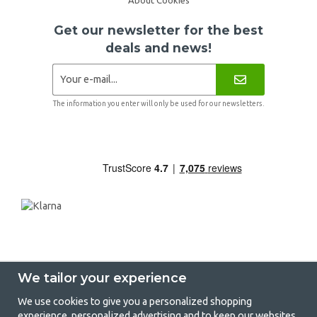
Get our newsletter for the best
deals and news!
The information you enter will only be used for our newsletters.
We tailor your experience
We use cookies to give you a personalized shopping
experience, personalized advertising and to keep our websites