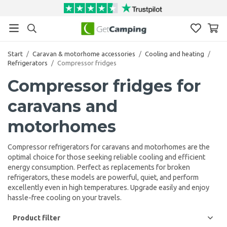
Start
/
Caravan & motorhome accessories
/
Cooling and heating
/
Refrigerators
/
Compressor fridges
Compressor fridges for
caravans and
motorhomes
Compressor refrigerators for caravans and motorhomes are the
optimal choice for those seeking reliable cooling and efficient
energy consumption. Perfect as replacements for broken
refrigerators, these models are powerful, quiet, and perform
excellently even in high temperatures. Upgrade easily and enjoy
hassle-free cooling on your travels.
Product filter