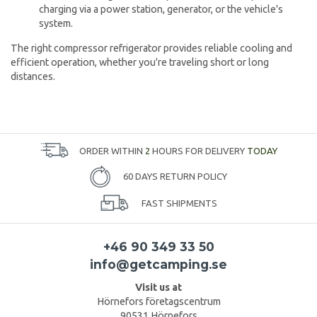
charging via a power station, generator, or the vehicle's
system.
The right compressor refrigerator provides reliable cooling and
efficient operation, whether you're traveling short or long
distances.
ORDER WITHIN
2
HOURS FOR DELIVERY
TODAY
60 DAYS RETURN POLICY
FAST SHIPMENTS
+46 90 349 33 50
info@getcamping.se
Visit us at
Hörnefors företagscentrum
90531 Hörnefors