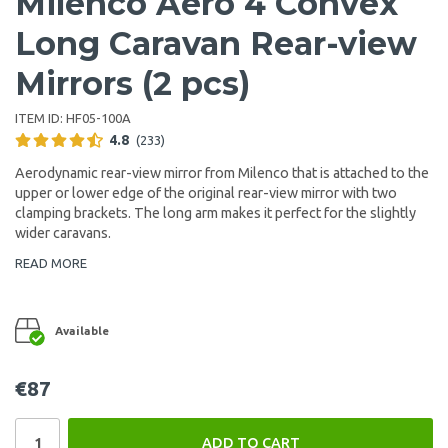
Milenco Aero 4 Convex
Long Caravan Rear-view
Mirrors (2 pcs)
ITEM ID:
HF05-100A
4.8
(233)
Aerodynamic rear-view mirror from Milenco that is attached to the
upper or lower edge of the original rear-view mirror with two
clamping brackets. The long arm makes it perfect for the slightly
wider caravans.
READ MORE
Available
€87
ADD TO CART