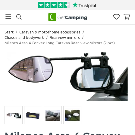
Start
/
Caravan & motorhome accessories
/
Chassis and bodywork
/
Rearview mirrors
/
Milenco Aero 4 Convex Long Caravan Rear-view Mirrors (2 pcs)