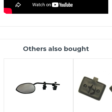
Others also bought