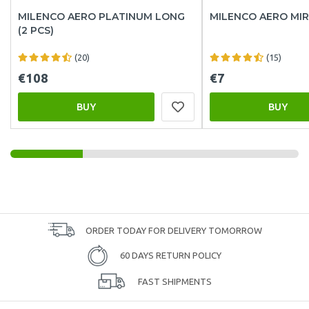
MILENCO AERO PLATINUM LONG
MILENCO AERO MI
(2 PCS)
(20)
(15)
€108
€7
BUY
BUY
ORDER TODAY FOR DELIVERY TOMORROW
60 DAYS RETURN POLICY
FAST SHIPMENTS