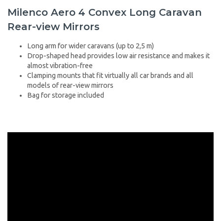
Milenco Aero 4 Convex Long Caravan
Rear-view Mirrors
Long arm for wider caravans (up to 2,5 m)
Drop-shaped head provides low air resistance and makes it
almost vibration-free
Clamping mounts that fit virtually all car brands and all
models of rear-view mirrors
Bag for storage included