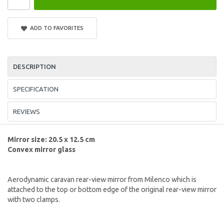
ADD TO FAVORITES
DESCRIPTION
SPECIFICATION
REVIEWS
Mirror size: 20.5 x 12.5 cm
Convex mirror glass
Aerodynamic caravan rear-view mirror from Milenco which is
attached to the top or bottom edge of the original rear-view mirror
with two clamps.