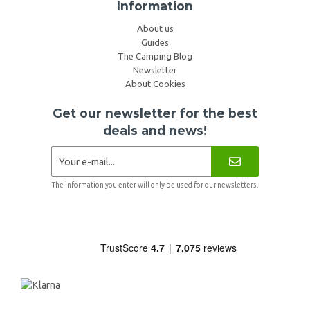
Information
About us
Guides
The Camping Blog
Newsletter
About Cookies
Get our newsletter for the best
deals and news!
The information you enter will only be used for our newsletters.