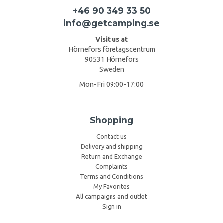
+46 90 349 33 50
info@getcamping.se
Visit us at
Hörnefors företagscentrum
90531 Hörnefors
Sweden
Mon-Fri 09:00-17:00
Shopping
Contact us
Delivery and shipping
Return and Exchange
Complaints
Terms and Conditions
My Favorites
All campaigns and outlet
Sign in