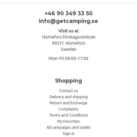
+46 90 349 33 50
info@getcamping.se
Visit us at
Hörnefors företagscentrum
90531 Hörnefors
Sweden
Mon-Fri 09:00-17:00
Shopping
Contact us
Delivery and shipping
Return and Exchange
Complaints
Terms and Conditions
My Favorites
All campaigns and outlet
Sign in