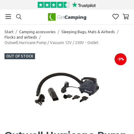
Start
/
Camping accessories
/
Sleeping Bags, Mats & Airbeds
/
Flocks and airbeds
/
Outwell Hurricane Pump / Vacuum 12V / 230V - Outlet
OUT OF STOCK
-9%