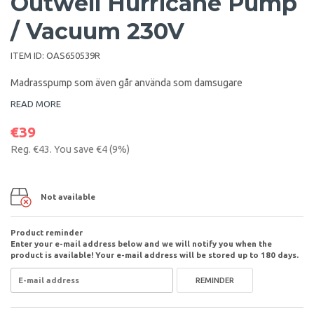
Outwell Hurricane Pump
/ Vacuum 230V
ITEM ID:
OAS650539R
Madrasspump som även går använda som damsugare
READ MORE
€39
Reg.
€43
. You save
€4
(
9
%)
Not available
Product reminder
Enter your e-mail address below and we will notify you when the
product is available! Your e-mail address will be stored up to 180 days.
REMINDER