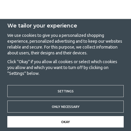
We tailor your experience
We use cookies to give you a personalized shopping
experience, personalized advertising and to keep our websites
GetCamping - Your shop for camping
reliable and secure. For this purpose, we collect information
about users, their designs and their devices.
and outdoor life
Click "Okay" if you allow all cookies or select which cookies
Camping can be either a lifestyle or a way of gathering the family for a
you allow and which you want to turn off by clicking on
joint adventure. No matter what category you belong to, you will find
"Settings" below.
everything you need in camping accessories in our store. We think
everyone should be able to afford camping, so we offer really good
prices on family tents, caravan awnings and all other camping and
outdoor equipment. Our goal is to offer the best camping equipment in
SETTINGS
terms of quality and functionality in each price category. Feel free to
contact us if there is something you are missing or want to know more
ONLY NECESSARY
about.
© 2020 GetCamping. All rights reserved.
OKAY