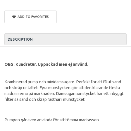
ADD TO FAVORITES
DESCRIPTION
OBS: Kundretur. Uppackad men ej använd.
Kombinerad pump och minidamsugare. Perfekt för att få ut sand
och skräp ur tältet. Fyra munstycken gör att den klarar de flesta
madrasserna på marknaden. Damsugarmunstycket har ett inbyggt
filter så sand och skräp fastnar i munstycket.
Pumpen går även använda för att tömma madrassen.