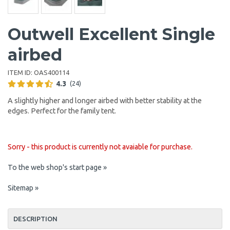
Outwell Excellent Single
airbed
ITEM ID:
OAS400114
4.3
(24)
A slightly higher and longer airbed with better stability at the
edges. Perfect for the family tent.
Sorry - this product is currently not avaiable for purchase.
To the web shop's start page »
Sitemap »
DESCRIPTION