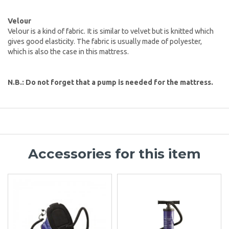
Velour
Velour is a kind of fabric. It is similar to velvet but is knitted which
gives good elasticity. The fabric is usually made of polyester,
which is also the case in this mattress.
N.B.: Do not forget that a pump is needed for the mattress.
Accessories for this item