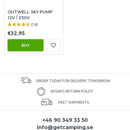
OUTWELL SKY PUMP
12V / 230V
(14)
€32.95
BUY
ORDER TODAY FOR DELIVERY TOMORROW
60 DAYS RETURN POLICY
FAST SHIPMENTS
+46 90 349 33 50
info@getcamping.se