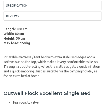
SPECIFICATION
REVIEWS
Length: 200 cm
Width: 80 cm
Height: 30 cm
Max load: 150 kg
Inflatable mattress / tent bed with extra stabilised edges and a
soft velour on the top, which makes it very comfortable to lie on.
Through a double-acting valve, the mattress gets a quick inflation
and a quick emptying. Just as suitable for the camping holiday as
for an extra bed at home.
Outwell Flock Excellent Single Bed
High quality valve