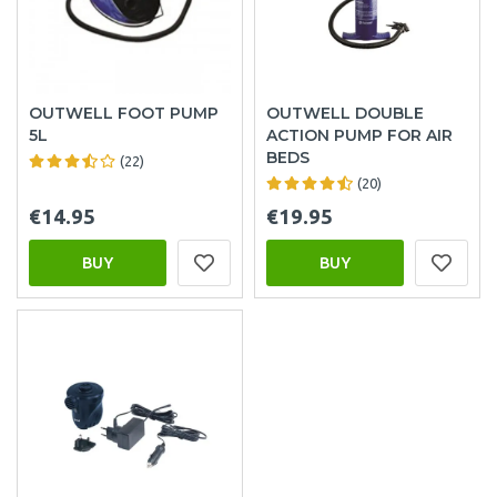
OUTWELL FOOT PUMP
OUTWELL DOUBLE
5L
ACTION PUMP FOR AIR
BEDS
(22)
(20)
€14.95
€19.95
BUY
BUY