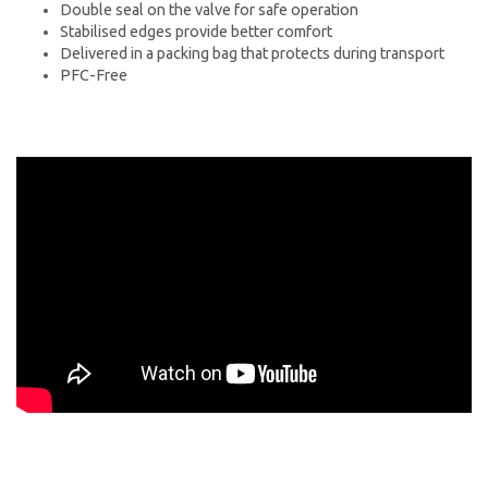
Double seal on the valve for safe operation
Stabilised edges provide better comfort
Delivered in a packing bag that protects during transport
PFC-Free