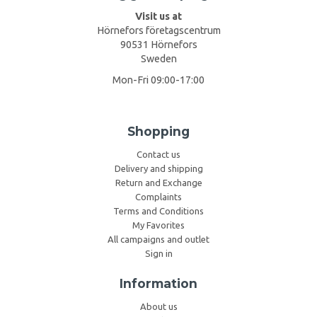
Visit us at
Hörnefors företagscentrum
90531 Hörnefors
Sweden
Mon-Fri 09:00-17:00
Shopping
Contact us
Delivery and shipping
Return and Exchange
Complaints
Terms and Conditions
My Favorites
All campaigns and outlet
Sign in
Information
About us