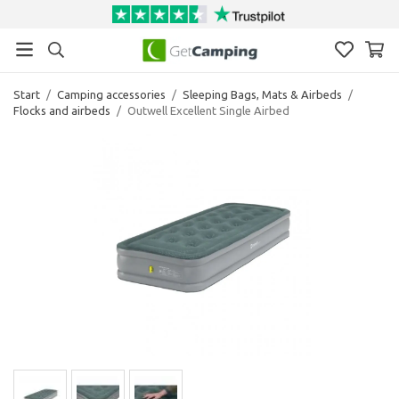
Start
/
Camping accessories
/
Sleeping Bags, Mats & Airbeds
/
Flocks and airbeds
/
Outwell Excellent Single Airbed