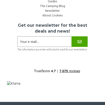
Guides
The Camping Blog
Newsletter
About Cookies
Get our newsletter for the best
deals and news!
The information you enter will only be used for our newsletters.