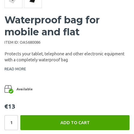
Waterproof bag for
mobile and flat
ITEM ID:
OAS680086
Protects your tablet, telephone and other electronic equipment
with a completely waterproof bag
READ MORE
Available
€13
ADD TO CART