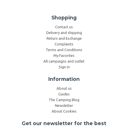
Shopping
Contact us
Delivery and shipping
Return and Exchange
Complaints
Terms and Conditions
My Favorites
All campaigns and outlet
Sign in
Information
About us
Guides
The Camping Blog
Newsletter
About Cookies
Get our newsletter for the best