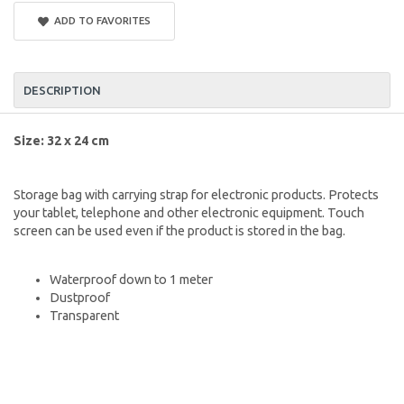
ADD TO FAVORITES
DESCRIPTION
Size: 32 x 24 cm
Storage bag with carrying strap for electronic products. Protects
your tablet, telephone and other electronic equipment. Touch
screen can be used even if the product is stored in the bag.
Waterproof down to 1 meter
Dustproof
Transparent