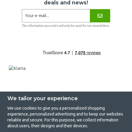
deals and news!
The information you enter will only be used for our newsletters.
We tailor your experience
We use cookies to give you a personalized shopping
experience, personalized advertising and to keep our websites
GetCamping - Your shop for camping
reliable and secure. For this purpose, we collect information
about users, their designs and their devices.
and outdoor life