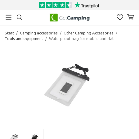
Start
/
Camping accessories
/
Other Camping Accessories
/
Tools and equipment
/
Waterproof bag for mobile and flat