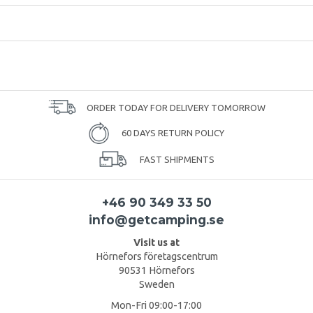
ORDER TODAY FOR DELIVERY TOMORROW
60 DAYS RETURN POLICY
FAST SHIPMENTS
+46 90 349 33 50
info@getcamping.se
Visit us at
Hörnefors företagscentrum
90531 Hörnefors
Sweden
Mon-Fri 09:00-17:00