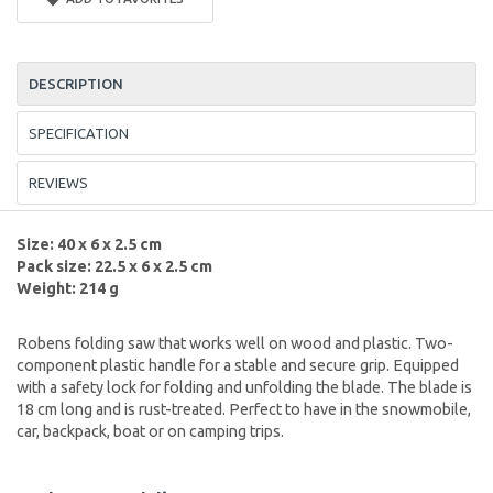
DESCRIPTION
SPECIFICATION
REVIEWS
Size: 40 x 6 x 2.5 cm
Pack size: 22.5 x 6 x 2.5 cm
Weight: 214 g
Robens folding saw that works well on wood and plastic. Two-
component plastic handle for a stable and secure grip. Equipped
with a safety lock for folding and unfolding the blade. The blade is
18 cm long and is rust-treated. Perfect to have in the snowmobile,
car, backpack, boat or on camping trips.