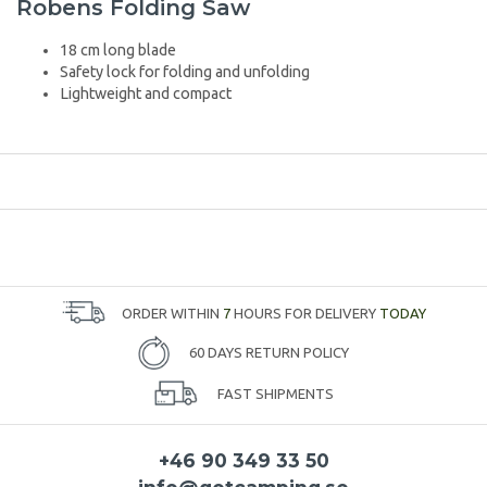
Robens Folding Saw
18 cm long blade
Safety lock for folding and unfolding
Lightweight and compact
ORDER WITHIN
7
HOURS FOR DELIVERY
TODAY
60 DAYS RETURN POLICY
FAST SHIPMENTS
+46 90 349 33 50