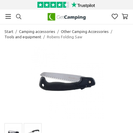
Start
/
Camping accessories
/
Other Camping Accessories
/
Tools and equipment
/
Robens Folding Saw