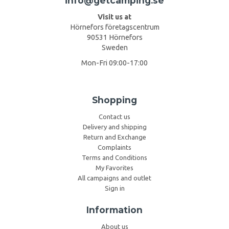
info@getcamping.se
Visit us at
Hörnefors företagscentrum
90531 Hörnefors
Sweden
Mon-Fri 09:00-17:00
Shopping
Contact us
Delivery and shipping
Return and Exchange
Complaints
Terms and Conditions
My Favorites
All campaigns and outlet
Sign in
Information
About us