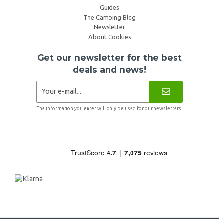
Guides
The Camping Blog
Newsletter
About Cookies
Get our newsletter for the best
deals and news!
The information you enter will only be used for our newsletters.