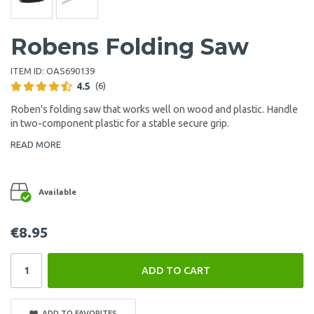
Robens Folding Saw
ITEM ID:
OAS690139
4.5
(6)
Roben's folding saw that works well on wood and plastic. Handle
in two-component plastic for a stable secure grip.
READ MORE
Available
€8.95
ADD TO CART
ADD TO FAVORITES