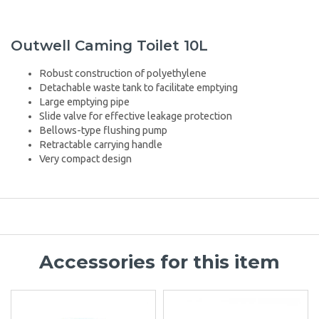
Outwell Caming Toilet 10L
Robust construction of polyethylene
Detachable waste tank to facilitate emptying
Large emptying pipe
Slide valve for effective leakage protection
Bellows-type flushing pump
Retractable carrying handle
Very compact design
Accessories for this item