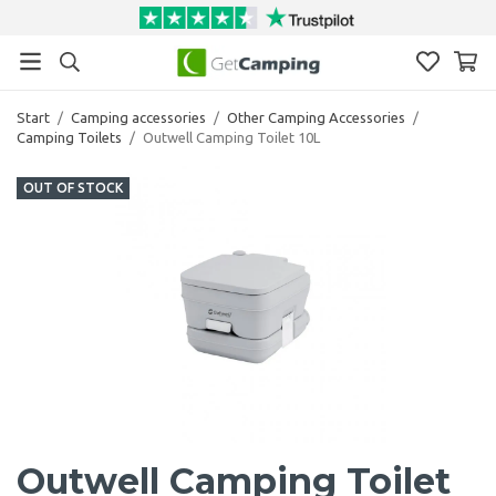
Start
/
Camping accessories
/
Other Camping Accessories
/
Camping Toilets
/
Outwell Camping Toilet 10L
OUT OF STOCK
Outwell Camping Toilet