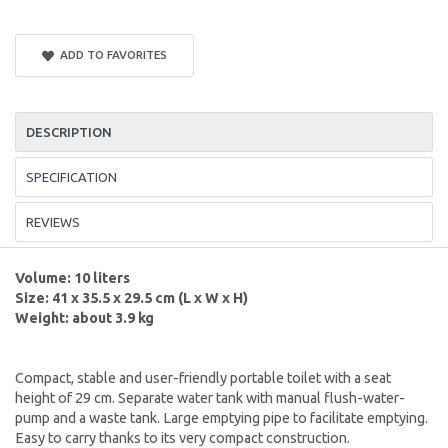
ADD TO FAVORITES
DESCRIPTION
SPECIFICATION
REVIEWS
Volume: 10 liters
Size: 41 x 35.5 x 29.5 cm (L x W x H)
Weight: about 3.9 kg
Compact, stable and user-friendly portable toilet with a seat
height of 29 cm. Separate water tank with manual flush-water-
pump and a waste tank. Large emptying pipe to facilitate emptying.
Easy to carry thanks to its very compact construction.