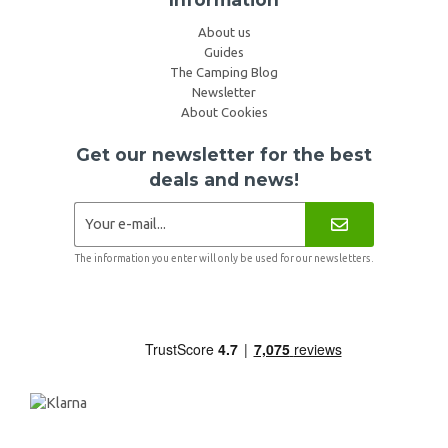
About us
Guides
The Camping Blog
Newsletter
About Cookies
Get our newsletter for the best
deals and news!
The information you enter will only be used for our newsletters.