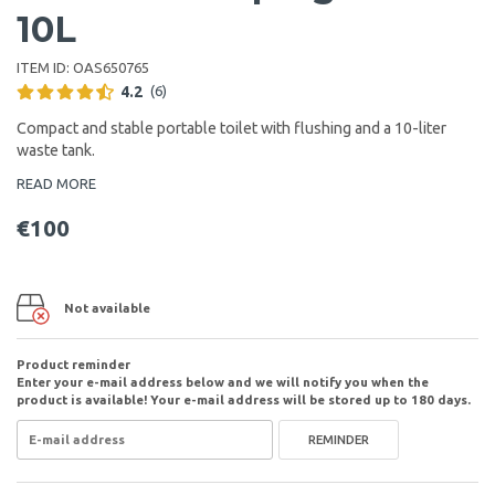
10L
ITEM ID:
OAS650765
4.2
(6)
Compact and stable portable toilet with flushing and a 10-liter
waste tank.
READ MORE
€100
Not available
Product reminder
Enter your e-mail address below and we will notify you when the
product is available! Your e-mail address will be stored up to 180 days.
REMINDER