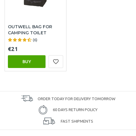
OUTWELL BAG FOR
CAMPING TOILET
(6)
€21
BUY
ORDER TODAY FOR DELIVERY TOMORROW
60 DAYS RETURN POLICY
FAST SHIPMENTS