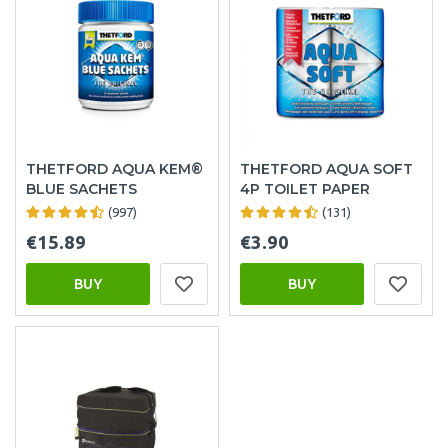
THETFORD AQUA KEM®
THETFORD AQUA SOFT
BLUE SACHETS
4P TOILET PAPER
(997)
(131)
€15.89
€3.90
BUY
BUY