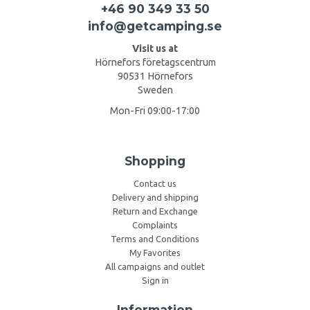
+46 90 349 33 50
info@getcamping.se
Visit us at
Hörnefors företagscentrum
90531 Hörnefors
Sweden
Mon-Fri 09:00-17:00
Shopping
Contact us
Delivery and shipping
Return and Exchange
Complaints
Terms and Conditions
My Favorites
All campaigns and outlet
Sign in
Information