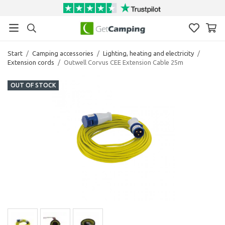
Start
/
Camping accessories
/
Lighting, heating and electricity
/
Extension cords
/
Outwell Corvus CEE Extension Cable 25m
OUT OF STOCK