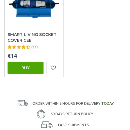
SMART LIVING SOCKET
COVER CEE
(11)
€14
BUY
ORDER WITHIN
2
HOURS FOR DELIVERY
TODAY
60 DAYS RETURN POLICY
FAST SHIPMENTS