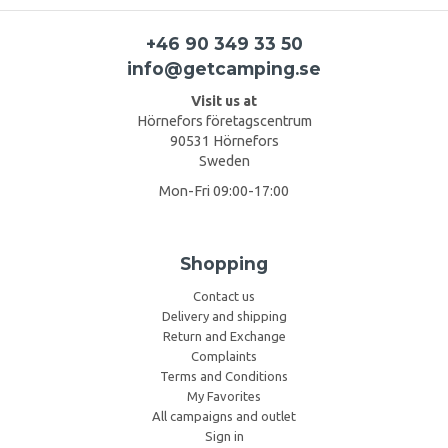
+46 90 349 33 50
info@getcamping.se
Visit us at
Hörnefors företagscentrum
90531 Hörnefors
Sweden
Mon-Fri 09:00-17:00
Shopping
Contact us
Delivery and shipping
Return and Exchange
Complaints
Terms and Conditions
My Favorites
All campaigns and outlet
Sign in