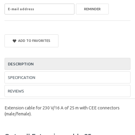
REMINDER
ADD TO FAVORITES
DESCRIPTION
SPECIFICATION
REVIEWS
Extension cable for 230 V/16 A of 25 m with CEE connectors
(male/female).