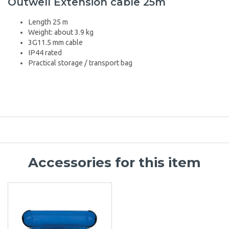
Outwell Extension cable 25m
Length 25 m
Weight: about 3.9 kg
3G11.5 mm cable
IP44 rated
Practical storage / transport bag
Accessories for this item