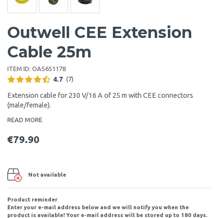
Outwell CEE Extension
Cable 25m
ITEM ID:
OAS651178
4.7
(7)
Extension cable for 230 V/16 A of 25 m with CEE connectors
(male/female).
READ MORE
€79.90
Not available
Product reminder
Enter your e-mail address below and we will notify you when the
product is available! Your e-mail address will be stored up to 180 days.