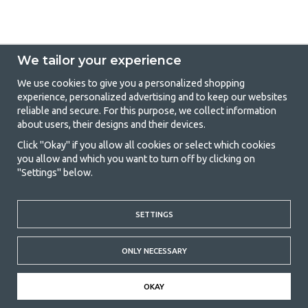
We tailor your experience
We use cookies to give you a personalized shopping
experience, personalized advertising and to keep our websites
GetCamping - Your shop for camping
reliable and secure. For this purpose, we collect information
about users, their designs and their devices.
and outdoor life
Click "Okay" if you allow all cookies or select which cookies
Camping can be either a lifestyle or a way of gathering the family for a
you allow and which you want to turn off by clicking on
joint adventure. No matter what category you belong to, you will find
"Settings" below.
everything you need in camping accessories in our store. We think
everyone should be able to afford camping, so we offer really good
prices on family tents, caravan awnings and all other camping and
outdoor equipment. Our goal is to offer the best camping equipment in
SETTINGS
terms of quality and functionality in each price category. Feel free to
contact us if there is something you are missing or want to know more
ONLY NECESSARY
about.
© 2020 GetCamping. All rights reserved.
OKAY