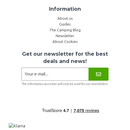
Information
About us
Guides
The Camping Blog
Newsletter
About Cookies
Get our newsletter for the best
deals and news!
The information you enter will only be used for our newsletters.