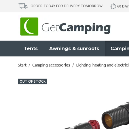
ORDER TODAY FOR DELIVERY TOMORROW
60 DAY
Tents
Awnings & sunroofs
Campin
Start
/
Camping accessories
/
Lighting, heating and electrici
OUT OF STOCK