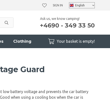
SIGN IN
Ask us, we know camping!
+4690 - 349 33 50
es
Clothing
Your basket is empty!
tage Guard
t low battery voltage and prevents the car battery
Good when using a cooling box when the car is