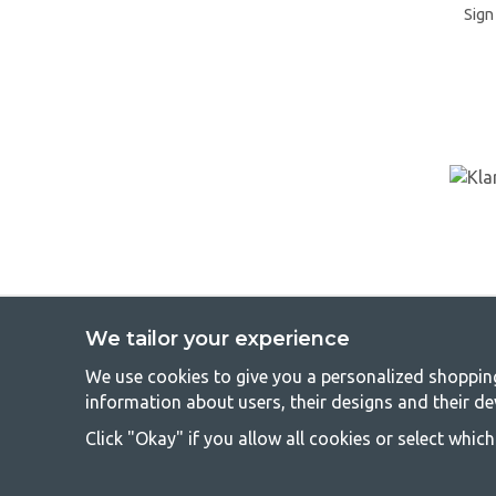
Sign 
We tailor your experience
We use cookies to give you a personalized shopping 
GetCa
information about users, their designs and their de
Camping can be either a lifestyle or a way of gathering the famil
Click "Okay" if you allow all cookies or select whic
everyone should be able to afford camping, so we offer really g
terms of quality and functionality