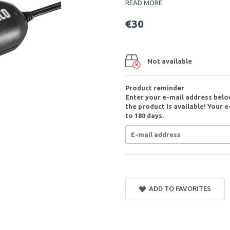
READ MORE
€30
Not available
Product reminder
Enter your e-mail address belo
the product is available! Your e
to 180 days.
ADD TO FAVORITES