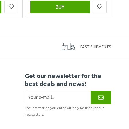
BUY
FAST SHIPMENTS
Get our newsletter for the
best deals and news!
The information you enter will only be used for our
newsletters.