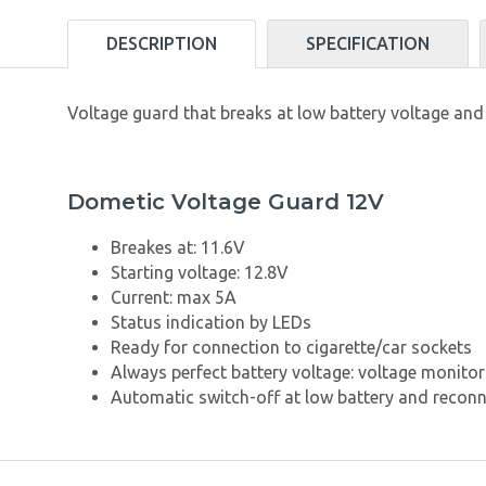
DESCRIPTION
SPECIFICATION
Voltage guard that breaks at low battery voltage and
Dometic Voltage Guard 12V
Breakes at: 11.6V
Starting voltage: 12.8V
Current: max 5A
Status indication by LEDs
Ready for connection to cigarette/car sockets
Always perfect battery voltage: voltage monitor
Automatic switch-off at low battery and recon