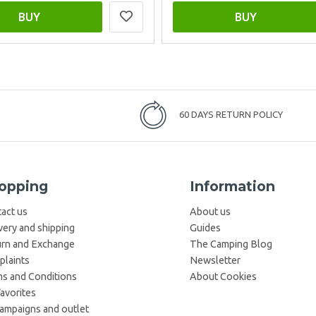
BUY
BUY
60 DAYS RETURN POLICY
opping
Information
act us
About us
very and shipping
Guides
rn and Exchange
The Camping Blog
laints
Newsletter
s and Conditions
About Cookies
avorites
campaigns and outlet