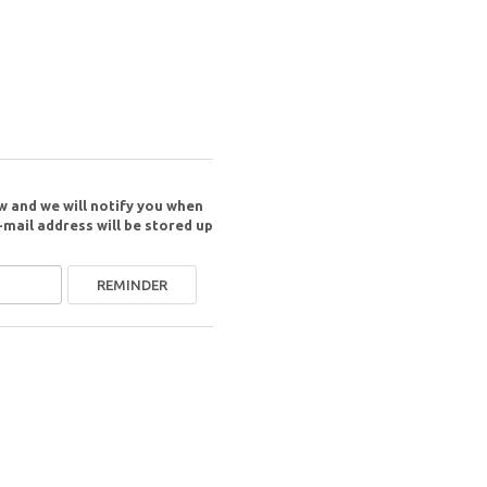
w and we will notify you when
-mail address will be stored up
REMINDER