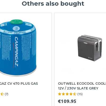
Others also bought
AZ CV 470 PLUS GAS
OUTWELL ECOCOOL COOL
12V / 230V SLATE GREY
(7)
(15)
€109.95