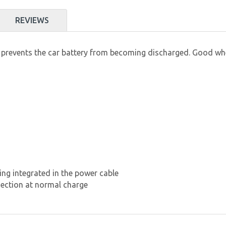
REVIEWS
 prevents the car battery from becoming discharged. Good when
ing integrated in the power cable
nection at normal charge