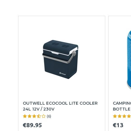
OUTWELL ECOCOOL LITE COOLER
CAMPING
24L 12V / 230V
BOTTLE
(6)
€89.95
€13