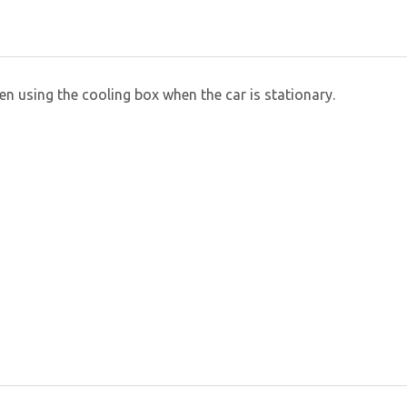
 using the cooling box when the car is stationary.