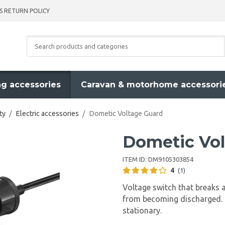
S RETURN POLICY
g accessories
Caravan & motorhome accessori
ty
/
Electric accessories
/
Dometic Voltage Guard
Dometic Vol
ITEM ID:
DM9105303854
4
(1)
Voltage switch that breaks a
from becoming discharged. 
stationary.