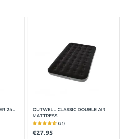
ER 24L
OUTWELL CLASSIC DOUBLE AIR
MATTRESS
(21)
€27.95