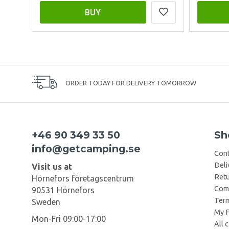
BUY
ORDER TODAY FOR DELIVERY TOMORROW
+46 90 349 33 50
Sh
info@getcamping.se
Cont
Deli
Visit us at
Retu
Hörnefors företagscentrum
Comp
90531 Hörnefors
Term
Sweden
My F
Mon-Fri 09:00-17:00
All 