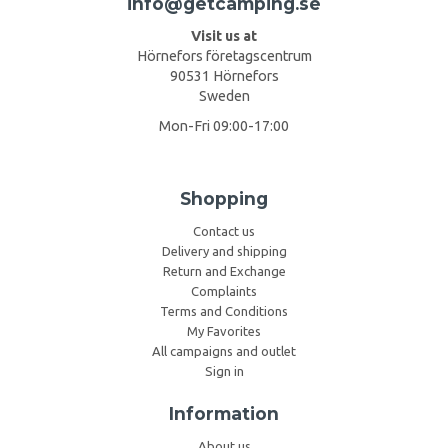
info@getcamping.se
Visit us at
Hörnefors företagscentrum
90531 Hörnefors
Sweden
Mon-Fri 09:00-17:00
Shopping
Contact us
Delivery and shipping
Return and Exchange
Complaints
Terms and Conditions
My Favorites
All campaigns and outlet
Sign in
Information
About us