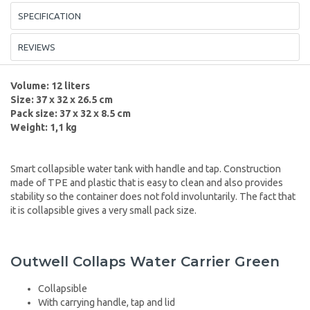
SPECIFICATION
REVIEWS
Volume: 12 liters
Size: 37 x 32 x 26.5 cm
Pack size: 37 x 32 x 8.5 cm
Weight: 1,1 kg
Smart collapsible water tank with handle and tap. Construction
made of TPE and plastic that is easy to clean and also provides
stability so the container does not fold involuntarily. The fact that
it is collapsible gives a very small pack size.
Outwell Collaps Water Carrier Green
Collapsible
With carrying handle, tap and lid