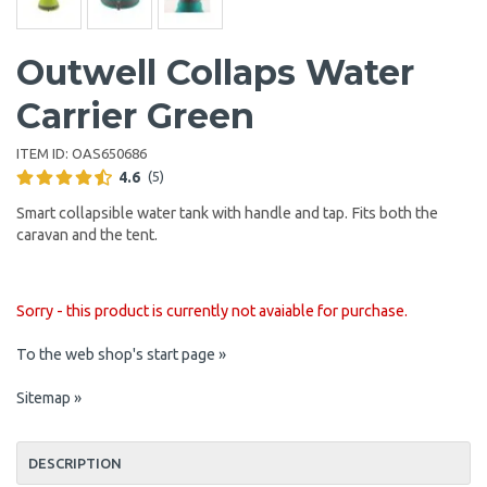
Outwell Collaps Water
Carrier Green
ITEM ID:
OAS650686
4.6
(5)
Smart collapsible water tank with handle and tap. Fits both the
caravan and the tent.
Sorry - this product is currently not avaiable for purchase.
To the web shop's start page »
Sitemap »
DESCRIPTION