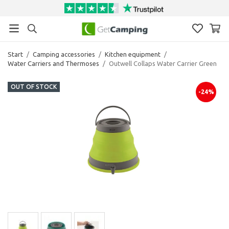
Start
/
Camping accessories
/
Kitchen equipment
/
Water Carriers and Thermoses
/
Outwell Collaps Water Carrier Green
OUT OF STOCK
-24%