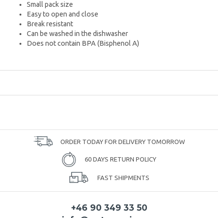
Small pack size
Easy to open and close
Break resistant
Can be washed in the dishwasher
Does not contain BPA (Bisphenol A)
ORDER TODAY FOR DELIVERY TOMORROW
60 DAYS RETURN POLICY
FAST SHIPMENTS
+46 90 349 33 50