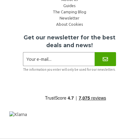
Guides
The Camping Blog
Newsletter
About Cookies
Get our newsletter for the best
deals and news!
The information you enter will only be used for our newsletters.