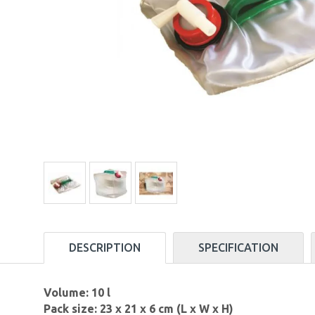
DESCRIPTION
SPECIFICATION
Volume: 10 l
Pack size: 23 x 21 x 6 cm (L x W x H)