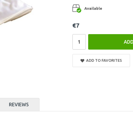
Available
€7
ADD
ADD TO FAVORITES
REVIEWS