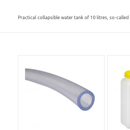
Practical collapsible water tank of 10 litres, so-calle