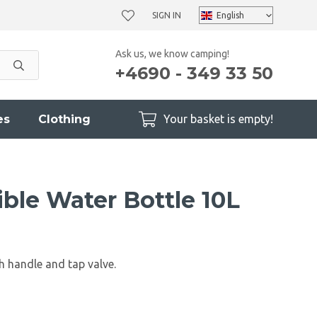
SIGN IN
Ask us, we know camping!
+4690 - 349 33 50
es
Clothing
Your basket is empty!
ble Water Bottle 10L
h handle and tap valve.