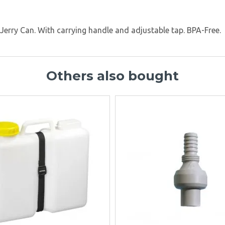
d Jerry Can. With carrying handle and adjustable tap. BPA-Free.
Others also bought