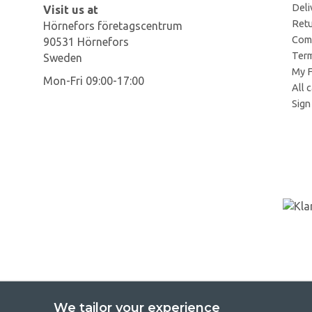
Deli
Visit us at
Retu
Hörnefors företagscentrum
Comp
90531 Hörnefors
Term
Sweden
My F
Mon-Fri 09:00-17:00
All 
Sign 
We tailor your experience