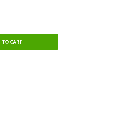
 TO CART