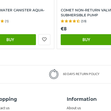
WATER CANISTER AQUA-
COMET NON-RETURN VALV
SUBMERSIBLE PUMP
(1)
(59)
€8
BUY
BUY
60 DAYS RETURN POLICY
opping
Information
act us
About us