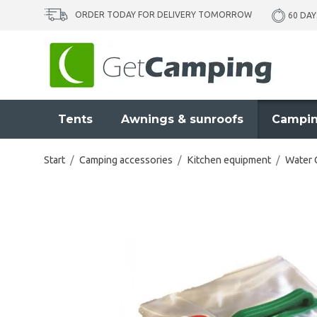
ORDER TODAY FOR DELIVERY TOMORROW
60 DAY
Tents
Awnings & sunroofs
Campin
Start
/
Camping accessories
/
Kitchen equipment
/
Water 