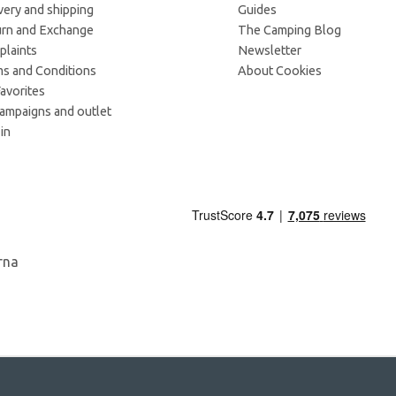
very and shipping
Guides
rn and Exchange
The Camping Blog
laints
Newsletter
s and Conditions
About Cookies
avorites
campaigns and outlet
in