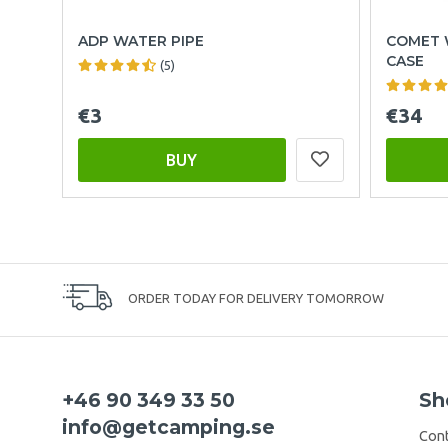
ADP WATER PIPE
COMET 
CASE
(5)
€3
€34
BUY
ORDER TODAY FOR DELIVERY TOMORROW
+46 90 349 33 50
Sh
info@getcamping.se
Cont