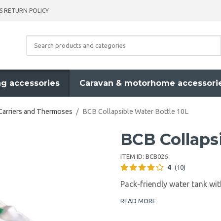
S RETURN POLICY
g accessories
Caravan & motorhome accessori
Carriers and Thermoses
/
BCB Collapsible Water Bottle 10L
BCB Collapsi
ITEM ID:
BCB026
4
(10)
Pack-friendly water tank wit
READ MORE