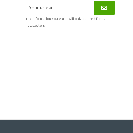
The information you enter will only be used for our
newsletters.