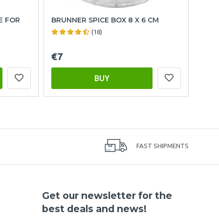
E FOR
BRUNNER SPICE BOX 8 X 6 CM
(18)
€7
BUY
FAST SHIPMENTS
Get our newsletter for the
best deals and news!