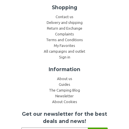
Shopping
Contact us
Delivery and shipping
Return and Exchange
Complaints
Terms and Conditions
My Favorites
All campaigns and outlet
Sign in
Information
About us
Guides
The Camping Blog
Newsletter
About Cookies
Get our newsletter for the best
deals and news!