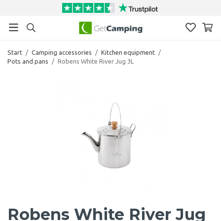
Start
/
Camping accessories
/
Kitchen equipment
/
Pots and pans
/
Robens White River Jug 3L
Robens White River Jug