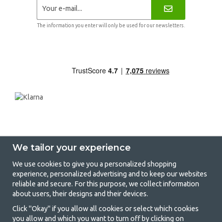
The information you enter will only be used for our newsletters.
We tailor your experience
We use cookies to give you a personalized shopping
experience, personalized advertising and to keep our websites
GetCamping - Your shop for camping
reliable and secure. For this purpose, we collect information
about users, their designs and their devices.
and outdoor life
Click "Okay" if you allow all cookies or select which cookies
Camping can be either a lifestyle or a way of gathering the family for a
you allow and which you want to turn off by clicking on