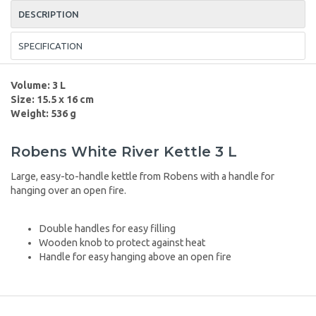
DESCRIPTION
SPECIFICATION
Volume: 3 L
Size: 15.5 x 16 cm
Weight: 536 g
Robens White River Kettle 3 L
Large, easy-to-handle kettle from Robens with a handle for
hanging over an open fire.
Double handles for easy filling
Wooden knob to protect against heat
Handle for easy hanging above an open fire