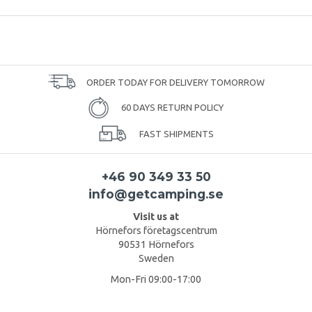
ORDER TODAY FOR DELIVERY TOMORROW
60 DAYS RETURN POLICY
FAST SHIPMENTS
+46 90 349 33 50
info@getcamping.se
Visit us at
Hörnefors företagscentrum
90531 Hörnefors
Sweden
Mon-Fri 09:00-17:00