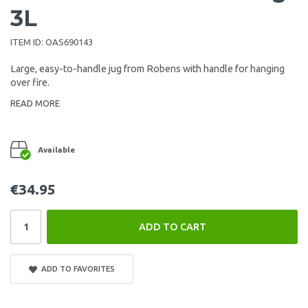
3L
ITEM ID:
OAS690143
Large, easy-to-handle jug from Robens with handle for hanging
over fire.
READ MORE
Available
€34.95
ADD TO CART
ADD TO FAVORITES