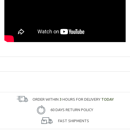
ORDER WITHIN
3
HOURS FOR DELIVERY
TODAY
60 DAYS RETURN POLICY
FAST SHIPMENTS