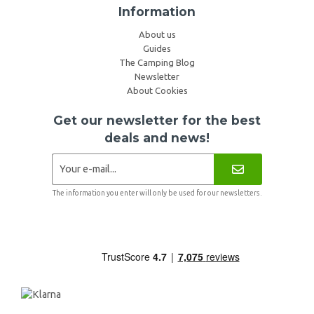
Information
About us
Guides
The Camping Blog
Newsletter
About Cookies
Get our newsletter for the best
deals and news!
The information you enter will only be used for our newsletters.