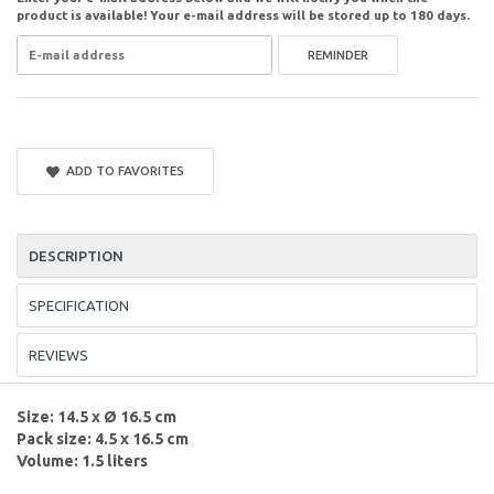
product is available! Your e-mail address will be stored up to 180 days.
REMINDER
ADD TO FAVORITES
DESCRIPTION
SPECIFICATION
REVIEWS
Size: 14.5 x Ø 16.5 cm
Pack size: 4.5 x 16.5 cm
Volume: 1.5 liters