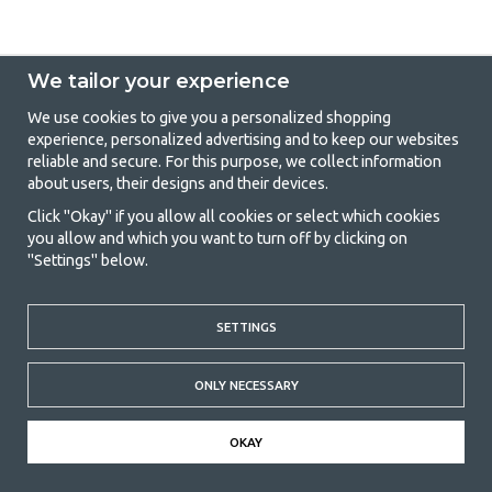
We tailor your experience
We use cookies to give you a personalized shopping
experience, personalized advertising and to keep our websites
GetCamping - Your shop for camping
reliable and secure. For this purpose, we collect information
about users, their designs and their devices.
and outdoor life
Click "Okay" if you allow all cookies or select which cookies
Camping can be either a lifestyle or a way of gathering the family for a
you allow and which you want to turn off by clicking on
joint adventure. No matter what category you belong to, you will find
"Settings" below.
everything you need in camping accessories in our store. We think
everyone should be able to afford camping, so we offer really good
prices on family tents, caravan awnings and all other camping and
outdoor equipment. Our goal is to offer the best camping equipment in
SETTINGS
terms of quality and functionality in each price category. Feel free to
contact us if there is something you are missing or want to know more
ONLY NECESSARY
about.
© 2020 GetCamping. All rights reserved.
OKAY