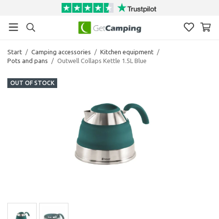
Start
/
Camping accessories
/
Kitchen equipment
/
Pots and pans
/
Outwell Collaps Kettle 1.5L Blue
OUT OF STOCK