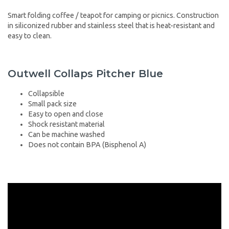
Smart folding coffee / teapot for camping or picnics. Construction
in siliconized rubber and stainless steel that is heat-resistant and
easy to clean.
Outwell Collaps Pitcher Blue
Collapsible
Small pack size
Easy to open and close
Shock resistant material
Can be machine washed
Does not contain BPA (Bisphenol A)