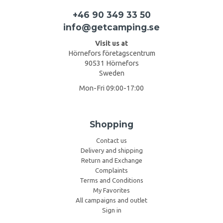
+46 90 349 33 50
info@getcamping.se
Visit us at
Hörnefors företagscentrum
90531 Hörnefors
Sweden
Mon-Fri 09:00-17:00
Shopping
Contact us
Delivery and shipping
Return and Exchange
Complaints
Terms and Conditions
My Favorites
All campaigns and outlet
Sign in