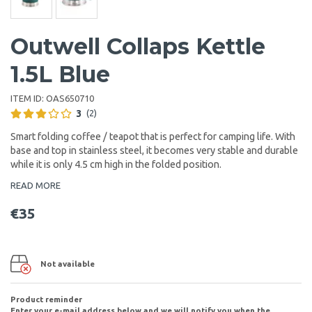
Outwell Collaps Kettle
1.5L Blue
ITEM ID:
OAS650710
3
(2)
Smart folding coffee / teapot that is perfect for camping life. With
base and top in stainless steel, it becomes very stable and durable
while it is only 4.5 cm high in the folded position.
READ MORE
€35
Not available
Product reminder
Enter your e-mail address below and we will notify you when the