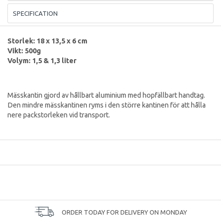
SPECIFICATION
Storlek: 18 x 13,5 x 6 cm
Vikt: 500g
Volym: 1,5 & 1,3 liter
Mässkantin gjord av hållbart aluminium med hopfällbart handtag.
Den mindre mässkantinen ryms i den större kantinen för att hålla
nere packstorleken vid transport.
ORDER TODAY FOR DELIVERY ON MONDAY