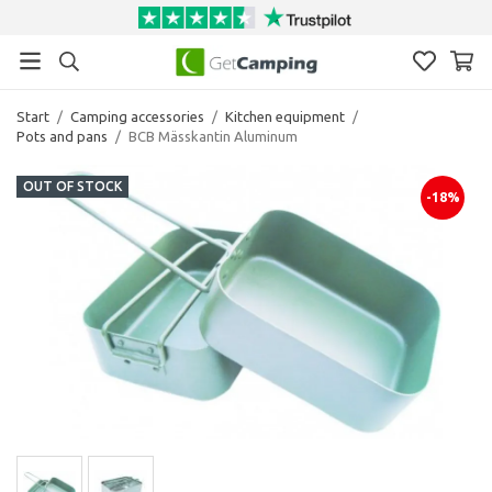
Start
/
Camping accessories
/
Kitchen equipment
/
Pots and pans
/
BCB Mässkantin Aluminum
OUT OF STOCK
-18%