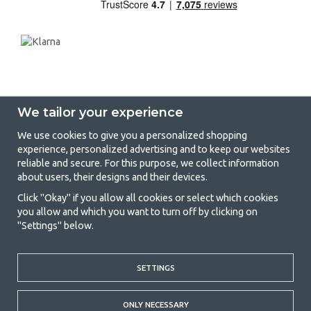
We tailor your experience
We use cookies to give you a personalized shopping
experience, personalized advertising and to keep our websites
GetCamping - Your shop for camping
reliable and secure. For this purpose, we collect information
about users, their designs and their devices.
and outdoor life
Click "Okay" if you allow all cookies or select which cookies
Camping can be either a lifestyle or a way of gathering the family for a
you allow and which you want to turn off by clicking on
joint adventure. No matter what category you belong to, you will find
"Settings" below.
everything you need in camping accessories in our store. We think
everyone should be able to afford camping, so we offer really good
prices on family tents, caravan awnings and all other camping and
SETTINGS
outdoor equipment. Our goal is to offer the best camping equipment in
terms of quality and functionality in each price category. Feel free to
contact us if there is something you are missing or want to know more
ONLY NECESSARY
about.