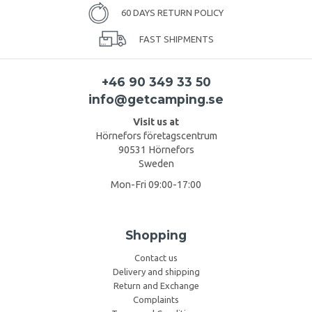
60 DAYS RETURN POLICY
FAST SHIPMENTS
+46 90 349 33 50
info@getcamping.se
Visit us at
Hörnefors företagscentrum
90531 Hörnefors
Sweden
Mon-Fri 09:00-17:00
Shopping
Contact us
Delivery and shipping
Return and Exchange
Complaints