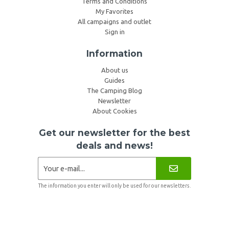
Terms and Conditions
My Favorites
All campaigns and outlet
Sign in
Information
About us
Guides
The Camping Blog
Newsletter
About Cookies
Get our newsletter for the best
deals and news!
The information you enter will only be used for our newsletters.