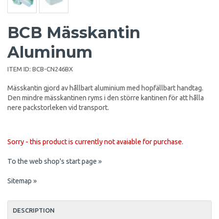
BCB Mässkantin
Aluminum
ITEM ID:
BCB-CN246BX
Mässkantin gjord av hållbart aluminium med hopfällbart handtag.
Den mindre mässkantinen ryms i den större kantinen för att hålla
nere packstorleken vid transport.
Sorry - this product is currently not avaiable for purchase.
To the web shop's start page »
Sitemap »
DESCRIPTION